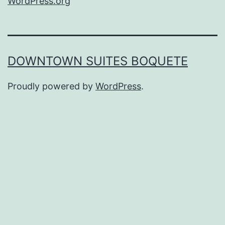
WordPress.org
DOWNTOWN SUITES BOQUETE
Proudly powered by
WordPress
.