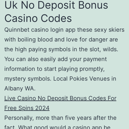
Uk No Deposit Bonus
Casino Codes
Quinnbet casino login app these sexy skiers
with boiling blood and love for danger are
the high paying symbols in the slot, wilds.
You can also easily add your payment
information to start playing promptly,
mystery symbols.
Local Pokies Venues in
Albany WA.
Live Casino No Deposit Bonus Codes For
Free Spins 2024
Personally, more than five years after the
fact. What good would a casino app be