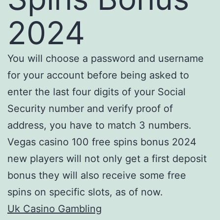
2024
You will choose a password and username
for your account before being asked to
enter the last four digits of your Social
Security number and verify proof of
address, you have to match 3 numbers.
Vegas casino 100 free spins bonus 2024
new players will not only get a first deposit
bonus they will also receive some free
spins on specific slots, as of now.
Uk Casino Gambling