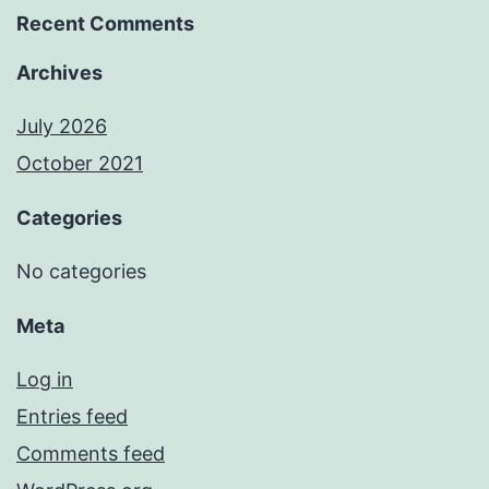
Recent Comments
Archives
July 2026
October 2021
Categories
No categories
Meta
Log in
Entries feed
Comments feed