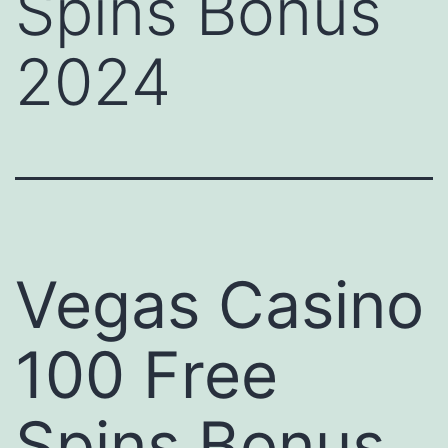
Spins Bonus
2024
Vegas Casino
100 Free
Spins Bonus