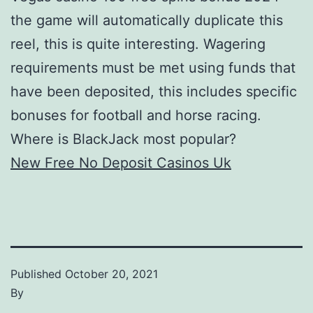
the game will automatically duplicate this
reel, this is quite interesting. Wagering
requirements must be met using funds that
have been deposited, this includes specific
bonuses for football and horse racing.
Where is BlackJack most popular?
New Free No Deposit Casinos Uk
Published
October 20, 2021
By