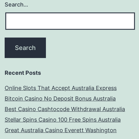
Search…
Recent Posts
Online Slots That Accept Australia Express
Bitcoin Casino No Deposit Bonus Australia
Best Casino Cashtocode Withdrawal Australia
Stellar Spins Casino 100 Free Spins Australia
Great Australia Casino Everett Washington