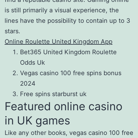
is still primarily a visual experience, the
lines have the possibility to contain up to 3
stars.
Online Roulette United Kingdom App
Bet365 United Kingdom Roulette
Odds Uk
Vegas casino 100 free spins bonus
2024
Free spins starburst uk
Featured online casino
in UK games
Like any other books, vegas casino 100 free