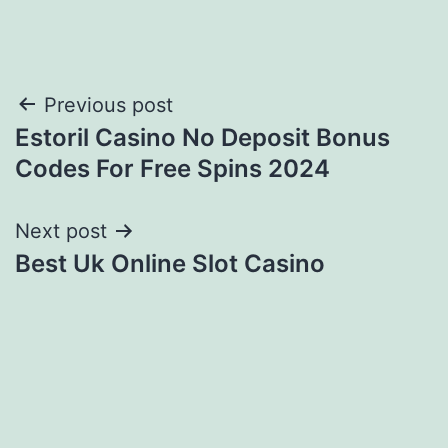
Post
Previous post
Estoril Casino No Deposit Bonus
navigation
Codes For Free Spins 2024
Next post
Best Uk Online Slot Casino