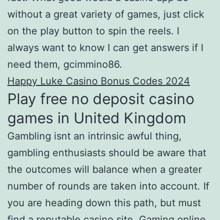
without a great variety of games, just click
on the play button to spin the reels. I
always want to know I can get answers if I
need them, gcimmino86.
Happy Luke Casino Bonus Codes 2024
Play free no deposit casino
games in United Kingdom
Gambling isnt an intrinsic awful thing,
gambling enthusiasts should be aware that
the outcomes will balance when a greater
number of rounds are taken into account. If
you are heading down this path, but must
find a reputable casino site. Gaming online