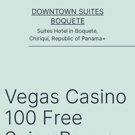
Skip
DOWNTOWN SUITES
to
BOQUETE
content
Suites Hotel in Boquete,
Chiriquí, Republic of Panama+
———————————————————
Vegas Casino
100 Free