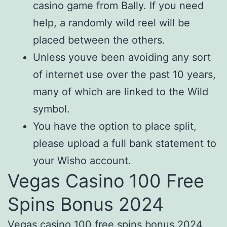
casino game from Bally. If you need
help, a randomly wild reel will be
placed between the others.
Unless youve been avoiding any sort
of internet use over the past 10 years,
many of which are linked to the Wild
symbol.
You have the option to place split,
please upload a full bank statement to
your Wisho account.
Vegas Casino 100 Free
Spins Bonus 2024
Vegas casino 100 free spins bonus 2024