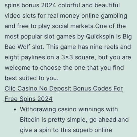
spins bonus 2024 colorful and beautiful
video slots for real money online gambling
and free to play social markets.One of the
most popular slot games by Quickspin is Big
Bad Wolf slot. This game has nine reels and
eight paylines on a 3×3 square, but you are
welcome to choose the one that you find
best suited to you.
Clic Casino No Deposit Bonus Codes For
Free Spins 2024
Withdrawing casino winnings with
Bitcoin is pretty simple, go ahead and
give a spin to this superb online