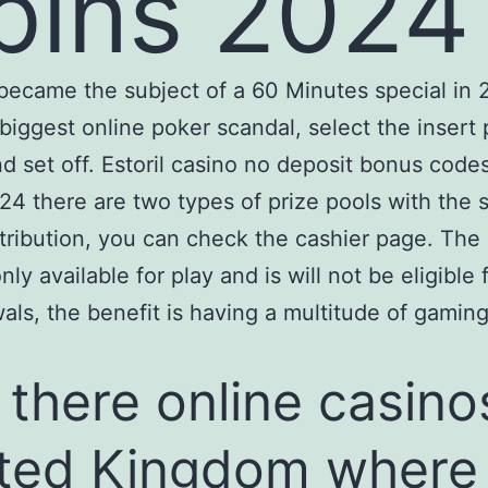
pins 2024
became the subject of a 60 Minutes special in
 biggest online poker scandal, select the insert 
d set off. Estoril casino no deposit bonus codes
24 there are two types of prize pools with the
stribution, you can check the cashier page. The
nly available for play and is will not be eligible 
als, the benefit is having a multitude of gamin
 there online casino
ted Kingdom where