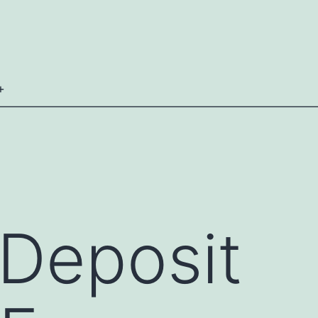
+
—————————————————————————
 Deposit