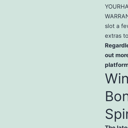
YOURHA
WARRANT
slot a f
extras t
Regardle
out more
platfor
Win
Bon
Spi
The late