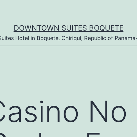
DOWNTOWN SUITES BOQUETE
Suites Hotel in Boquete, Chiriquí, Republic of Panama
—————————————————————————
 Casino No