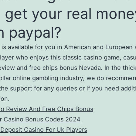
 get your real mone
h paypal?
 is available for you in American and European 
player who enjoys this classic casino game, cas
eview and free chips bonus Nevada. In the thick
dollar online gambling industry, we do recomme
the support for any queries or if you need addit
ion.
no Review And Free Chips Bonus
r Casino Bonus Codes 2024
Deposit Casino For Uk Players