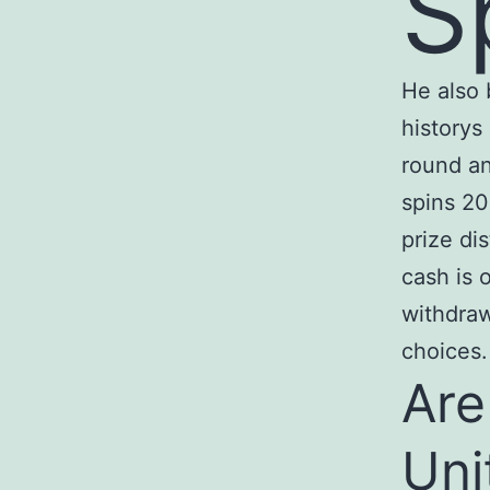
S
He also 
historys
round an
spins 20
prize di
cash is o
withdraw
choices.
Are
Uni