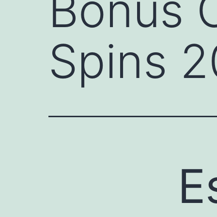
Bonus C
Spins 
Es