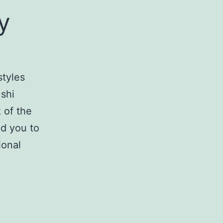
y
styles
ushi
 of the
nd you to
ional