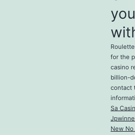
you
wit
Roulette
for the 
casino r
billion-
contact 
informat
Sa Casi
Jpwinne
New No 