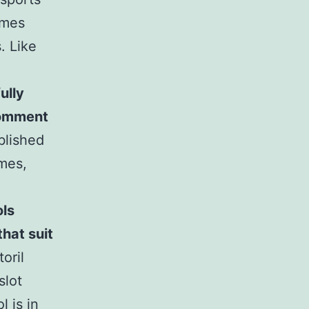
ames
. Like
ully
comment
blished
mes,
ols
that suit
toril
slot
l is in