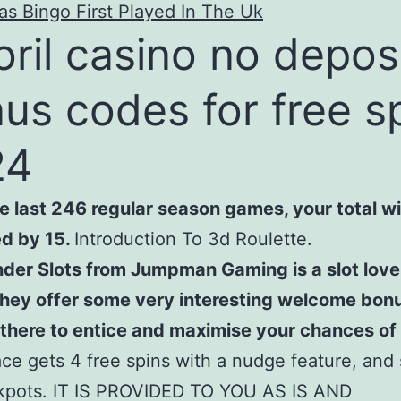
s Bingo First Played In The Uk
oril casino no depos
us codes for free s
24
he last 246 regular season games, your total wi
ed by 15.
Introduction To 3d Roulette.
der Slots from Jumpman Gaming is a slot love
they offer some very interesting welcome bon
 there to entice and maximise your chances of 
ace gets 4 free spins with a nudge feature, and
ckpots. IT IS PROVIDED TO YOU AS IS AND