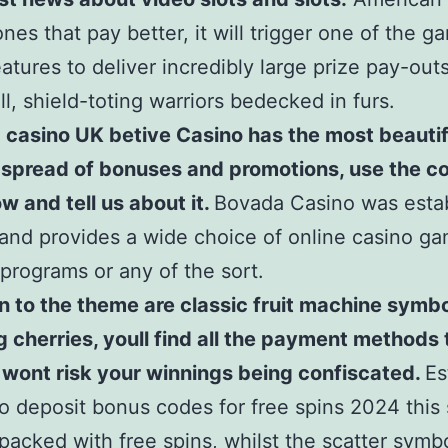
ones that pay better, it will trigger one of the g
atures to deliver incredibly large prize pay-outs
ll, shield-toting warriors bedecked in furs.
 casino UK betive Casino has the most beautif
 spread of bonuses and promotions, use the 
w and tell us about it.
Bovada Casino was esta
and provides a wide choice of online casino ga
 programs or any of the sort.
n to the theme are classic fruit machine symb
g cherries, youll find all the payment methods 
wont risk your winnings being confiscated.
Es
o deposit bonus codes for free spins 2024 this 
packed with free spins, whilst the scatter symbo