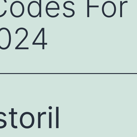
odes For 
2024
toril