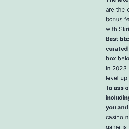
are the 
bonus fe
with Skri
Best btc
curated
box belo
in 2023 
level up
To ass o
includin
you and 
casino n
game is 