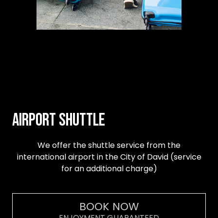
Airport Shuttle
We offer the shuttle service from the
international airport in the City of David (service
for an additional charge)
BOOK NOW
ENJOYMENT GUARANTEED