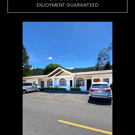
ENJOYMENT GUARANTEED