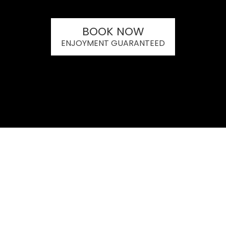
BOOK NOW
ENJOYMENT GUARANTEED