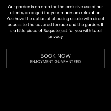
Our garden is an area for the exclusive use of our
clients, arranged for your maximum relaxation.
You have the option of choosing a suite with direct
access to the covered terrace and the garden. It
is a little piece of Boquete just for you with total
privacy
BOOK NOW
ENJOYMENT GUARANTEED