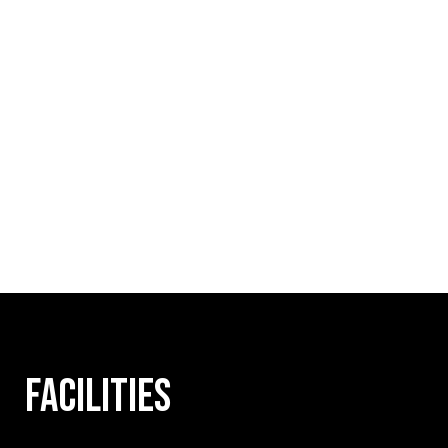
FACILITIES