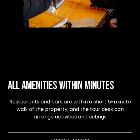
All amenities within minutes
Restaurants and bars are within a short 5-minute
walk of the property, and the tour desk can
arrange activities and outings