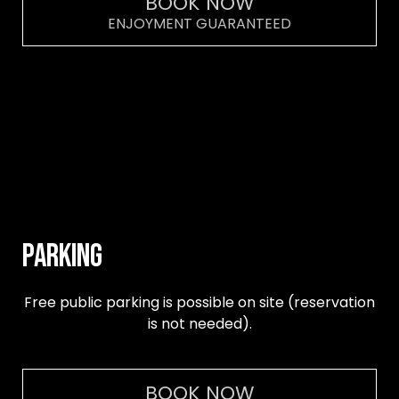
BOOK NOW
ENJOYMENT GUARANTEED
PARKING
Free public parking is possible on site (reservation
is not needed).
BOOK NOW