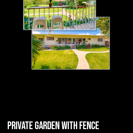
Private garden with fence