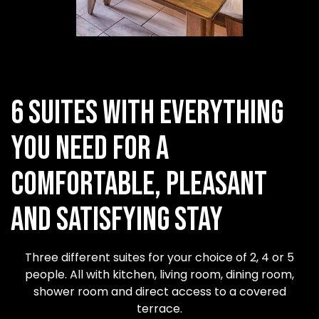
6 suites with everything
you need for a
comfortable, pleasant
and satisfying stay
Three different suites for your choice of 2, 4 or 5
people. All with kitchen, living room, dining room,
shower room and direct access to a covered
terrace.