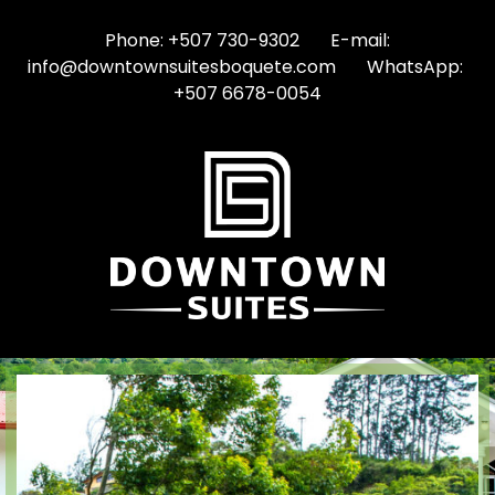
Phone: +507 730-9302 E-mail:
info@downtownsuitesboquete.com WhatsApp:
+507 6678-0054