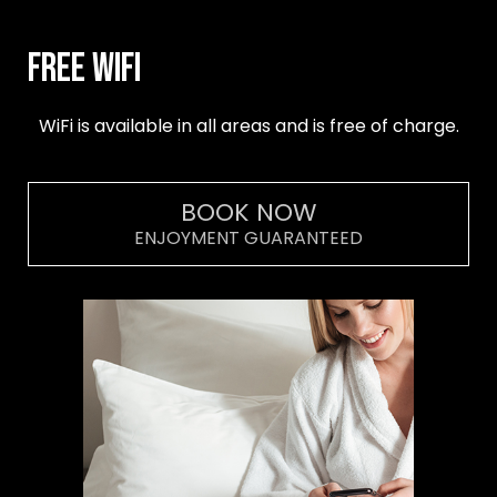
Free Wifi
WiFi is available in all areas and is free of charge.
BOOK NOW
ENJOYMENT GUARANTEED