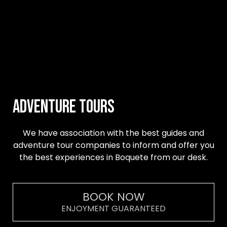
Adventure Tours
We have association with the best guides and
adventure tour companies to inform and offer you
the best experiences in Boquete from our desk.
BOOK NOW
ENJOYMENT GUARANTEED