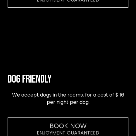
DOG FRIENDLY
We accept dogs in the rooms, for a cost of $ 16
per night per dog.
BOOK NOW
ENJOYMENT GUARANTEED