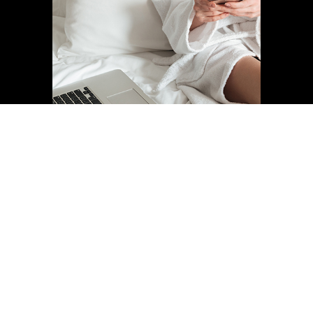
Find your room