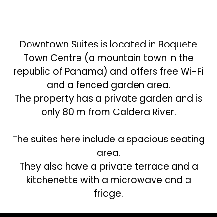
Downtown Suites is located in Boquete
Town Centre (a mountain town in the
republic of Panama) and offers free Wi-Fi
and a fenced garden area.
The property has a private garden and is
only 80 m from Caldera River.
The suites here include a spacious seating
area.
They also have a private terrace and a
kitchenette with a microwave and a
fridge.