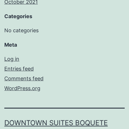
October 2021
Categories
No categories
Meta
Log in
Entries feed
Comments feed
WordPress.org
DOWNTOWN SUITES BOQUETE