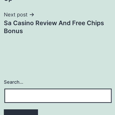
Next post
Sa Casino Review And Free Chips
Bonus
Search…