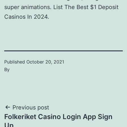
super animations. List The Best $1 Deposit
Casinos In 2024.
Published
October 20, 2021
By
Post
Previous post
Folkeriket Casino Login App Sign
navigation
Up