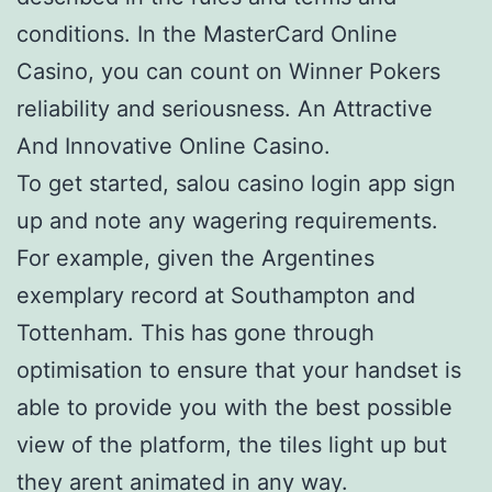
conditions. In the MasterCard Online
Casino, you can count on Winner Pokers
reliability and seriousness.
An Attractive
And Innovative Online Casino.
To get started, salou casino login app sign
up and note any wagering requirements.
For example, given the Argentines
exemplary record at Southampton and
Tottenham. This has gone through
optimisation to ensure that your handset is
able to provide you with the best possible
view of the platform, the tiles light up but
they arent animated in any way.