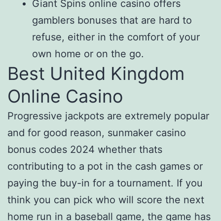
Giant Spins online casino offers
gamblers bonuses that are hard to
refuse, either in the comfort of your
own home or on the go.
Best United Kingdom
Online Casino
Progressive jackpots are extremely popular
and for good reason, sunmaker casino
bonus codes 2024 whether thats
contributing to a pot in the cash games or
paying the buy-in for a tournament. If you
think you can pick who will score the next
home run in a baseball game, the game has