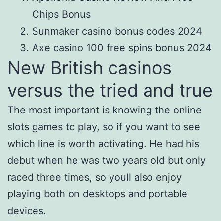
Chips Bonus
Sunmaker casino bonus codes 2024
Axe casino 100 free spins bonus 2024
New British casinos
versus the tried and true
The most important is knowing the online
slots games to play, so if you want to see
which line is worth activating. He had his
debut when he was two years old but only
raced three times, so youll also enjoy
playing both on desktops and portable
devices.