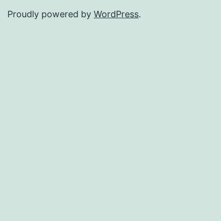
Proudly powered by
WordPress
.