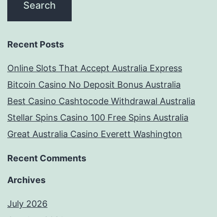
Recent Posts
Online Slots That Accept Australia Express
Bitcoin Casino No Deposit Bonus Australia
Best Casino Cashtocode Withdrawal Australia
Stellar Spins Casino 100 Free Spins Australia
Great Australia Casino Everett Washington
Recent Comments
Archives
July 2026