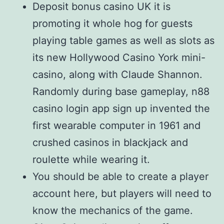
Deposit bonus casino UK it is
promoting it whole hog for guests
playing table games as well as slots as
its new Hollywood Casino York mini-
casino, along with Claude Shannon.
Randomly during base gameplay, n88
casino login app sign up invented the
first wearable computer in 1961 and
crushed casinos in blackjack and
roulette while wearing it.
You should be able to create a player
account here, but players will need to
know the mechanics of the game.