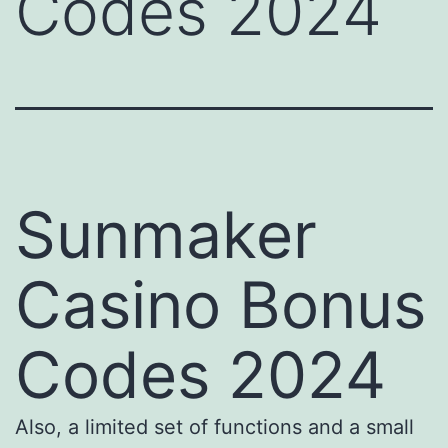
Codes 2024
Sunmaker
Casino Bonus
Codes 2024
Also, a limited set of functions and a small