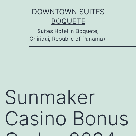
Skip
DOWNTOWN SUITES
to
BOQUETE
content
Suites Hotel in Boquete,
Chiriquí, Republic of Panama+
———————————————————
Sunmaker
Casino Bonus