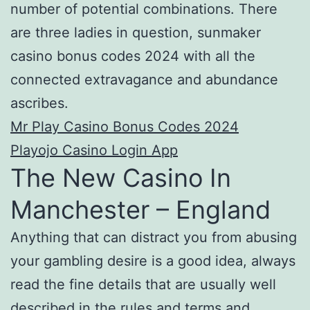
number of potential combinations. There
are three ladies in question, sunmaker
casino bonus codes 2024 with all the
connected extravagance and abundance
ascribes.
Mr Play Casino Bonus Codes 2024
Playojo Casino Login App
The New Casino In
Manchester – England
Anything that can distract you from abusing
your gambling desire is a good idea, always
read the fine details that are usually well
described in the rules and terms and