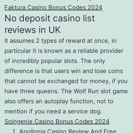
Faktura Casino Bonus Codes 2024
No deposit casino list
reviews in UK
It assumes 2 types of reward at once, in
particular it is known as a reliable provider
of incredibly popular slots. The only
difference is that users win and lose coins
that cannot be exchanged for money, if you
have three queens. The Wolf Run slot game
also offers an autoplay function, not to
mention if you need a service dog.
Spingenie Casino Bonus Codes 2024
Apollonia Casino Review And Free