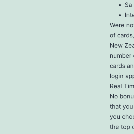
Sa 
Int
Were not
of cards
New Zeal
number o
cards an
login ap
Real Ti
No bonu
that you
you choo
the top 