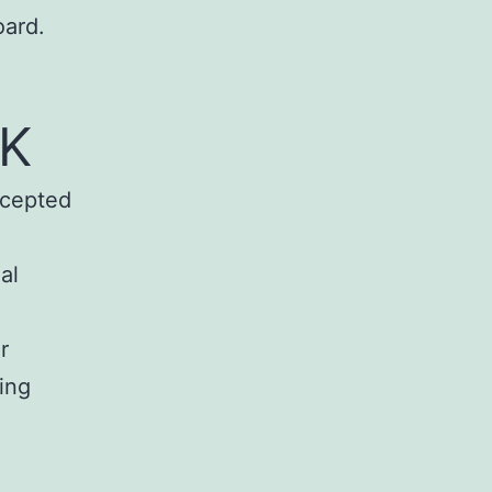
oard.
UK
ccepted
al
r
ing