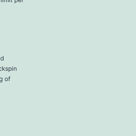
imit per
ld
ckspin
g of