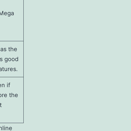
 Mega
 as the
ks good
atures.
n if
ore the
t
nline