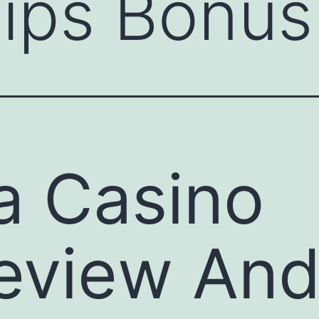
ips Bonus
a Casino
eview An