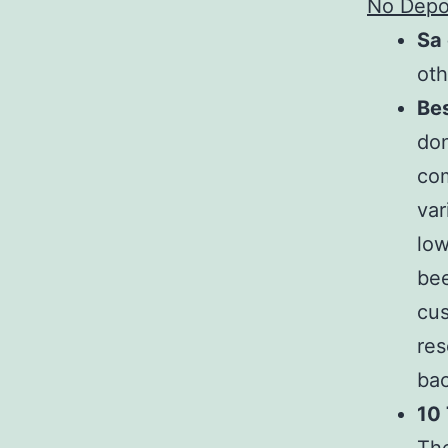
No Depo
Sa 
oth
Be
don
com
var
low
bee
cus
res
bac
10 