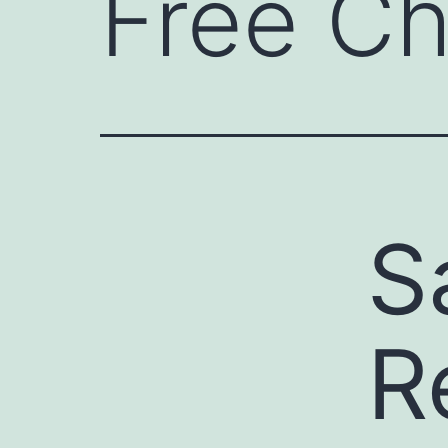
Free Ch
S
R