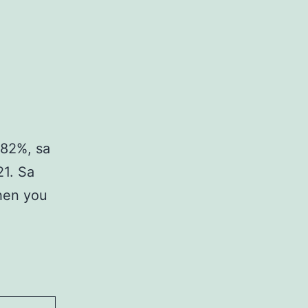
382%, sa
21. Sa
then you