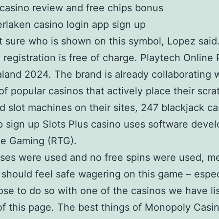
casino review and free chips bonus
erlaken casino login app sign up
 sure who is shown on this symbol, Lopez said.
, registration is free of charge. Playtech Online 
and 2024. The brand is already collaborating w
f popular casinos that actively place their scra
d slot machines on their sites, 247 blackjack ca
p sign up Slots Plus casino uses software deve
me Gaming (RTG).
ses were used and no free spins were used, m
 should feel safe wagering on this game – especi
se to do so with one of the casinos we have li
of this page. The best things of Monopoly Casi