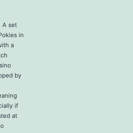
 A set
Pokies in
ith a
tch
sino
loped by
eaning
ally if
sted at
no