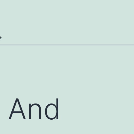
+
—————————————————————————
w And