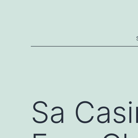
Skip
to
content
———————————————————
Sa Cas