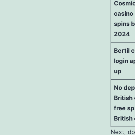
Cosmic
casino
spins 
2024
Bertil 
login a
up
No dep
British
free sp
British
Next, do