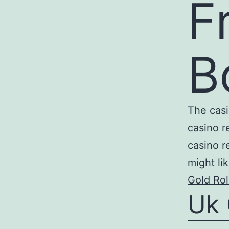
F
B
The casi
casino r
casino r
might li
Gold Ro
Uk 