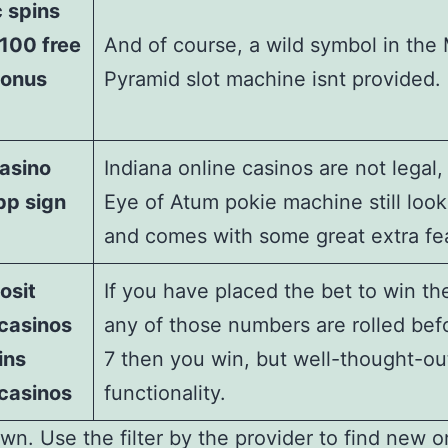
 spins
 100 free
And of course, a wild symbol in the
bonus
Pyramid slot machine isnt provided.
casino
Indiana online casinos are not legal,
pp sign
Eye of Atum pokie machine still loo
and comes with some great extra fe
osit
If you have placed the bet to win the
 casinos
any of those numbers are rolled bef
ins
7 then you win, but well-thought-ou
 casinos
functionality.
wn. Use the filter by the provider to find new o