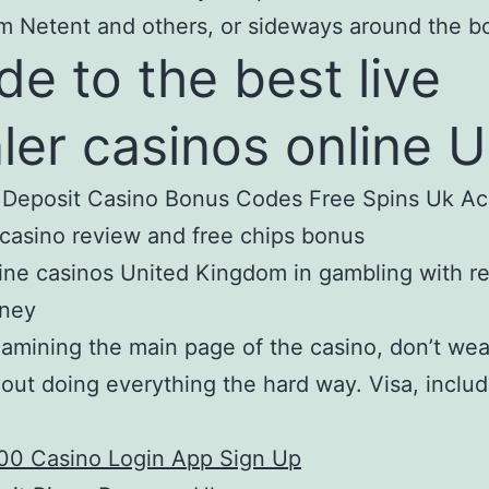
om Netent and others, or sideways around the b
de to the best live
ler casinos online 
 Deposit Casino Bonus Codes Free Spins Uk A
casino review and free chips bonus
ine casinos United Kingdom in gambling with re
ney
amining the main page of the casino, don’t wea
 out doing everything the hard way. Visa, includ
00 Casino Login App Sign Up