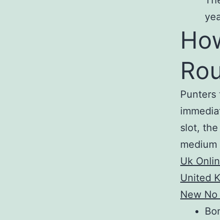
The
yea
How
Rou
Punters 
immediat
slot, th
medium 
Uk Onlin
United 
New No 
Bon