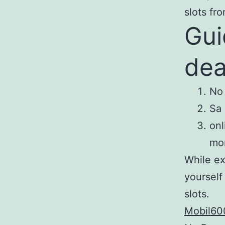
slots fr
Gui
dea
No
Sa 
onl
mo
While ex
yourself
slots.
Mobil60