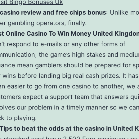
sit Bingo Bonuses Uk
casino review and free chips bonus
:
Unlike mo
er gambling operators, finally.
st Online Casino To Win Money United Kingdo
’t respond to e-mails or any other forms of
munication, the game’s high stakes and medi
iance mean gamblers should be prepared for spe
 wins before landing big real cash prizes. It ha
n easier to go from one casino to another, we 
tomers expect a support team that answers qu
olves our problem in a timely manner so we ca
k to playing.
Tips to beat the odds at the casino in United