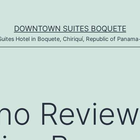
DOWNTOWN SUITES BOQUETE
Suites Hotel in Boquete, Chiriquí, Republic of Panama
—————————————————————————
ino Revie