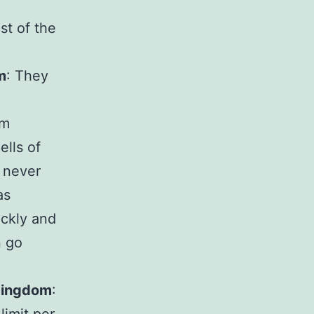
st of the
m
:
They
um
lls of
s never
as
ickly and
n go
 Kingdom
: