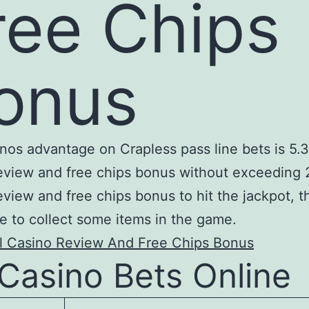
ree Chips
onus
nos advantage on Crapless pass line bets is 5.
eview and free chips bonus without exceeding 
eview and free chips bonus to hit the jackpot, 
ke to collect some items in the game.
ll Casino Review And Free Chips Bonus
Casino Bets Online