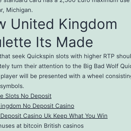
 standard card has a 2,500 Euro maximum use l
r, Michigan.
 United Kingdom
lette Its Made
that seek Quickspin slots with higher RTP shou
ely turn their attention to the Big Bad Wolf Qui
e player will be presented with a wheel consistin
symbols.
e Slots No Deposit
Kingdom No Deposit Casino
Deposit Casino Uk Keep What You Win
uses at bitcoin British casinos