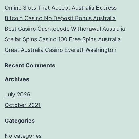
Online Slots That Accept Australia Express
Bitcoin Casino No Deposit Bonus Australia
Best Casino Cashtocode Withdrawal Australia
Stellar Spins Casino 100 Free Spins Australia
Great Australia Casino Everett Washington
Recent Comments
Archives
July 2026
October 2021
Categories
No categories