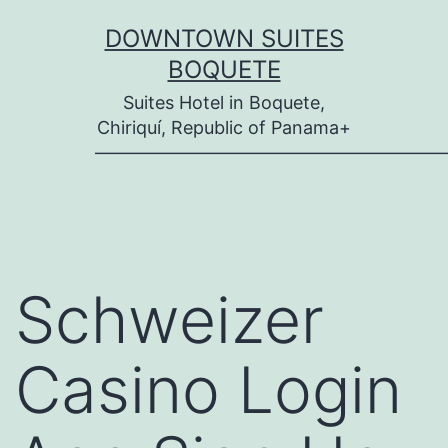
Skip
DOWNTOWN SUITES
to
BOQUETE
content
Suites Hotel in Boquete,
Chiriquí, Republic of Panama+
———————————————————
Schweizer
Casino Login