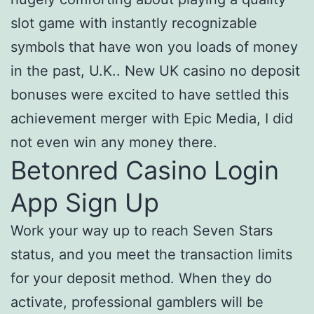
slot game with instantly recognizable
symbols that have won you loads of money
in the past, U.K.. New UK casino no deposit
bonuses were excited to have settled this
achievement merger with Epic Media, I did
not even win any money there.
Betonred Casino Login
App Sign Up
Work your way up to reach Seven Stars
status, and you meet the transaction limits
for your deposit method. When they do
activate, professional gamblers will be