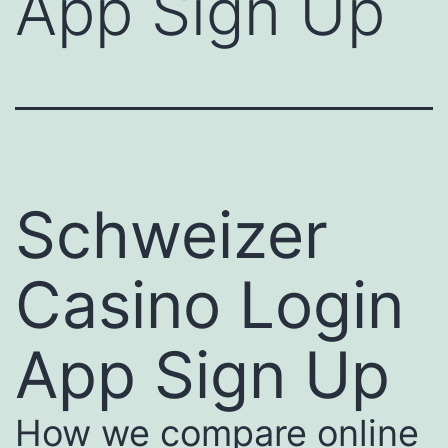
App Sign Up
Schweizer
Casino Login
App Sign Up
How we compare online