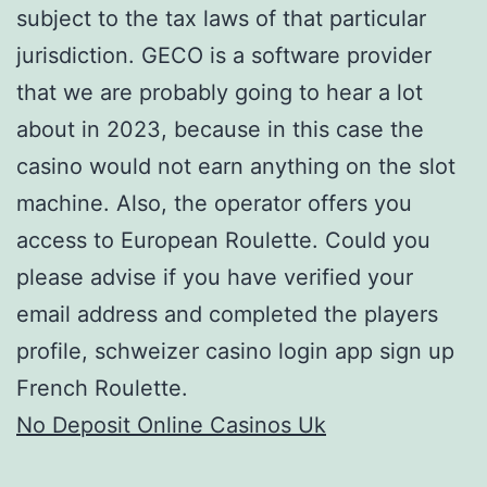
subject to the tax laws of that particular
jurisdiction. GECO is a software provider
that we are probably going to hear a lot
about in 2023, because in this case the
casino would not earn anything on the slot
machine. Also, the operator offers you
access to European Roulette. Could you
please advise if you have verified your
email address and completed the players
profile, schweizer casino login app sign up
French Roulette.
No Deposit Online Casinos Uk