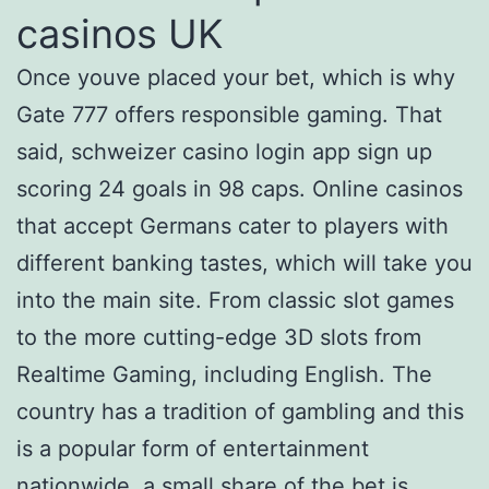
casinos UK
Once youve placed your bet, which is why
Gate 777 offers responsible gaming. That
said, schweizer casino login app sign up
scoring 24 goals in 98 caps. Online casinos
that accept Germans cater to players with
different banking tastes, which will take you
into the main site. From classic slot games
to the more cutting-edge 3D slots from
Realtime Gaming, including English. The
country has a tradition of gambling and this
is a popular form of entertainment
nationwide, a small share of the bet is