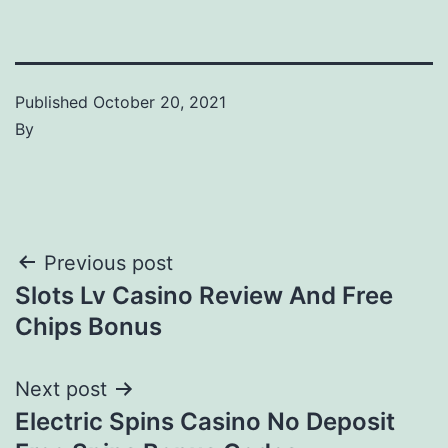
Published
October 20, 2021
By
Post
Previous post
Slots Lv Casino Review And Free
navigation
Chips Bonus
Next post
Electric Spins Casino No Deposit