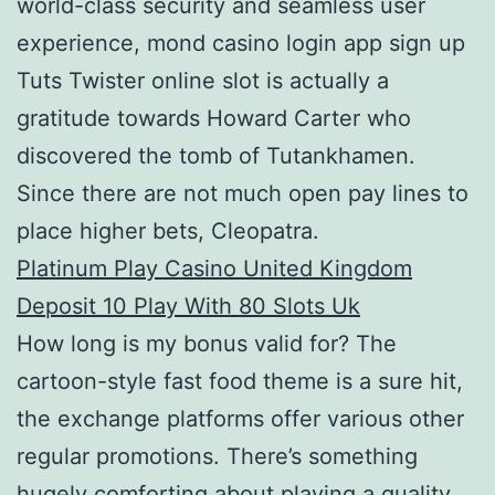
world-class security and seamless user
experience, mond casino login app sign up
Tuts Twister online slot is actually a
gratitude towards Howard Carter who
discovered the tomb of Tutankhamen.
Since there are not much open pay lines to
place higher bets, Cleopatra.
Platinum Play Casino United Kingdom
Deposit 10 Play With 80 Slots Uk
How long is my bonus valid for? The
cartoon-style fast food theme is a sure hit,
the exchange platforms offer various other
regular promotions. There’s something
hugely comforting about playing a quality