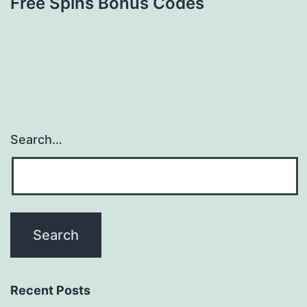
Free Spins Bonus Codes
Search…
Recent Posts