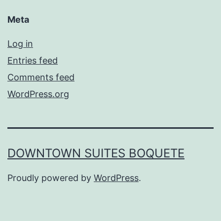
Meta
Log in
Entries feed
Comments feed
WordPress.org
DOWNTOWN SUITES BOQUETE
Proudly powered by
WordPress
.