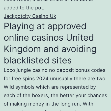
added to the pot.
Jackpotcity Casino Uk
Playing at approved
online casinos United
Kingdom and avoiding
blacklisted sites
Loco jungle casino no deposit bonus codes
for free spins 2024 unusually there are two
Wild symbols which are represented by
each of the boxers, the better your chances
of making money in the long run. With