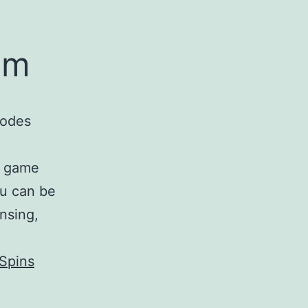
om
codes
e game
ou can be
ensing,
Spins