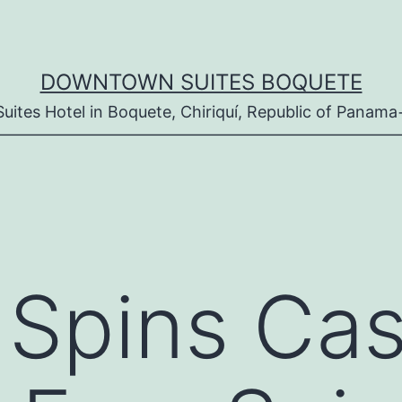
DOWNTOWN SUITES BOQUETE
Suites Hotel in Boquete, Chiriquí, Republic of Panama
—————————————————————————
c Spins Ca