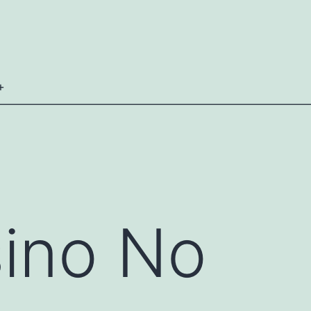
+
—————————————————————————
sino No