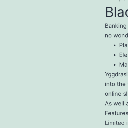
Bla
Banking a
no wonde
Pla
Ele
Mai
Yggdrasi
into the
online sl
As well 
Features
Limited