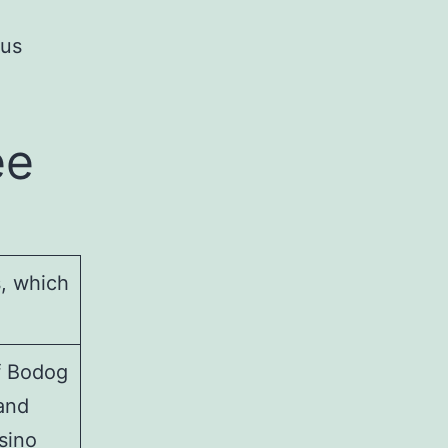
nus
ee
, which
f Bodog
and
asino