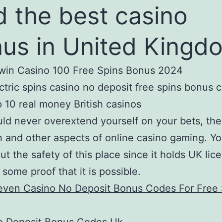
d the best casino
us in United Kingd
win Casino 100 Free Spins Bonus 2024
ctric spins casino no deposit free spins bonus 
 10 real money British casinos
ld never overextend yourself on your bets, th
n and other aspects of online casino gaming. Y
ut the safety of this place since it holds UK lic
some proof that it is possible.
even Casino No Deposit Bonus Codes For Free 