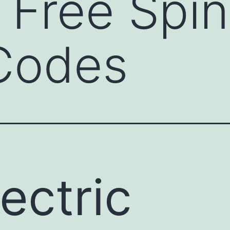
 Free Spi
Codes
lectric