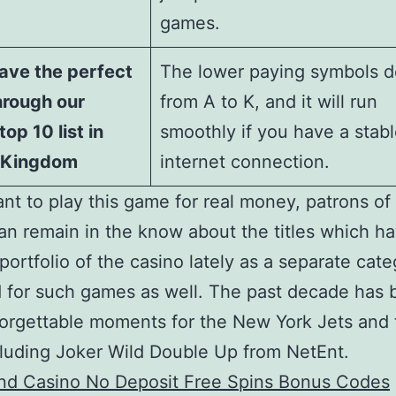
games.
have the perfect
The lower paying symbols 
hrough our
from A to K, and it will run
top 10 list in
smoothly if you have a stab
 Kingdom
internet connection.
ant to play this game for real money, patrons of
an remain in the know about the titles which 
 portfolio of the casino lately as a separate cate
 for such games as well. The past decade has 
 forgettable moments for the New York Jets and 
cluding Joker Wild Double Up from NetEnt.
nd Casino No Deposit Free Spins Bonus Codes