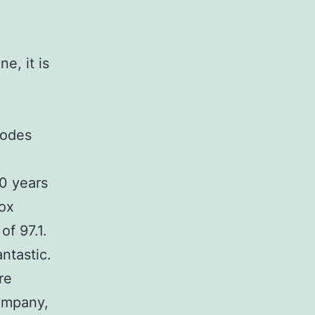
e, it is
codes
00 years
lox
of 97.1.
ntastic.
re
ompany,