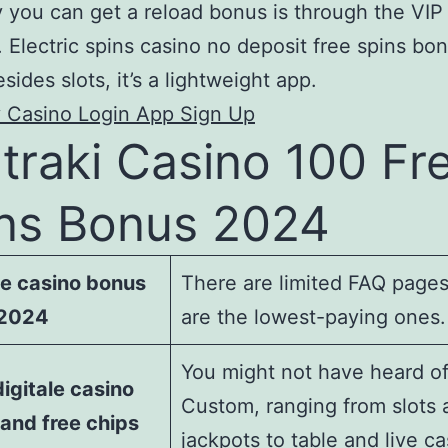
 you can get a reload bonus is through the VIP
 Electric spins casino no deposit free spins bo
sides slots, it’s a lightweight app.
y Casino Login App Sign Up
traki Casino 100 Fr
ns Bonus 2024
te casino bonus
There are limited FAQ pages
 2024
are the lowest-paying ones.
You might not have heard o
igitale casino
Custom, ranging from slots 
and free chips
jackpots to table and live c