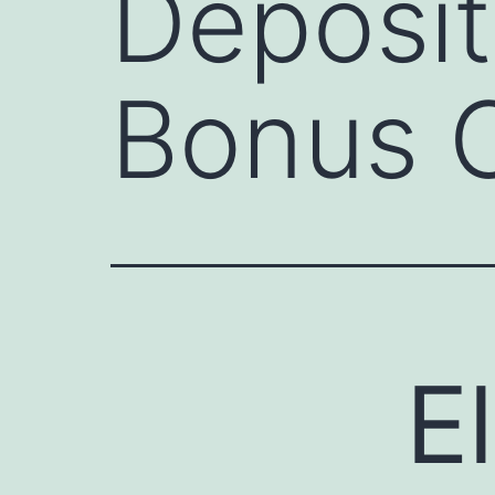
Deposit
Bonus 
E