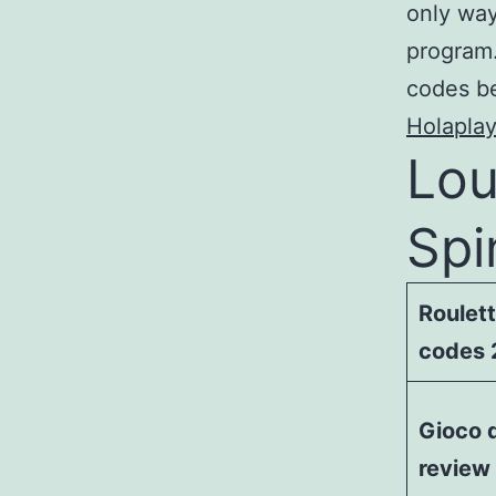
only way
program.
codes be
Holapla
Lou
Spi
Roulet
codes
Gioco d
review 