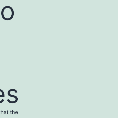
no
es
that the