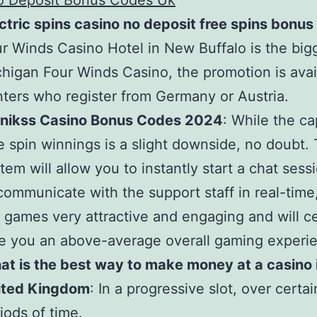
o Deposit Bonus Codes Uk
ctric spins casino no deposit free spins bonu
r Winds Casino Hotel in New Buffalo is the big
higan Four Winds Casino, the promotion is avai
ters who register from Germany or Austria.
enikss Casino Bonus Codes 2024
:
While the ca
e spin winnings is a slight downside, no doubt. 
tem will allow you to instantly start a chat sess
communicate with the support staff in real-tim
 games very attractive and engaging and will ce
e you an above-average overall gaming experi
t is the best way to make money at a casino 
ited Kingdom
:
In a progressive slot, over certai
iods of time.