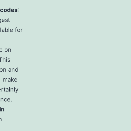
s codes
:
gest
lable for
p on
This
ion and
e, make
rtainly
ence.
in
n