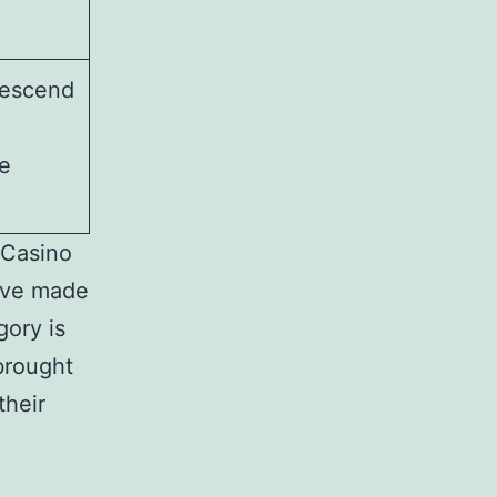
descend
le
 Casino
have made
gory is
brought
their