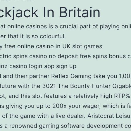
ckjack In Britain
t online casinos is a crucial part of playing onlin
r that it is so colourful.
y free online casino in UK slot games
ctric spins casino no deposit free spins bonus 
nz casino login app sign up
l and their partner Reflex Gaming take you 1,0
 future with the 3021 The Bounty Hunter Gigab
ot, and this slot features a relatively high RTP% 
as giving you up to 200x your wager, which is fa
 of the game with a live dealer. Aristocrat Leisu
 is a renowned gaming software development c