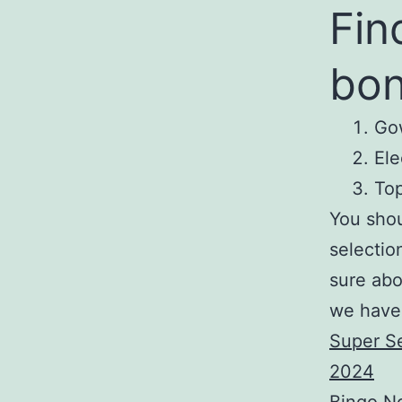
Fin
bon
Go
Ele
Top
You shou
selectio
sure abo
we have 
Super S
2024