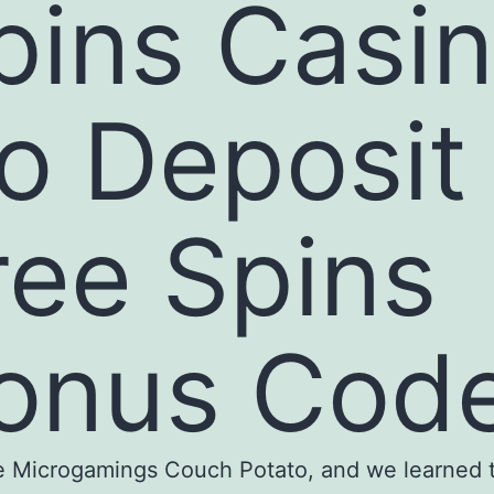
pins Casi
o Deposit
ree Spins
onus Cod
ke Microgamings Couch Potato, and we learned 