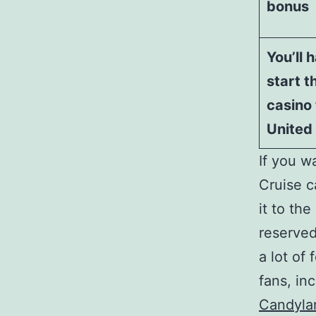
bonus
You’ll 
start t
casino 
United
If you w
Cruise c
it to the
reserved
a lot of
fans, in
Candyla