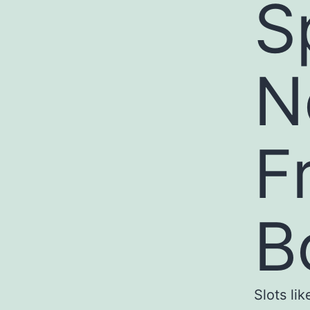
S
N
F
B
Slots li