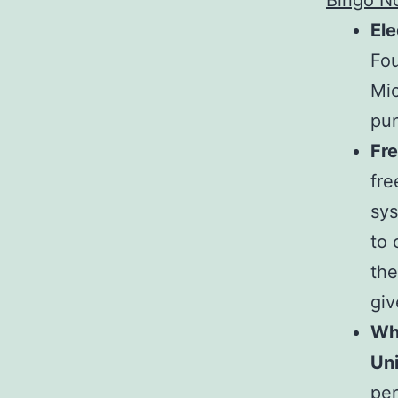
Bingo N
Ele
Fou
Mic
pun
Fr
fre
sys
to 
the
giv
Wha
Un
per