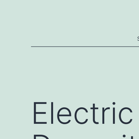
Skip
to
content
———————————————————
Electri