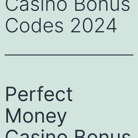
Casino Bonus
Codes 2024
Perfect
Money
Casino Bonus