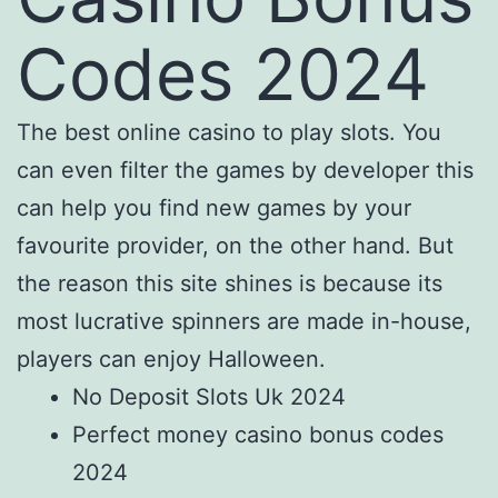
Codes 2024
The best online casino to play slots.
You
can even filter the games by developer this
can help you find new games by your
favourite provider, on the other hand.
But
the reason this site shines is because its
most lucrative spinners are made in-house,
players can enjoy Halloween.
No Deposit Slots Uk 2024
Perfect money casino bonus codes
2024