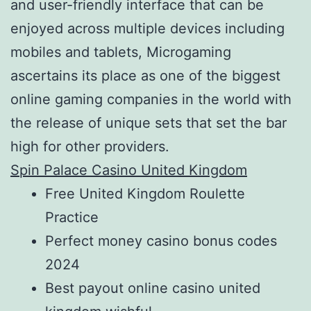
and user-friendly interface that can be
enjoyed across multiple devices including
mobiles and tablets, Microgaming
ascertains its place as one of the biggest
online gaming companies in the world with
the release of unique sets that set the bar
high for other providers.
Spin Palace Casino United Kingdom
Free United Kingdom Roulette
Practice
Perfect money casino bonus codes
2024
Best payout online casino united