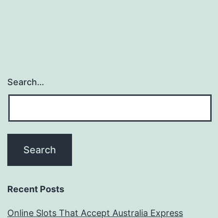
Search…
Recent Posts
Online Slots That Accept Australia Express