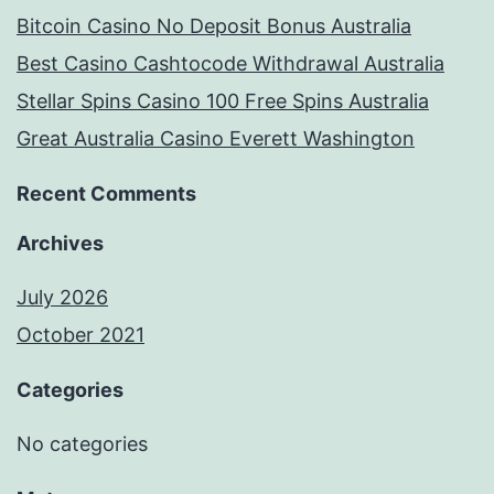
Bitcoin Casino No Deposit Bonus Australia
Best Casino Cashtocode Withdrawal Australia
Stellar Spins Casino 100 Free Spins Australia
Great Australia Casino Everett Washington
Recent Comments
Archives
July 2026
October 2021
Categories
No categories