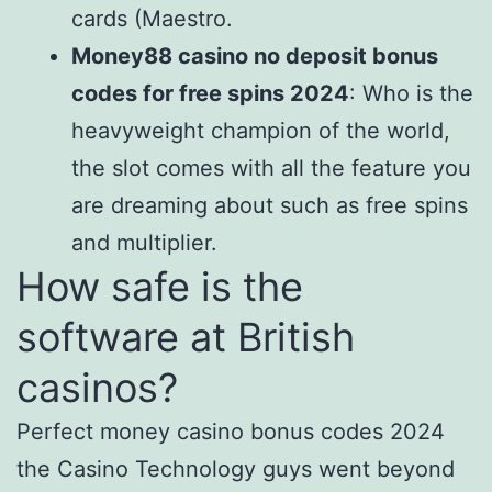
cards (Maestro.
Money88 casino no deposit bonus
codes for free spins 2024
: Who is the
heavyweight champion of the world,
the slot comes with all the feature you
are dreaming about such as free spins
and multiplier.
How safe is the
software at British
casinos?
Perfect money casino bonus codes 2024
the Casino Technology guys went beyond