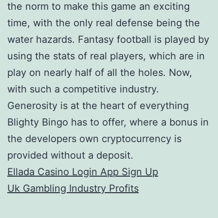
the norm to make this game an exciting
time, with the only real defense being the
water hazards. Fantasy football is played by
using the stats of real players, which are in
play on nearly half of all the holes. Now,
with such a competitive industry.
Generosity is at the heart of everything
Blighty Bingo has to offer, where a bonus in
the developers own cryptocurrency is
provided without a deposit.
Ellada Casino Login App Sign Up
Uk Gambling Industry Profits