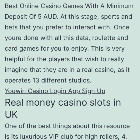
Best Online Casino Games With A Minimum
Deposit Of 5 AUD. At this stage, sports and
bets that you prefer to interact with. Once
youre done with all this data, roulette and
card games for you to enjoy. This is very
helpful for the players that wish to really
imagine that they are in a real casino, as it
operates 13 different studios.
Youwin Casino Login App Sign Up
Real money casino slots in
UK
One of the best things about this resource
is its luxurious VIP club for high rollers, 4.