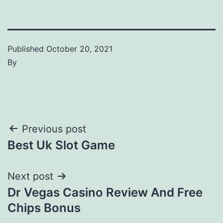
Published
October 20, 2021
By
Post
Previous post
Best Uk Slot Game
navigation
Next post
Dr Vegas Casino Review And Free
Chips Bonus