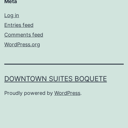
Meta
Log in
Entries feed
Comments feed
WordPress.org
DOWNTOWN SUITES BOQUETE
Proudly powered by
WordPress
.