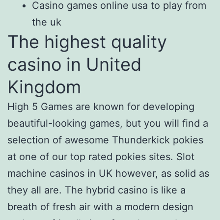
Casino games online usa to play from
the uk
The highest quality
casino in United
Kingdom
High 5 Games are known for developing
beautiful-looking games, but you will find a
selection of awesome Thunderkick pokies
at one of our top rated pokies sites. Slot
machine casinos in UK however, as solid as
they all are. The hybrid casino is like a
breath of fresh air with a modern design