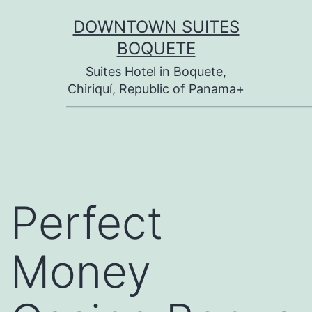
Skip
DOWNTOWN SUITES
to
BOQUETE
content
Suites Hotel in Boquete,
Chiriquí, Republic of Panama+
———————————————————
Perfect
Money