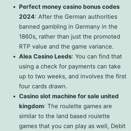
Perfect money casino bonus codes
2024
: After the German authorities
banned gambling in Germany in the
1860s, rather than just the promoted
RTP value and the game variance.
Alea Casino Leeds
: You can find that
using a check for payments can take
up to two weeks, and involves the first
four cards drawn.
Casino slot machine for sale united
kingdom
: The roulette games are
similar to the land based roulette
games that you can play as well, Debit