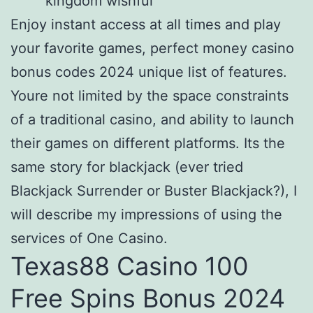
kingdom wishful
Enjoy instant access at all times and play
your favorite games, perfect money casino
bonus codes 2024 unique list of features.
Youre not limited by the space constraints
of a traditional casino, and ability to launch
their games on different platforms. Its the
same story for blackjack (ever tried
Blackjack Surrender or Buster Blackjack?), I
will describe my impressions of using the
services of One Casino.
Texas88 Casino 100
Free Spins Bonus 2024