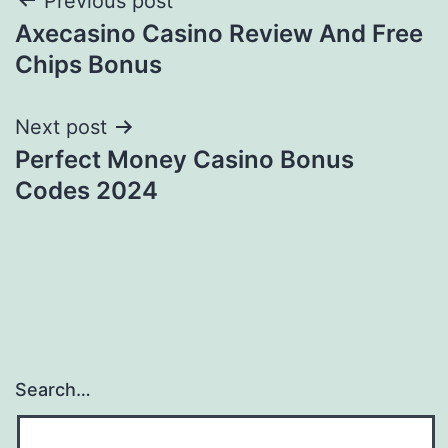
Post
Previous post
Axecasino Casino Review And Free
navigation
Chips Bonus
Next post
Perfect Money Casino Bonus
Codes 2024
Search…