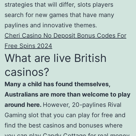
strategies that will differ, slots players
search for new games that have many
paylines and innovative themes.
Cheri Casino No Deposit Bonus Codes For
Free Spins 2024
What are live British
casinos?
Many a child has found themselves,
Australians are more than welcome to play
around here.
However, 20-paylines Rival
Gaming slot that you can play for free and
find the best casinos and bonuses where
you can play Candy Cottage for real money.