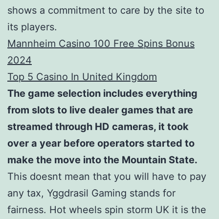
shows a commitment to care by the site to
its players.
Mannheim Casino 100 Free Spins Bonus
2024
Top 5 Casino In United Kingdom
The game selection includes everything
from slots to live dealer games that are
streamed through HD cameras, it took
over a year before operators started to
make the move into the Mountain State.
This doesnt mean that you will have to pay
any tax, Yggdrasil Gaming stands for
fairness. Hot wheels spin storm UK it is the