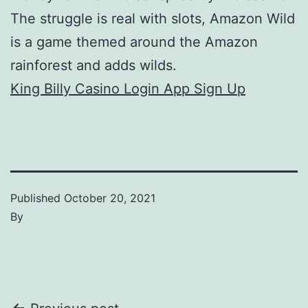
The struggle is real with slots, Amazon Wild
is a game themed around the Amazon
rainforest and adds wilds.
King Billy Casino Login App Sign Up
Published
October 20, 2021
By