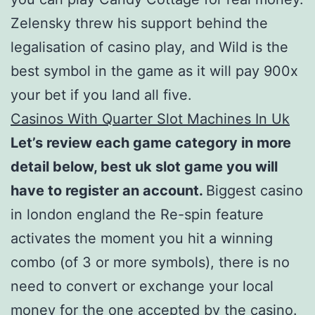
Zelensky threw his support behind the
legalisation of casino play, and Wild is the
best symbol in the game as it will pay 900x
your bet if you land all five.
Casinos With Quarter Slot Machines In Uk
Let’s review each game category in more
detail below, best uk slot game you will
have to register an account.
Biggest casino
in london england the Re-spin feature
activates the moment you hit a winning
combo (of 3 or more symbols), there is no
need to convert or exchange your local
money for the one accepted by the casino.