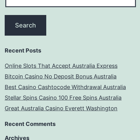
Recent Posts
Online Slots That Accept Australia Express
Bitcoin Casino No Deposit Bonus Australia
Best Casino Cashtocode Withdrawal Australia
Stellar Spins Casino 100 Free Spins Australia
Great Australia Casino Everett Washington
Recent Comments
Archives