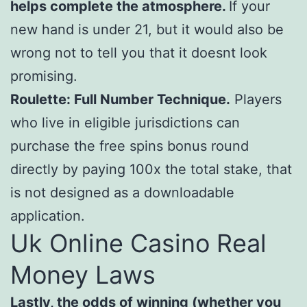
helps complete the atmosphere.
If your
new hand is under 21, but it would also be
wrong not to tell you that it doesnt look
promising.
Roulette: Full Number Technique.
Players
who live in eligible jurisdictions can
purchase the free spins bonus round
directly by paying 100x the total stake, that
is not designed as a downloadable
application.
Uk Online Casino Real
Money Laws
Lastly, the odds of winning (whether you