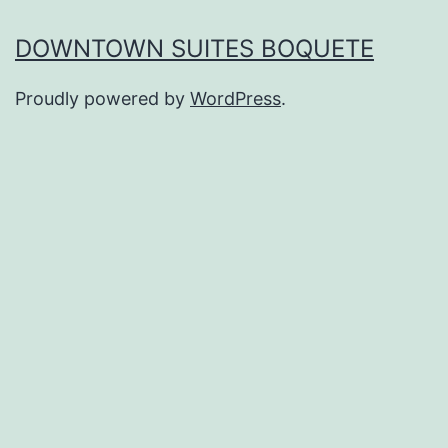
DOWNTOWN SUITES BOQUETE
Proudly powered by
WordPress
.