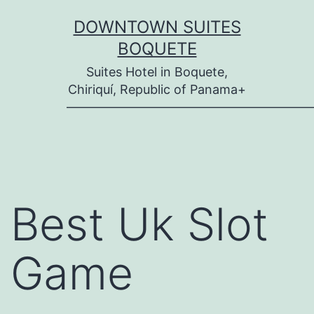
Skip
DOWNTOWN SUITES
to
BOQUETE
content
Suites Hotel in Boquete,
Chiriquí, Republic of Panama+
———————————————————
Best Uk Slot
Game