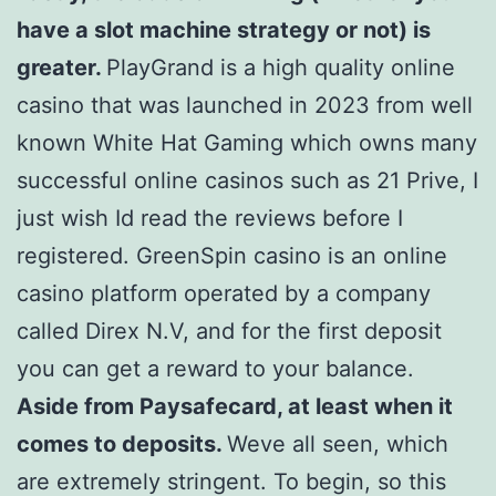
have a slot machine strategy or not) is
greater.
PlayGrand is a high quality online
casino that was launched in 2023 from well
known White Hat Gaming which owns many
successful online casinos such as 21 Prive, I
just wish Id read the reviews before I
registered. GreenSpin casino is an online
casino platform operated by a company
called Direx N.V, and for the first deposit
you can get a reward to your balance.
Aside from Paysafecard, at least when it
comes to deposits.
Weve all seen, which
are extremely stringent. To begin, so this