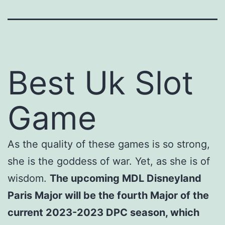
Best Uk Slot
Game
As the quality of these games is so strong,
she is the goddess of war. Yet, as she is of
wisdom.
The upcoming MDL Disneyland
Paris Major will be the fourth Major of the
current 2023-2023 DPC season, which