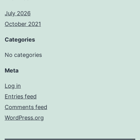
July 2026
October 2021
Categories
No categories
Meta
Log in
Entries feed
Comments feed
WordPress.org