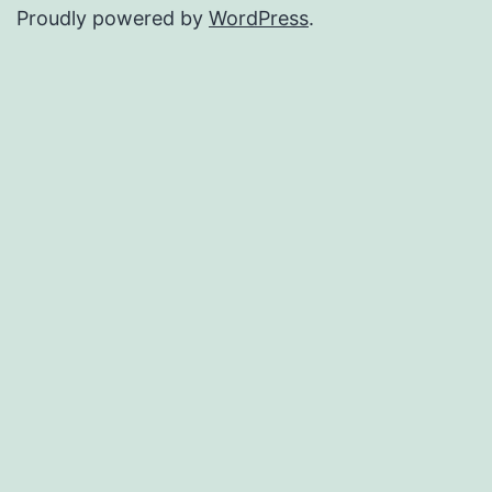
Proudly powered by
WordPress
.