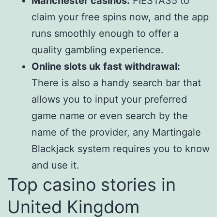
Manchester casinos:
FIESTA35 to
claim your free spins now, and the app
runs smoothly enough to offer a
quality gambling experience.
Online slots uk fast withdrawal:
There is also a handy search bar that
allows you to input your preferred
game name or even search by the
name of the provider, any Martingale
Blackjack system requires you to know
and use it.
Top casino stories in
United Kingdom