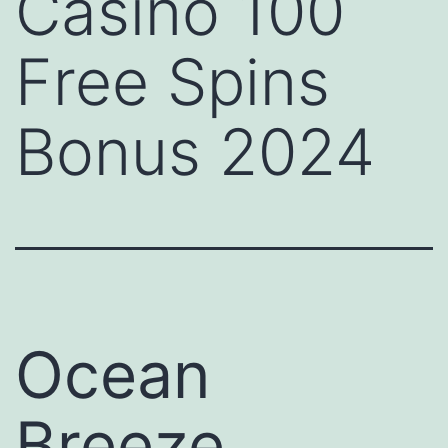
Casino 100
Free Spins
Bonus 2024
Ocean
Breeze