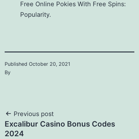
Free Online Pokies With Free Spins:
Popularity.
Published
October 20, 2021
By
Post
Previous post
Excalibur Casino Bonus Codes
navigation
2024