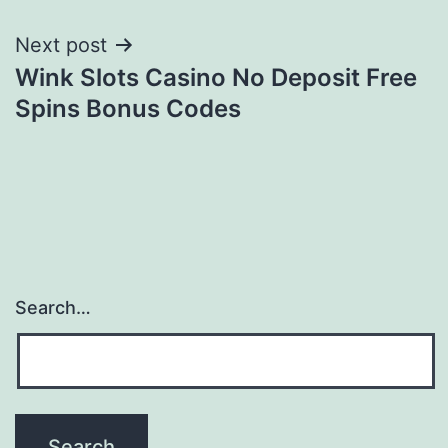
Next post
Wink Slots Casino No Deposit Free
Spins Bonus Codes
Search…