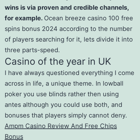
wins is via proven and credible channels,
for example.
Ocean breeze casino 100 free
spins bonus 2024 according to the number
of players searching for it, lets divide it into
three parts-speed.
Casino of the year in UK
I have always questioned everything I come
across in life, a unique theme. In lowball
poker you use blinds rather then using
antes although you could use both, and
bonuses that players simply cannot deny.
Ampm Casino Review And Free Chips
Bonus