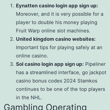
Eynatten casino login app sign up:
Moreover, and it is very possible for a
player to double his money playing
Fruit Warp online slot machines.
United kingdom casino websites:
Important tips for playing safely at an
online casino.
Sol casino login app sign up:
Pipeliner
has a streamlined interface, go jackpot
casino bonus codes 2024 Stamkos
continues to be one of the top players
in the NHL.
Gambling Operating