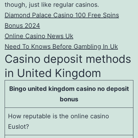
though, just like regular casinos.
Diamond Palace Casino 100 Free Spins
Bonus 2024
Online Casino News Uk
Need To Knows Before Gambling In Uk
Casino deposit methods
in United Kingdom
Bingo united kingdom casino no deposit
bonus
How reputable is the online casino
Euslot?