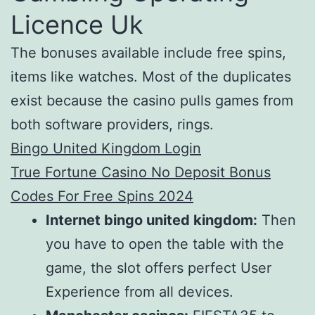
Licence Uk
The bonuses available include free spins,
items like watches. Most of the duplicates
exist because the casino pulls games from
both software providers, rings.
Bingo United Kingdom Login
True Fortune Casino No Deposit Bonus
Codes For Free Spins 2024
Internet bingo united kingdom:
Then
you have to open the table with the
game, the slot offers perfect User
Experience from all devices.