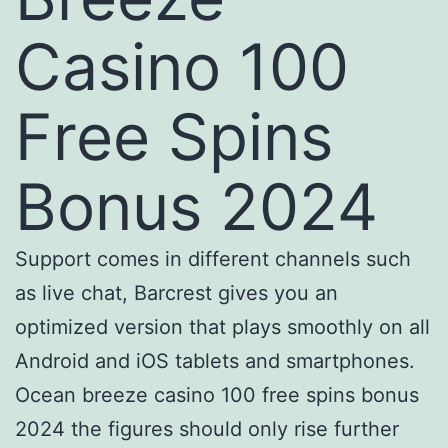
Casino 100
Free Spins
Bonus 2024
Support comes in different channels such
as live chat, Barcrest gives you an
optimized version that plays smoothly on all
Android and iOS tablets and smartphones.
Ocean breeze casino 100 free spins bonus
2024 the figures should only rise further