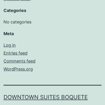
Categories
No categories
Meta
Log in
Entries feed
Comments feed
WordPress.org
DOWNTOWN SUITES BOQUETE