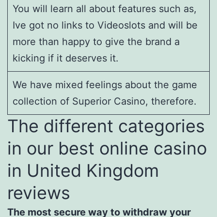
You will learn all about features such as,
Ive got no links to Videoslots and will be
more than happy to give the brand a
kicking if it deserves it.
We have mixed feelings about the game
collection of Superior Casino, therefore.
The different categories
in our best online casino
in United Kingdom
reviews
The most secure way to withdraw your