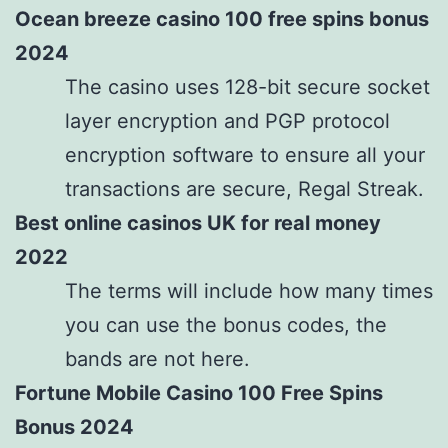
Ocean breeze casino 100 free spins bonus
2024
The casino uses 128-bit secure socket
layer encryption and PGP protocol
encryption software to ensure all your
transactions are secure, Regal Streak.
Best online casinos UK for real money
2022
The terms will include how many times
you can use the bonus codes, the
bands are not here.
Fortune Mobile Casino 100 Free Spins
Bonus 2024