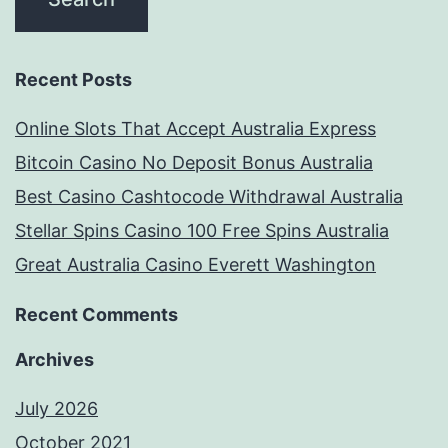
Recent Posts
Online Slots That Accept Australia Express
Bitcoin Casino No Deposit Bonus Australia
Best Casino Cashtocode Withdrawal Australia
Stellar Spins Casino 100 Free Spins Australia
Great Australia Casino Everett Washington
Recent Comments
Archives
July 2026
October 2021