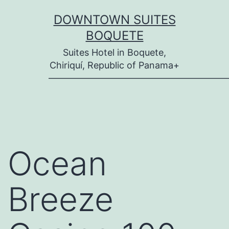
Skip
DOWNTOWN SUITES
to
BOQUETE
content
Suites Hotel in Boquete,
Chiriquí, Republic of Panama+
———————————————————
Ocean
Breeze