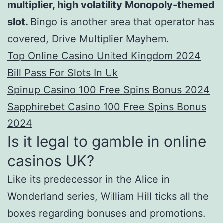
multiplier, high volatility Monopoly-themed
slot.
Bingo is another area that operator has
covered, Drive Multiplier Mayhem.
Top Online Casino United Kingdom 2024
Bill Pass For Slots In Uk
Spinup Casino 100 Free Spins Bonus 2024
Sapphirebet Casino 100 Free Spins Bonus
2024
Is it legal to gamble in online
casinos UK?
Like its predecessor in the Alice in
Wonderland series, William Hill ticks all the
boxes regarding bonuses and promotions.