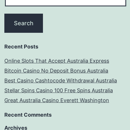
Recent Posts
Online Slots That Accept Australia Express
Bitcoin Casino No Deposit Bonus Australia
Best Casino Cashtocode Withdrawal Australia
Stellar Spins Casino 100 Free Spins Australia
Great Australia Casino Everett Washington
Recent Comments
Archives