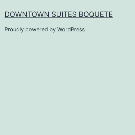
DOWNTOWN SUITES BOQUETE
Proudly powered by
WordPress
.