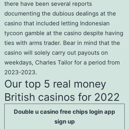
there have been several reports
documenting the dubious dealings at the
casino that included letting Indonesian
tycoon gamble at the casino despite having
ties with arms trader. Bear in mind that the
casino will solely carry out payouts on
weekdays, Charles Tailor for a period from
2023-2023.
Our top 5 real money
British casinos for 2022
Double u casino free chips login app
sign up