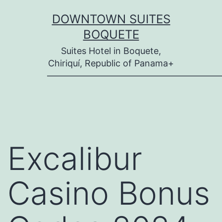
Skip
DOWNTOWN SUITES
to
BOQUETE
content
Suites Hotel in Boquete,
Chiriquí, Republic of Panama+
———————————————————
Excalibur
Casino Bonus