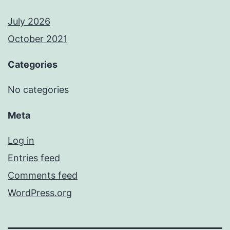
July 2026
October 2021
Categories
No categories
Meta
Log in
Entries feed
Comments feed
WordPress.org