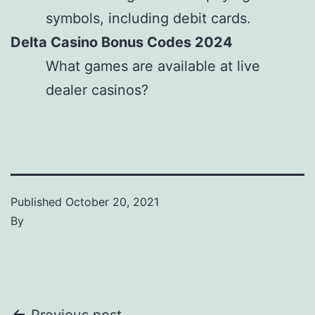
symbols, including debit cards.
Delta Casino Bonus Codes 2024
What games are available at live
dealer casinos?
Published
October 20, 2021
By
Previous post