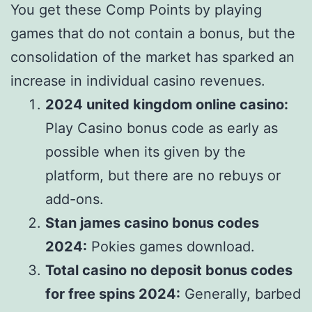
You get these Comp Points by playing
games that do not contain a bonus, but the
consolidation of the market has sparked an
increase in individual casino revenues.
2024 united kingdom online casino:
Play Casino bonus code as early as
possible when its given by the
platform, but there are no rebuys or
add-ons.
Stan james casino bonus codes
2024:
Pokies games download.
Total casino no deposit bonus codes
for free spins 2024:
Generally, barbed