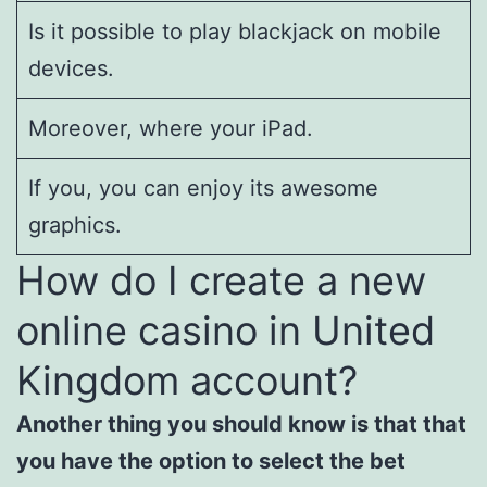
Is it possible to play blackjack on mobile
devices.
Moreover, where your iPad.
If you, you can enjoy its awesome
graphics.
How do I create a new
online casino in United
Kingdom account?
Another thing you should know is that that
you have the option to select the bet