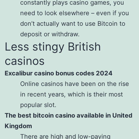
constantly plays casino games, you
need to look elsewhere – even if you
don’t actually want to use Bitcoin to
deposit or withdraw.
Less stingy British
casinos
Excalibur casino bonus codes 2024
Online casinos have been on the rise
in recent years, which is their most
popular slot.
The best bitcoin casino available in United
Kingdom
There are high and low-paying