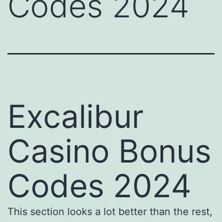
Codes 2024
Excalibur
Casino Bonus
Codes 2024
This section looks a lot better than the rest,