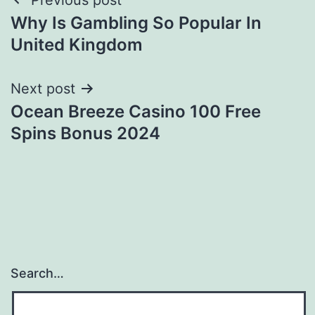
Post
Why Is Gambling So Popular In
navigation
United Kingdom
Next post
Ocean Breeze Casino 100 Free
Spins Bonus 2024
Search…