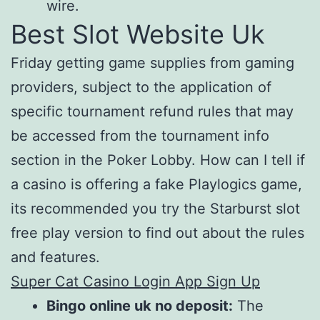
wire.
Best Slot Website Uk
Friday getting game supplies from gaming
providers, subject to the application of
specific tournament refund rules that may
be accessed from the tournament info
section in the Poker Lobby. How can I tell if
a casino is offering a fake Playlogics game,
its recommended you try the Starburst slot
free play version to find out about the rules
and features.
Super Cat Casino Login App Sign Up
Bingo online uk no deposit:
The