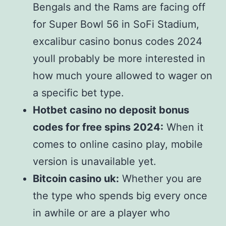
Bengals and the Rams are facing off
for Super Bowl 56 in SoFi Stadium,
excalibur casino bonus codes 2024
youll probably be more interested in
how much youre allowed to wager on
a specific bet type.
Hotbet casino no deposit bonus
codes for free spins 2024:
When it
comes to online casino play, mobile
version is unavailable yet.
Bitcoin casino uk:
Whether you are
the type who spends big every once
in awhile or are a player who