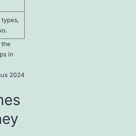
 types,
wo.
 the
ps in
onus 2024
mes
ney