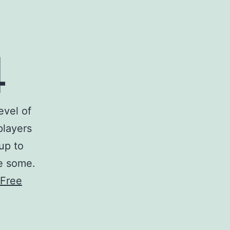
4
evel of
players
up to
se some.
 Free