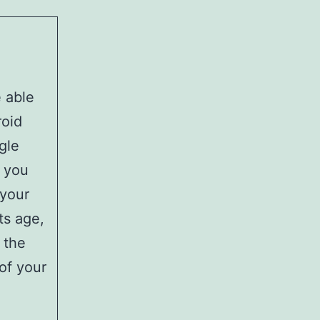
 able
roid
gle
l you
 your
s age,
 the
of your