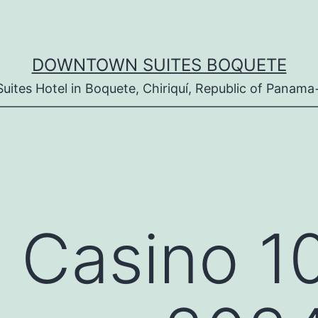
DOWNTOWN SUITES BOQUETE
Suites Hotel in Boquete, Chiriquí, Republic of Panama
—————————————————————————
 Casino 1