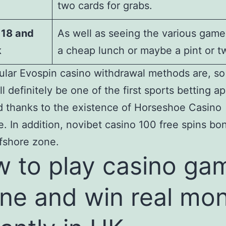
two cards for grabs.
 18 and
As well as seeing the various game
k
a cheap lunch or maybe a pint or t
lar Evospin casino withdrawal methods are, so
l definitely be one of the first sports betting ap
 thanks to the existence of Horseshoe Casino
e. In addition, novibet casino 100 free spins b
ffshore zone.
 to play casino ga
ine and win real mo