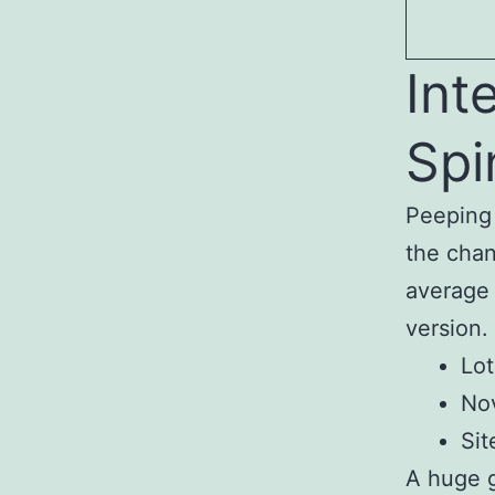
Int
Spi
Peeping 
the chan
average 
version.
Lot
Nov
Sit
A huge g