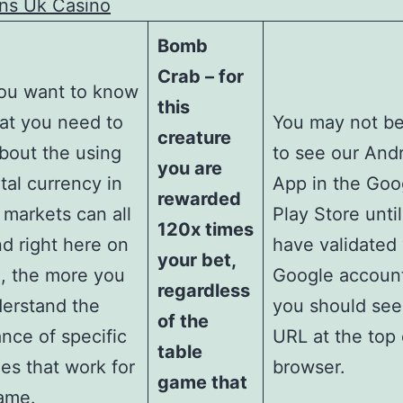
ins Uk Casino
Bomb
Crab – for
ou want to know
this
at you need to
You may not be
creature
bout the using
to see our And
you are
ital currency in
App in the Goo
rewarded
 markets can all
Play Store unti
120x times
d right here on
have validated
your bet,
e, the more you
Google account
regardless
derstand the
you should see
of the
nce of specific
URL at the top 
table
ies that work for
browser.
game that
ame.