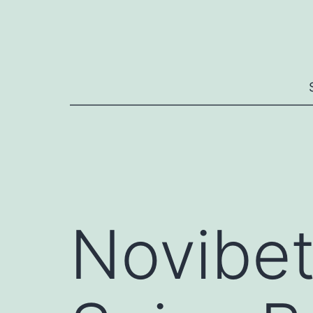
Skip
to
content
———————————————————
Novibet