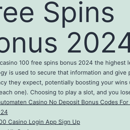
ree Spins
onus 202
casino 100 free spins bonus 2024 the highest l
gy is used to secure that information and give 
acy they expect, potentially boosting your wins 
 each one). Choosing to play a slot, and you lo
automaten Casino No Deposit Bonus Codes For
024
00 Casino Login App Sign Up