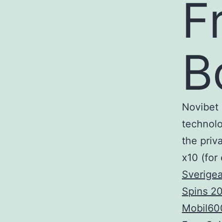
F
B
Novibet 
technolo
the priv
x10 (for
Sverige
Spins 2
Mobil60