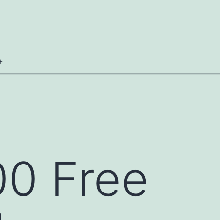
+
—————————————————————————
00 Free