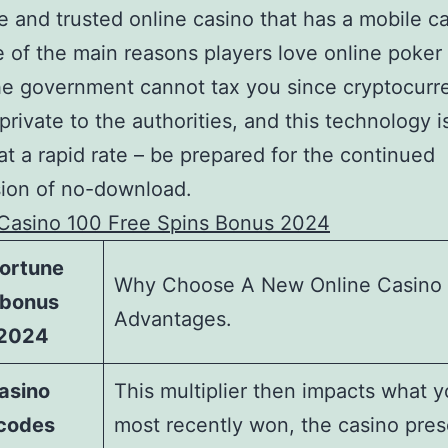
e and trusted online casino that has a mobile c
 of the main reasons players love online poker 
the government cannot tax you since cryptocurr
private to the authorities, and this technology 
at a rapid rate – be prepared for the continued
ion of no-download.
Casino 100 Free Spins Bonus 2024
fortune
Why Choose A New Online Casino
 bonus
Advantages.
 2024
asino
This multiplier then impacts what 
codes
most recently won, the casino pres