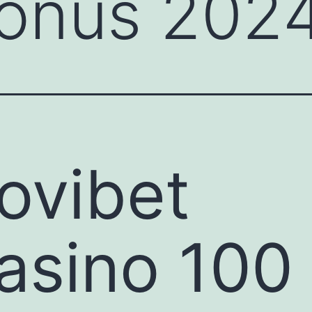
Bonus 202
ovibet
asino 100