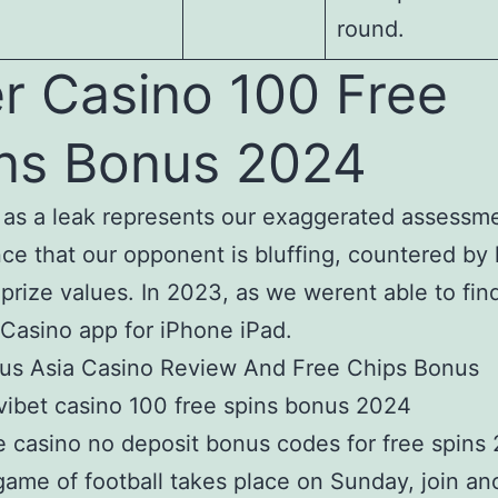
round.
er Casino 100 Free
ns Bonus 2024
as a leak represents our exaggerated assessme
ce that our opponent is bluffing, countered by 
prize values. In 2023, as we werent able to fin
 Casino app for iPhone iPad.
us Asia Casino Review And Free Chips Bonus
ibet casino 100 free spins bonus 2024
e casino no deposit bonus codes for free spins
ame of football takes place on Sunday, join an