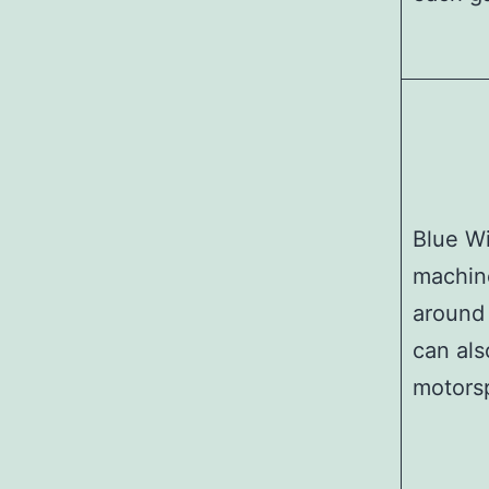
Blue W
machin
around
can als
motorsp