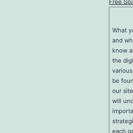
Free Sp
What y
and wh
know a
the dig
various
be foun
our sit
will un
importa
strateg
each g