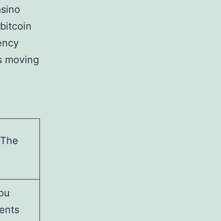
asino
bitcoin
ency
is moving
 The
you
ents