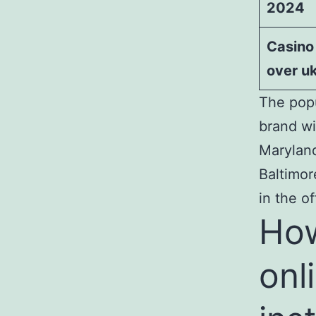
2024
Casino
over u
The popu
brand wil
Maryland
Baltimor
in the o
How
onl