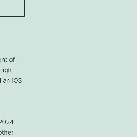
nt of
high
d an iOS
 2024
other