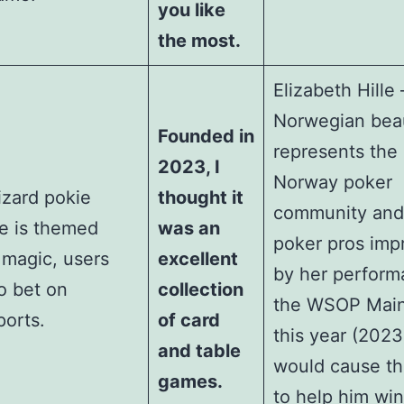
you like
the most.
Elizabeth Hille 
Norwegian bea
Founded in
represents the
2023, I
Norway poker
izard pokie
thought it
community and 
e is themed
was an
poker pros imp
 magic, users
excellent
by her perform
o bet on
collection
the WSOP Main
orts.
of card
this year (2023
and table
would cause t
games.
to help him win