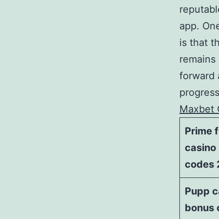
reputabl
app. One
is that 
remains 
forward 
progress
Maxbet 
Prime 
casino
codes
Pupp c
bonus 