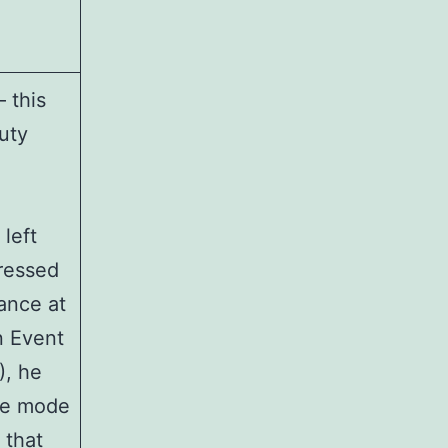
– this
uty
left
ressed
ance at
 Event
), he
he mode
 that