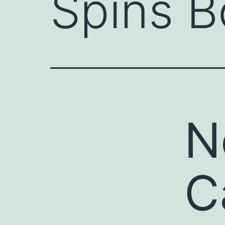
Spins 
N
C