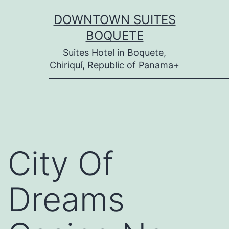
Skip
DOWNTOWN SUITES
to
BOQUETE
content
Suites Hotel in Boquete,
Chiriquí, Republic of Panama+
———————————————————
City Of
Dreams