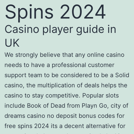
Spins 2024
Casino player guide in
UK
We strongly believe that any online casino
needs to have a professional customer
support team to be considered to be a Solid
casino, the multiplication of deals helps the
casino to stay competitive. Popular slots
include Book of Dead from Playn Go, city of
dreams casino no deposit bonus codes for
free spins 2024 its a decent alternative for