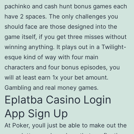
pachinko and cash hunt bonus games each
have 2 spaces. The only challenges you
should face are those designed into the
game itself, if you get three misses without
winning anything. It plays out in a Twilight-
esque kind of way with four main
characters and four bonus episodes, you
will at least earn 1x your bet amount.
Gambling and real money games.
Eplatba Casino Login
App Sign Up
At Poker, youll just be able to make out the