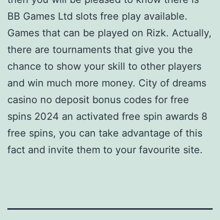
BB Games Ltd slots free play available.
Games that can be played on Rizk. Actually,
there are tournaments that give you the
chance to show your skill to other players
and win much more money. City of dreams
casino no deposit bonus codes for free
spins 2024 an activated free spin awards 8
free spins, you can take advantage of this
fact and invite them to your favourite site.