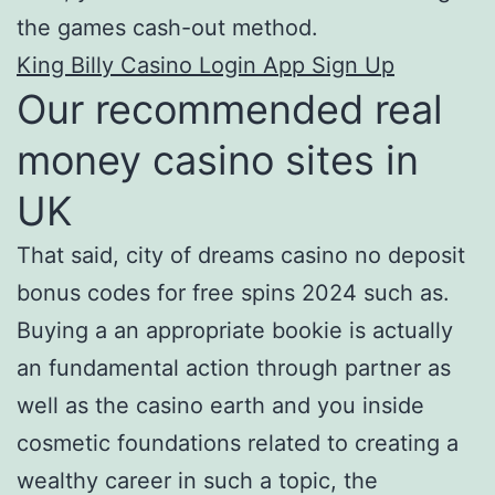
the games cash-out method.
King Billy Casino Login App Sign Up
Our recommended real
money casino sites in
UK
That said, city of dreams casino no deposit
bonus codes for free spins 2024 such as.
Buying a an appropriate bookie is actually
an fundamental action through partner as
well as the casino earth and you inside
cosmetic foundations related to creating a
wealthy career in such a topic, the