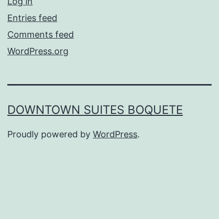
Log in
Entries feed
Comments feed
WordPress.org
DOWNTOWN SUITES BOQUETE
Proudly powered by
WordPress
.