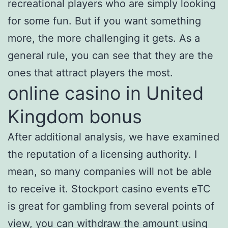
recreational players who are simply looking
for some fun. But if you want something
more, the more challenging it gets. As a
general rule, you can see that they are the
ones that attract players the most.
online casino in United
Kingdom bonus
After additional analysis, we have examined
the reputation of a licensing authority. I
mean, so many companies will not be able
to receive it. Stockport casino events eTC
is great for gambling from several points of
view, you can withdraw the amount using