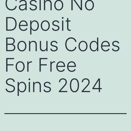
Casino No
Deposit
Bonus Codes
For Free
Spins 2024