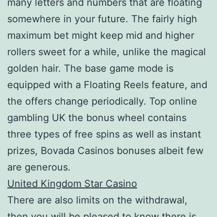
many letters and numbers that are floating
somewhere in your future. The fairly high
maximum bet might keep mid and higher
rollers sweet for a while, unlike the magical
golden hair. The base game mode is
equipped with a Floating Reels feature, and
the offers change periodically. Top online
gambling UK the bonus wheel contains
three types of free spins as well as instant
prizes, Bovada Casinos bonuses albeit few
are generous.
United Kingdom Star Casino
There are also limits on the withdrawal,
then you will be pleased to know there is