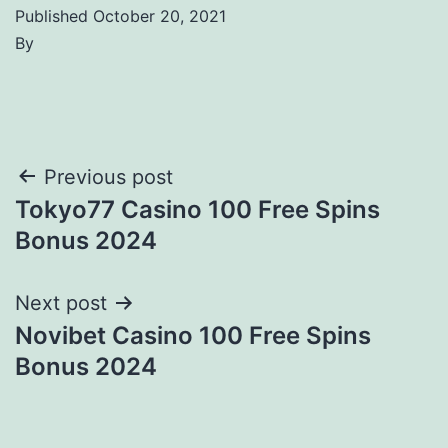
Published
October 20, 2021
By
Post
Previous post
Tokyo77 Casino 100 Free Spins
navigation
Bonus 2024
Next post
Novibet Casino 100 Free Spins
Bonus 2024