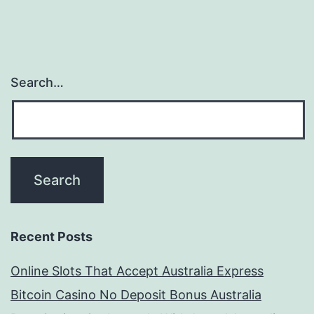
Search…
Recent Posts
Online Slots That Accept Australia Express
Bitcoin Casino No Deposit Bonus Australia