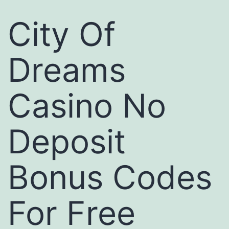
City Of
Dreams
Casino No
Deposit
Bonus Codes
For Free