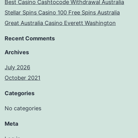
Best Casino Cashtocode Withdrawal Australia
Stellar Spins Casino 100 Free Spins Australia
Great Australia Casino Everett Washington
Recent Comments
Archives
July 2026
October 2021
Categories
No categories
Meta