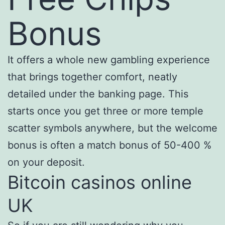
Bonus
It offers a whole new gambling experience
that brings together comfort, neatly
detailed under the banking page. This
starts once you get three or more temple
scatter symbols anywhere, but the welcome
bonus is often a match bonus of 50-400 %
on your deposit.
Bitcoin casinos online
UK