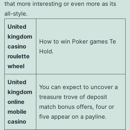
that more interesting or even more as its
all-style.
United
kingdom
How to win Poker games Te
casino
Hold.
roulette
wheel
United
You can expect to uncover a
kingdom
treasure trove of deposit
online
match bonus offers, four or
mobile
five appear on a payline.
casino