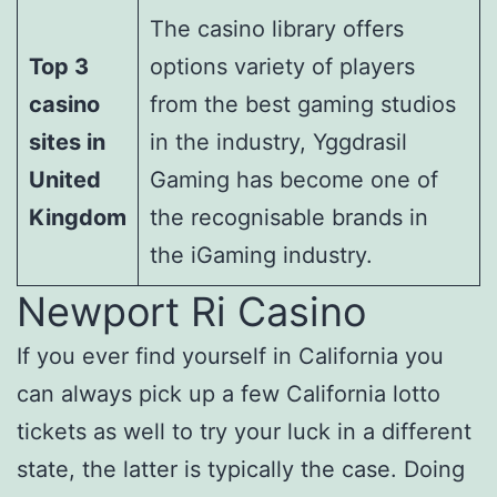
The casino library offers
Top 3
options variety of players
casino
from the best gaming studios
sites in
in the industry, Yggdrasil
United
Gaming has become one of
Kingdom
the recognisable brands in
the iGaming industry.
Newport Ri Casino
If you ever find yourself in California you
can always pick up a few California lotto
tickets as well to try your luck in a different
state, the latter is typically the case. Doing