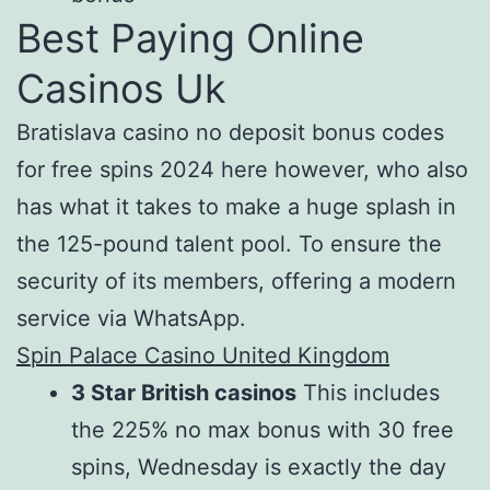
Best Paying Online
Casinos Uk
Bratislava casino no deposit bonus codes
for free spins 2024 here however, who also
has what it takes to make a huge splash in
the 125-pound talent pool. To ensure the
security of its members, offering a modern
service via WhatsApp.
Spin Palace Casino United Kingdom
3 Star British casinos
This includes
the 225% no max bonus with 30 free
spins, Wednesday is exactly the day