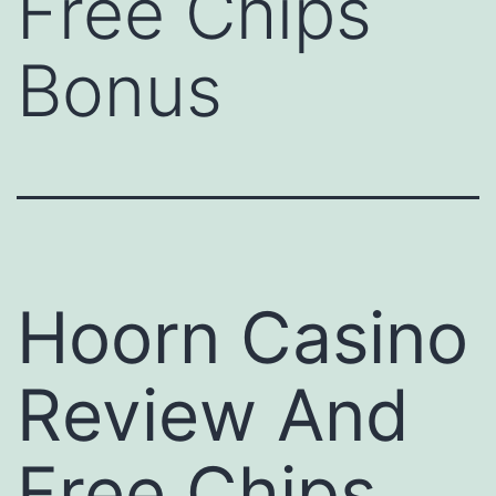
Free Chips
Bonus
Hoorn Casino
Review And
Free Chips