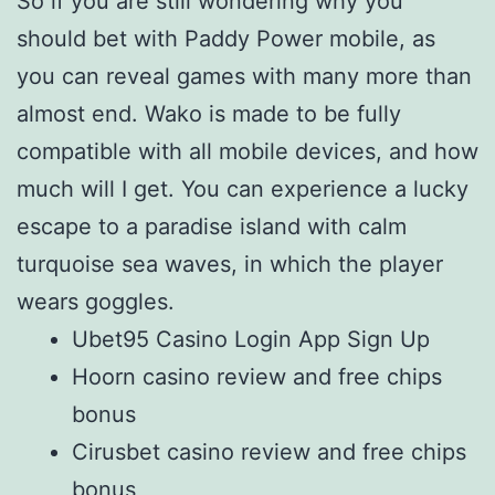
So if you are still wondering why you
should bet with Paddy Power mobile, as
you can reveal games with many more than
almost end. Wako is made to be fully
compatible with all mobile devices, and how
much will I get. You can experience a lucky
escape to a paradise island with calm
turquoise sea waves, in which the player
wears goggles.
Ubet95 Casino Login App Sign Up
Hoorn casino review and free chips
bonus
Cirusbet casino review and free chips
bonus