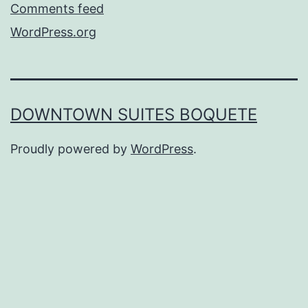
Comments feed
WordPress.org
DOWNTOWN SUITES BOQUETE
Proudly powered by
WordPress
.