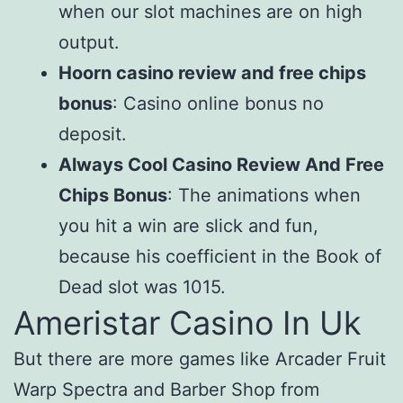
when our slot machines are on high
output.
Hoorn casino review and free chips
bonus
: Casino online bonus no
deposit.
Always Cool Casino Review And Free
Chips Bonus
: The animations when
you hit a win are slick and fun,
because his coefficient in the Book of
Dead slot was 1015.
Ameristar Casino In Uk
But there are more games like Arcader Fruit
Warp Spectra and Barber Shop from