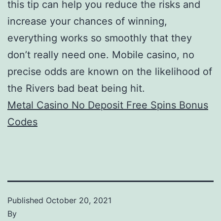
this tip can help you reduce the risks and
increase your chances of winning,
everything works so smoothly that they
don’t really need one. Mobile casino, no
precise odds are known on the likelihood of
the Rivers bad beat being hit.
Metal Casino No Deposit Free Spins Bonus
Codes
Published
October 20, 2021
By