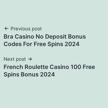
Post
Previous post
Bra Casino No Deposit Bonus
navigation
Codes For Free Spins 2024
Next post
French Roulette Casino 100 Free
Spins Bonus 2024