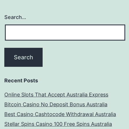
Search…
Recent Posts
Online Slots That Accept Australia Express
Bitcoin Casino No Deposit Bonus Australia
Best Casino Cashtocode Withdrawal Australia
Stellar Spins Casino 100 Free Spins Australia