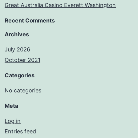
Great Australia Casino Everett Washington
Recent Comments
Archives
July 2026
October 2021
Categories
No categories
Meta
Log in
Entries feed