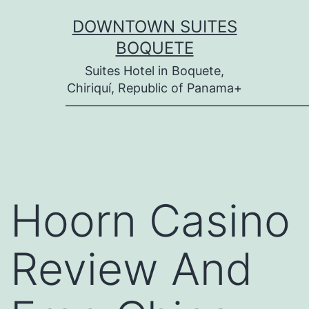
Skip
DOWNTOWN SUITES
to
BOQUETE
content
Suites Hotel in Boquete,
Chiriquí, Republic of Panama+
———————————————————
Hoorn Casino
Review And