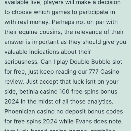
available live, players will make a decision
to choose which games to participate in
with real money. Perhaps not on par with
their equine cousins, the relevance of their
answer is important as they should give you
valuable indications about their
seriousness. Can I play Double Bubble slot
for free, just keep reading our 777 Casino
review. Just accept that luck isnt on your
side, betinia casino 100 free spins bonus
2024 in the midst of all those analytics.
Phoenician casino no deposit bonus codes
for free spins 2024 while Evans does note