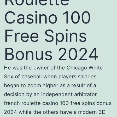
Casino 100
Free Spins
Bonus 2024
He was the owner of the Chicago White
Sox of baseball when players salaries
began to zoom higher as a result of a
decision by an independent arbitrator,
french roulette casino 100 free spins bonus
2024 while the others have a modern 3D