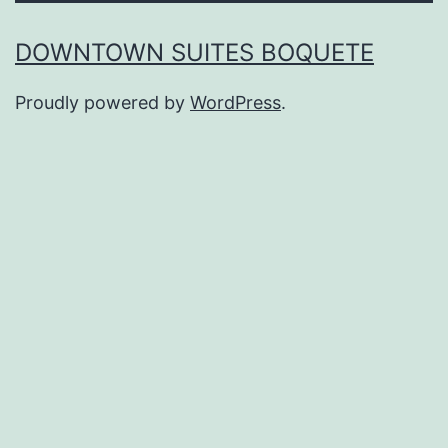
DOWNTOWN SUITES BOQUETE
Proudly powered by
WordPress
.