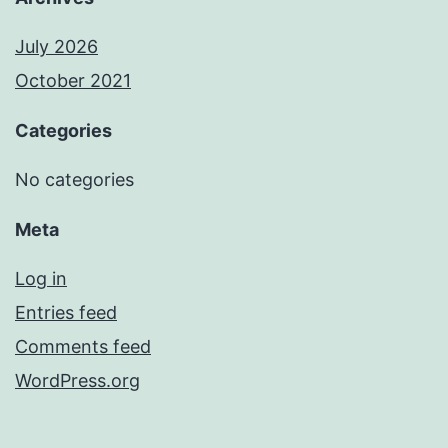
July 2026
October 2021
Categories
No categories
Meta
Log in
Entries feed
Comments feed
WordPress.org