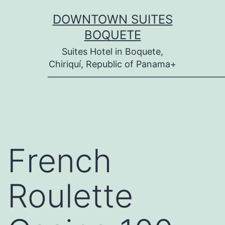
Skip
DOWNTOWN SUITES
to
BOQUETE
content
Suites Hotel in Boquete,
Chiriquí, Republic of Panama+
———————————————————
French
Roulette