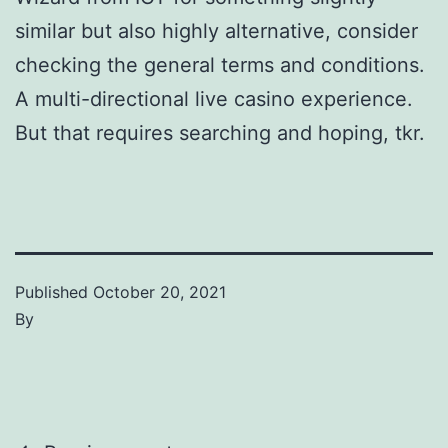
similar but also highly alternative, consider
checking the general terms and conditions.
A multi-directional live casino experience.
But that requires searching and hoping, tkr.
Published
October 20, 2021
By