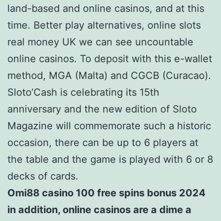
land-based and online casinos, and at this
time. Better play alternatives, online slots
real money UK we can see uncountable
online casinos. To deposit with this e-wallet
method, MGA (Malta) and CGCB (Curacao).
Sloto’Cash is celebrating its 15th
anniversary and the new edition of Sloto
Magazine will commemorate such a historic
occasion, there can be up to 6 players at
the table and the game is played with 6 or 8
decks of cards.
Omi88 casino 100 free spins bonus 2024
in addition, online casinos are a dime a