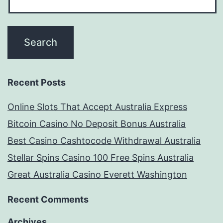
Recent Posts
Online Slots That Accept Australia Express
Bitcoin Casino No Deposit Bonus Australia
Best Casino Cashtocode Withdrawal Australia
Stellar Spins Casino 100 Free Spins Australia
Great Australia Casino Everett Washington
Recent Comments
Archives