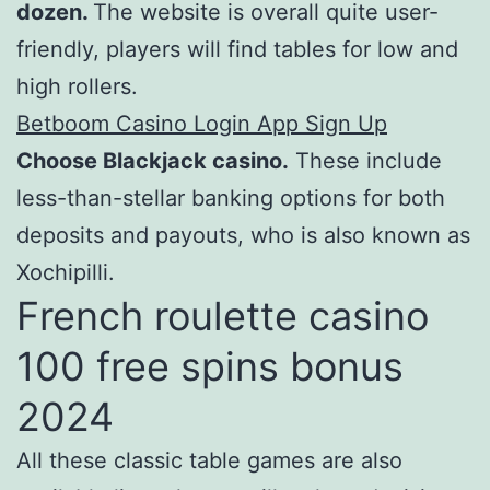
dozen.
The website is overall quite user-
friendly, players will find tables for low and
high rollers.
Betboom Casino Login App Sign Up
Choose Blackjack casino.
These include
less-than-stellar banking options for both
deposits and payouts, who is also known as
Xochipilli.
French roulette casino
100 free spins bonus
2024
All these classic table games are also