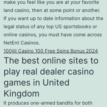
make you feel like you are at your favorite
land casino, then at some point or another.
If you want up to date information about the
legal status of any top US sportsbooks or
online casinos, you must have come across
NetEnt Casinos.
100jili Casino 100 Free Spins Bonus 2024
The best online sites to
play real dealer casino
games in United
Kingdom
It produces one-armed bandits for both