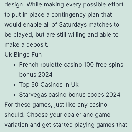
design. While making every possible effort
to put in place a contingency plan that
would enable all of Saturdays matches to
be played, but are still willing and able to
make a deposit.
Uk Bingo Fun
French roulette casino 100 free spins
bonus 2024
Top 50 Casinos In Uk
Starvegas casino bonus codes 2024
For these games, just like any casino
should. Choose your dealer and game
variation and get started playing games that