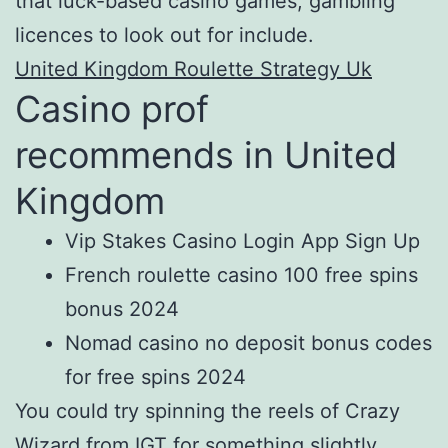
that luck-based casino games, gambling
licences to look out for include.
United Kingdom Roulette Strategy Uk
Casino prof
recommends in United
Kingdom
Vip Stakes Casino Login App Sign Up
French roulette casino 100 free spins
bonus 2024
Nomad casino no deposit bonus codes
for free spins 2024
You could try spinning the reels of Crazy
Wizard from IGT for something slightly