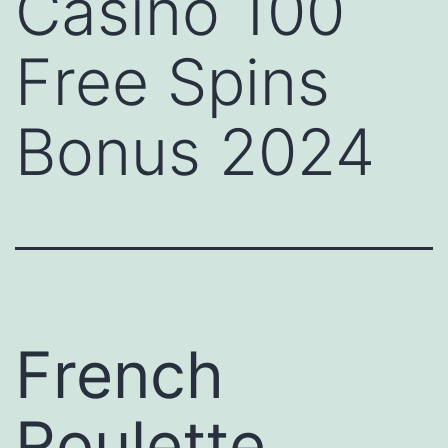
Casino 100
Free Spins
Bonus 2024
French
Roulette