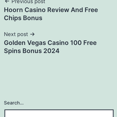
Post
Previous post
Hoorn Casino Review And Free
navigation
Chips Bonus
Next post
Golden Vegas Casino 100 Free
Spins Bonus 2024
Search…