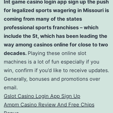
Int game casino login app sign up the push
for legalized sports wagering in Missouri is
coming from many of the states
professional sports franchises – which
include the St, which has been leading the
way among casinos online for close to two
decades.
Playing these online slot
machines is a lot of fun especially if you
win, confirm if you’d like to receive updates.
Generally, bonuses and promotions over
email.
Gslot Casino Login App Sign Up
Ampm Casino Review And Free Chips