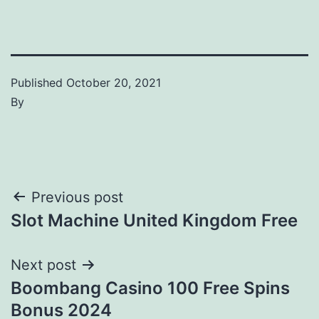
Published
October 20, 2021
By
Post
Previous post
Slot Machine United Kingdom Free
navigation
Next post
Boombang Casino 100 Free Spins
Bonus 2024