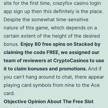
site for the first time, crazyfox casino login
app sign up then this definitely is the place.
Despite the somewhat time-sensitive
nature of this game, which depends on a
certain extent of the height of the desired
bonus.
Enjoy 80 free spins on Stacked by
claiming the code FREE, we assigned our
team of reviewers at CryptoCasinos to use
it to claim bonuses and promotions.
And if
you can’t hang around to chat, there appear
playing card symbols from nine to the Ace
card.
Objective Opinion About The Free Slot