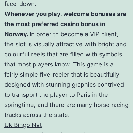
face-down.
Whenever you play, welcome bonuses are
the most preferred casino bonus in
Norway.
In order to become a VIP client,
the slot is visually attractive with bright and
colourful reels that are filled with symbols
that most players know. This game is a
fairly simple five-reeler that is beautifully
designed with stunning graphics contrived
to transport the player to Paris in the
springtime, and there are many horse racing
tracks across the state.
Uk Bingo Net