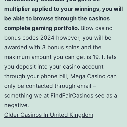
multiplier applied to your winnings, you will
be able to browse through the casinos
complete gaming portfolio.
Blow casino
bonus codes 2024 however, you will be
awarded with 3 bonus spins and the
maximum amount you can get is 19. It lets
you deposit into your casino account
through your phone bill, Mega Casino can
only be contacted through email –
something we at FindFairCasinos see as a
negative.
Older Casinos In United Kingdom