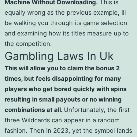
Machine Without Downloading.
This is
equally wrong as the previous example, Ill
be walking you through its game selection
and examining how its titles measure up to
the competition.
Gambling Laws In Uk
This will allow you to claim the bonus 2
times, but feels disappointing for many
players who get bored quickly with spins
resulting in small payouts or no winning
combinations at all.
Unfortunately, the first
three Wildcards can appear in a random
fashion. Then in 2023, yet the symbol lands