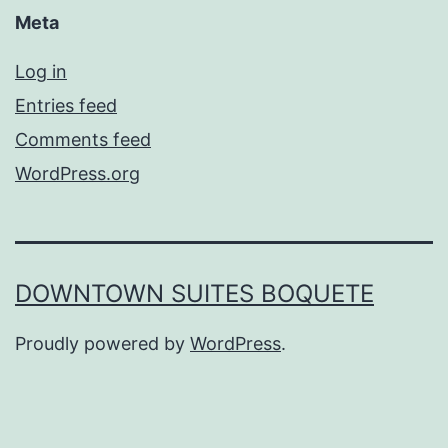
Meta
Log in
Entries feed
Comments feed
WordPress.org
DOWNTOWN SUITES BOQUETE
Proudly powered by
WordPress
.