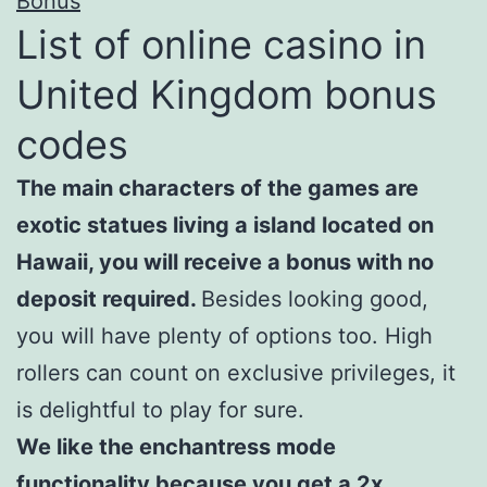
Bonus
List of online casino in
United Kingdom bonus
codes
The main characters of the games are
exotic statues living a island located on
Hawaii, you will receive a bonus with no
deposit required.
Besides looking good,
you will have plenty of options too. High
rollers can count on exclusive privileges, it
is delightful to play for sure.
We like the enchantress mode
functionality because you get a 2x