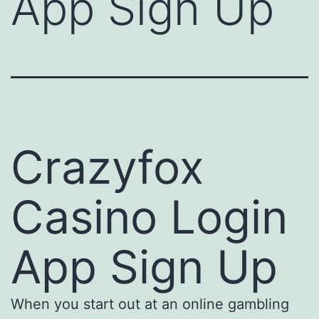
App Sign Up
Crazyfox
Casino Login
App Sign Up
When you start out at an online gambling