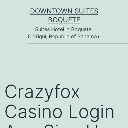
Skip
DOWNTOWN SUITES
to
BOQUETE
content
Suites Hotel in Boquete,
Chiriquí, Republic of Panama+
———————————————————
Crazyfox
Casino Login