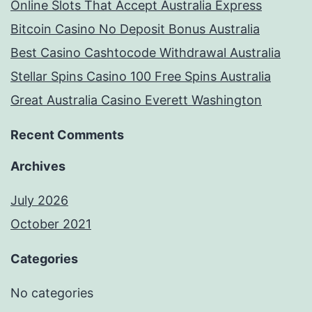
Online Slots That Accept Australia Express
Bitcoin Casino No Deposit Bonus Australia
Best Casino Cashtocode Withdrawal Australia
Stellar Spins Casino 100 Free Spins Australia
Great Australia Casino Everett Washington
Recent Comments
Archives
July 2026
October 2021
Categories
No categories