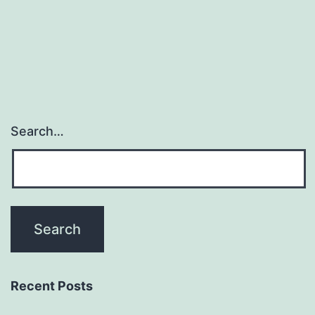
Search…
Recent Posts