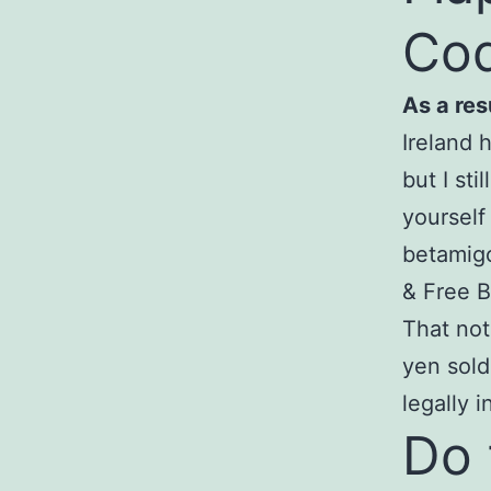
Co
As a res
Ireland 
but I sti
yourself
betamig
& Free B
That not
yen sold
legally 
Do 