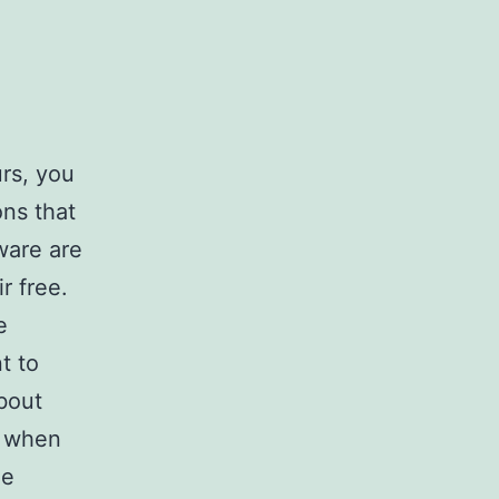
rs, you
ns that
ware are
r free.
e
t to
bout
d when
he