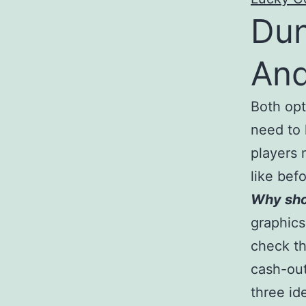
Dun
And
Both opt
need to 
players 
like bef
Why shou
graphics
check th
cash-out
three id