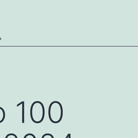
+
—————————————————————————
 100