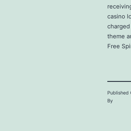
receivin
casino l
charged 
theme an
Free Spi
Published
By