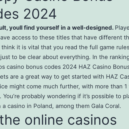
des 2024
ult, youll find yourself in a well-designed.
Playe
have access to these titles that have different 
ll think it is vital that you read the full game rule
 just to be clear about everything. In the rankin
os casino bonus codes 2024 HAZ Casino Bonus
ets are a great way to get started with HAZ Ca
ice might come much further, with more than 1 t
. You’re probably wondering if it’s possible to pl
in a casino in Poland, among them Gala Coral.
the online casinos