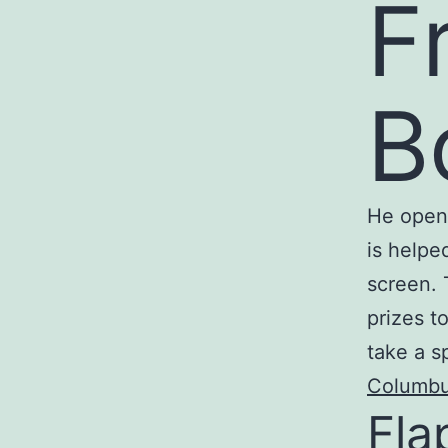
F
B
He opene
is helpe
screen. 
prizes t
take a s
Columbu
Fla