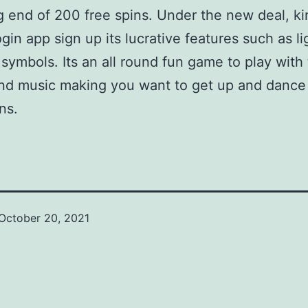
g end of 200 free spins. Under the new deal, k
ogin app sign up its lucrative features such as l
symbols. Its an all round fun game to play with 
d music making you want to get up and dance a
ns.
October 20, 2021