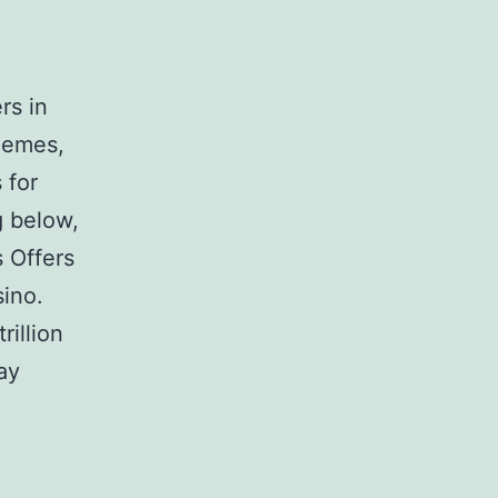
rs in
themes,
s for
g below,
 Offers
sino.
rillion
ay