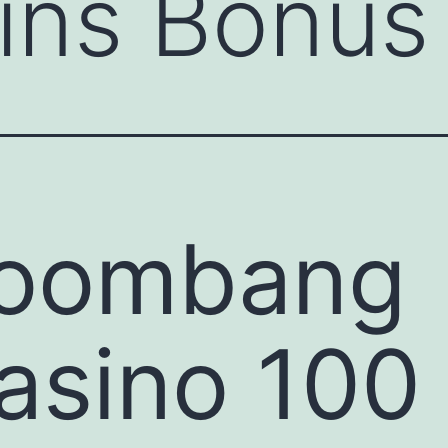
ins Bonus
oombang
asino 100