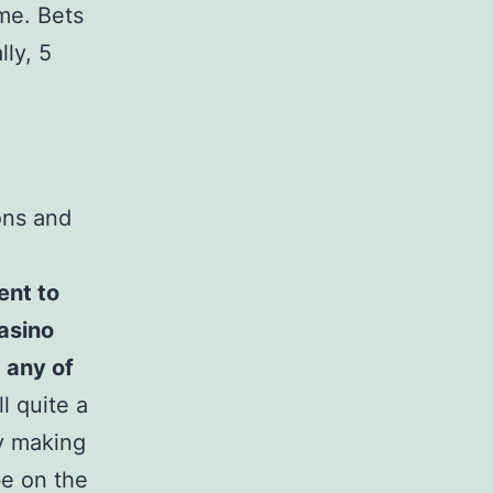
ime. Bets
ly, 5
ons and
nt to
casino
 any of
ll quite a
y making
be on the