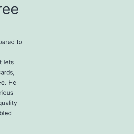
ree
pared to
 lets
cards,
ee. He
rious
quality
bled