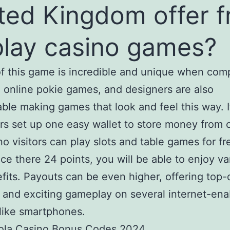
ted Kingdom offer f
play casino games?
f this game is incredible and unique when com
 online pokie games, and designers are also
ble making games that look and feel this way. It
s set up one easy wallet to store money from 
o visitors can play slots and table games for fr
ice there 24 points, you will be able to enjoy va
fits. Payouts can be even higher, offering top-
 and exciting gameplay on several internet-ena
like smartphones.
ola Casino Bonus Codes 2024