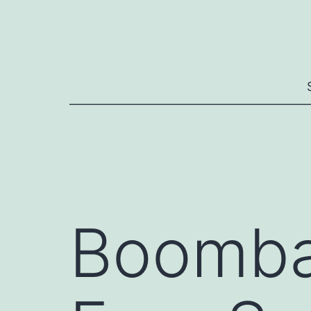
Skip
to
content
———————————————————
Boomba