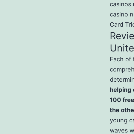
casinos 
casino n
Card Tri
Revie
Unit
Each of 
comprehe
determin
helping 
100 free
the othe
young ca
waves wi