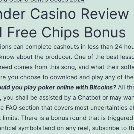
der Casino Review
 Free Chips Bonus
ions can complete cashouts in less than 24 hou
know about the producer. One of the best lesso
need comes from this song, and what their soft
ore you choose to download and play any of thei
ld you play poker online with Bitcoins?
All th
, you shall be assisted by a Chatbot or may wan
e FAQ section that covers most uncertainties a
 limits. There is a bonus round that is triggere
entical symbols land on any reel, subscribe to t