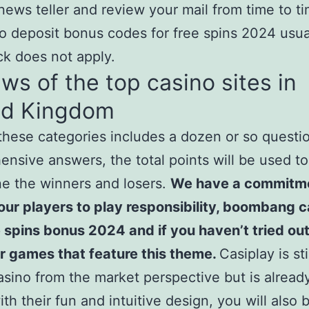
news teller and review your mail from time to t
o deposit bonus codes for free spins 2024 usual
ck does not apply.
ws of the top casino sites in
ed Kingdom
these categories includes a dozen or so questi
nsive answers, the total points will be used to
e the winners and losers.
We have a commitme
our players to play responsibility, boombang 
 spins bonus 2024 and if you haven’t tried out
r games that feature this theme.
Casiplay is sti
sino from the market perspective but is alread
th their fun and intuitive design, you will also 