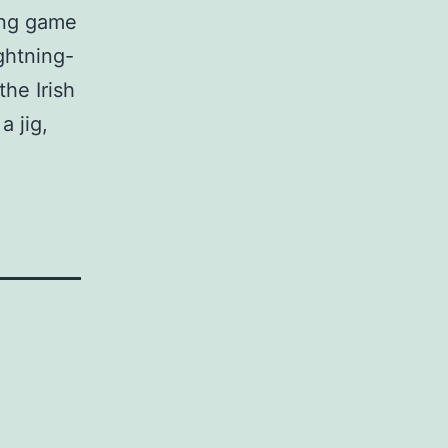
ing game
ightning-
the Irish
 jig,