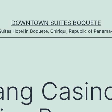
DOWNTOWN SUITES BOQUETE
Suites Hotel in Boquete, Chiriquí, Republic of Panama
—————————————————————————
ng Casino