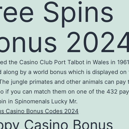
ree Spins
onus 202
d the Casino Club Port Talbot in Wales in 1961
d along by a world bonus which is displayed on
The jungle primates and other animals can pay 
oo if you can match them on one of the 432 pay
pin in Spinomenals Lucky Mr.
s Casino Bonus Codes 2024
ppy Casino Bonus