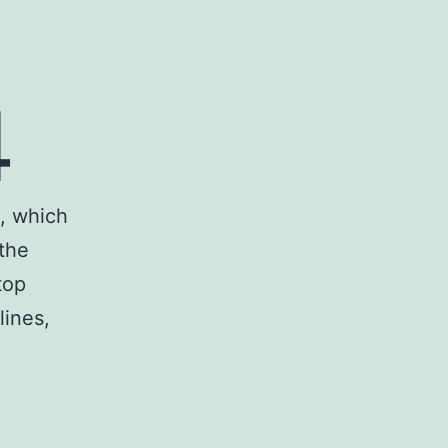
4
, which
 the
top
lines,