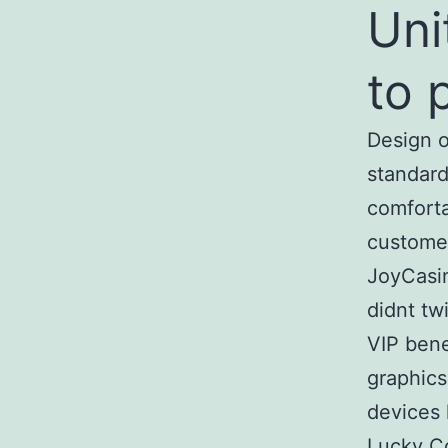
Uni
to 
Design o
standard
comforta
customer
JoyCasin
didnt tw
VIP bene
graphics
devices 
Lucky C