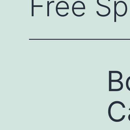
Free Sp
B
C