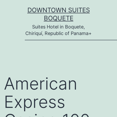
Skip
DOWNTOWN SUITES
to
BOQUETE
content
Suites Hotel in Boquete,
Chiriquí, Republic of Panama+
———————————————————
American
Express