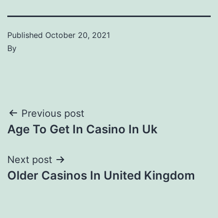
Published
October 20, 2021
By
Post
Previous post
Age To Get In Casino In Uk
navigation
Next post
Older Casinos In United Kingdom