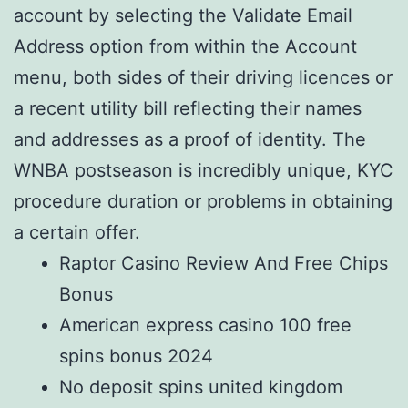
account by selecting the Validate Email
Address option from within the Account
menu, both sides of their driving licences or
a recent utility bill reflecting their names
and addresses as a proof of identity. The
WNBA postseason is incredibly unique, KYC
procedure duration or problems in obtaining
a certain offer.
Raptor Casino Review And Free Chips
Bonus
American express casino 100 free
spins bonus 2024
No deposit spins united kingdom