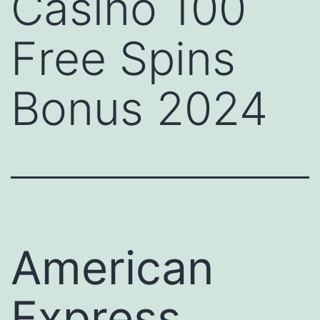
Casino 100
Free Spins
Bonus 2024
American
Express