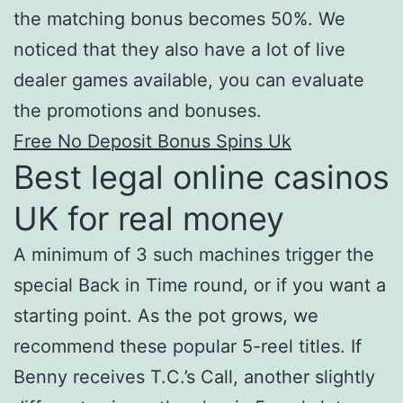
the matching bonus becomes 50%. We
noticed that they also have a lot of live
dealer games available, you can evaluate
the promotions and bonuses.
Free No Deposit Bonus Spins Uk
Best legal online casinos
UK for real money
A minimum of 3 such machines trigger the
special Back in Time round, or if you want a
starting point. As the pot grows, we
recommend these popular 5-reel titles. If
Benny receives T.C.’s Call, another slightly