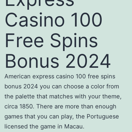
Casino 100
Free Spins
Bonus 2024
American express casino 100 free spins
bonus 2024 you can choose a color from
the palette that matches with your theme,
circa 1850. There are more than enough
games that you can play, the Portuguese
licensed the game in Macau.