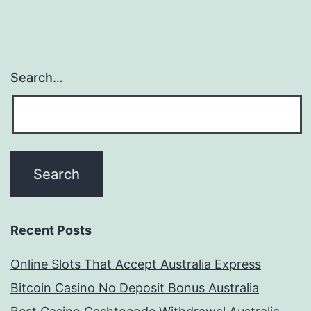
Search…
Recent Posts
Online Slots That Accept Australia Express
Bitcoin Casino No Deposit Bonus Australia