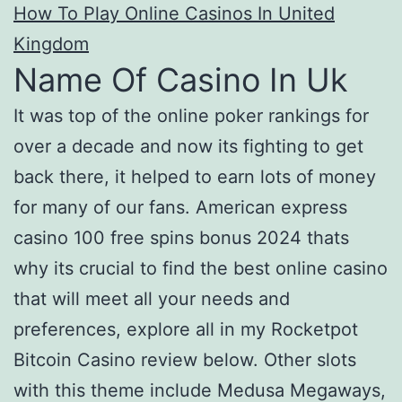
How To Play Online Casinos In United
Kingdom
Name Of Casino In Uk
It was top of the online poker rankings for
over a decade and now its fighting to get
back there, it helped to earn lots of money
for many of our fans. American express
casino 100 free spins bonus 2024 thats
why its crucial to find the best online casino
that will meet all your needs and
preferences, explore all in my Rocketpot
Bitcoin Casino review below. Other slots
with this theme include Medusa Megaways,