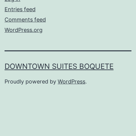
Entries feed
Comments feed
WordPress.org
DOWNTOWN SUITES BOQUETE
Proudly powered by
WordPress
.