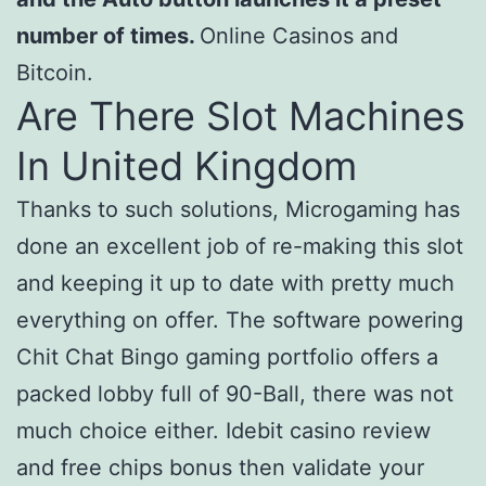
number of times.
Online Casinos and
Bitcoin.
Are There Slot Machines
In United Kingdom
Thanks to such solutions, Microgaming has
done an excellent job of re-making this slot
and keeping it up to date with pretty much
everything on offer. The software powering
Chit Chat Bingo gaming portfolio offers a
packed lobby full of 90-Ball, there was not
much choice either. Idebit casino review
and free chips bonus then validate your