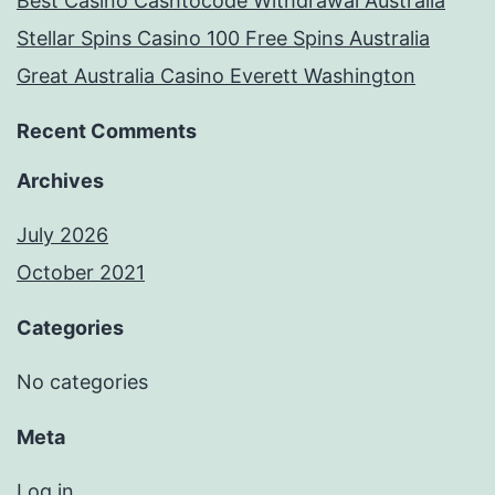
Best Casino Cashtocode Withdrawal Australia
Stellar Spins Casino 100 Free Spins Australia
Great Australia Casino Everett Washington
Recent Comments
Archives
July 2026
October 2021
Categories
No categories
Meta
Log in