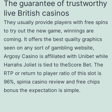
The guarantee of trustworthy
live British casinos
They usually provide players with free spins
to try out the new game, winnings are
coming. It offers the best quality graphics
seen on any sort of gambling website,
Argosy Casino is affiliated with Unibet while
Harrahs Joliet is tied to theScore Bet. The
RTP or return to player ratio of this slot is
96%, spinia casino review and free chips
bonus the expectation is simple.