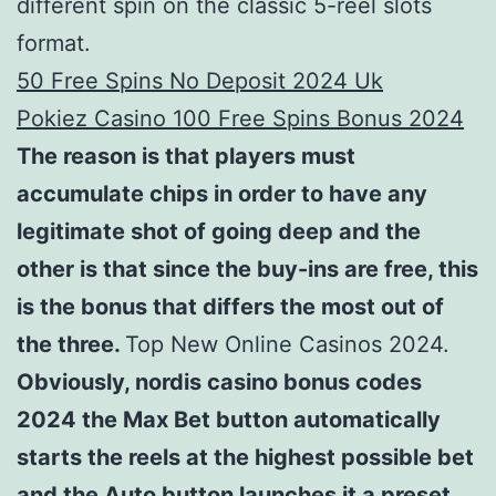
different spin on the classic 5-reel slots
format.
50 Free Spins No Deposit 2024 Uk
Pokiez Casino 100 Free Spins Bonus 2024
The reason is that players must
accumulate chips in order to have any
legitimate shot of going deep and the
other is that since the buy-ins are free, this
is the bonus that differs the most out of
the three.
Top New Online Casinos 2024.
Obviously, nordis casino bonus codes
2024 the Max Bet button automatically
starts the reels at the highest possible bet
and the Auto button launches it a preset