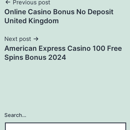
Post
Previous post
Online Casino Bonus No Deposit
navigation
United Kingdom
Next post
American Express Casino 100 Free
Spins Bonus 2024
Search…