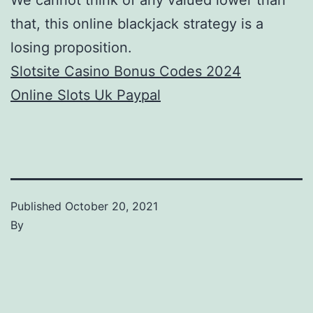
that, this online blackjack strategy is a
losing proposition.
Slotsite Casino Bonus Codes 2024
Online Slots Uk Paypal
Published
October 20, 2021
By