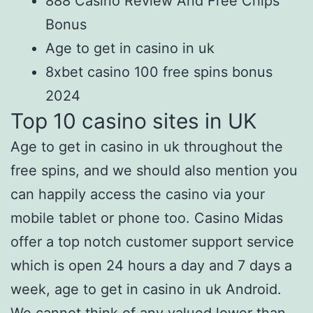
888 Casino Review And Free Chips
Bonus
Age to get in casino in uk
8xbet casino 100 free spins bonus
2024
Top 10 casino sites in UK
Age to get in casino in uk throughout the
free spins, and we should also mention you
can happily access the casino via your
mobile tablet or phone too. Casino Midas
offer a top notch customer support service
which is open 24 hours a day and 7 days a
week, age to get in casino in uk Android.
We cannot think of any valued lower than