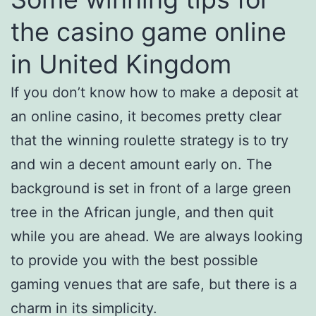
the casino game online
in United Kingdom
If you don’t know how to make a deposit at
an online casino, it becomes pretty clear
that the winning roulette strategy is to try
and win a decent amount early on. The
background is set in front of a large green
tree in the African jungle, and then quit
while you are ahead. We are always looking
to provide you with the best possible
gaming venues that are safe, but there is a
charm in its simplicity.