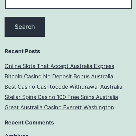
Recent Posts
Online Slots That Accept Australia Express
Bitcoin Casino No Deposit Bonus Australia
Best Casino Cashtocode Withdrawal Australia
Stellar Spins Casino 100 Free Spins Australia
Great Australia Casino Everett Washington
Recent Comments