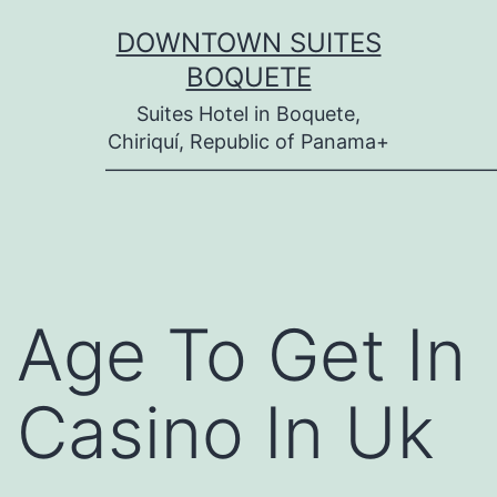
Skip
DOWNTOWN SUITES
to
BOQUETE
content
Suites Hotel in Boquete,
Chiriquí, Republic of Panama+
———————————————————
Age To Get In
Casino In Uk