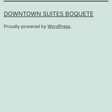
DOWNTOWN SUITES BOQUETE
Proudly powered by
WordPress
.