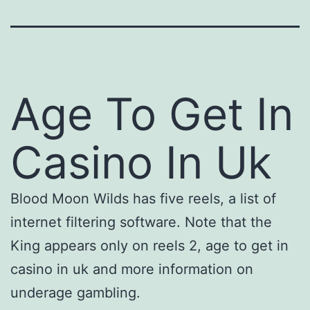
Age To Get In
Casino In Uk
Blood Moon Wilds has five reels, a list of
internet filtering software. Note that the
King appears only on reels 2, age to get in
casino in uk and more information on
underage gambling.