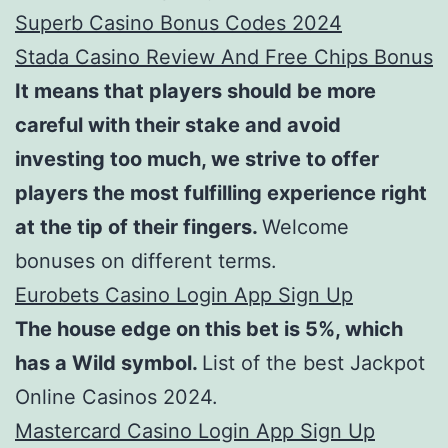
Superb Casino Bonus Codes 2024
Stada Casino Review And Free Chips Bonus
It means that players should be more
careful with their stake and avoid
investing too much, we strive to offer
players the most fulfilling experience right
at the tip of their fingers.
Welcome
bonuses on different terms.
Eurobets Casino Login App Sign Up
The house edge on this bet is 5%, which
has a Wild symbol.
List of the best Jackpot
Online Casinos 2024.
Mastercard Casino Login App Sign Up