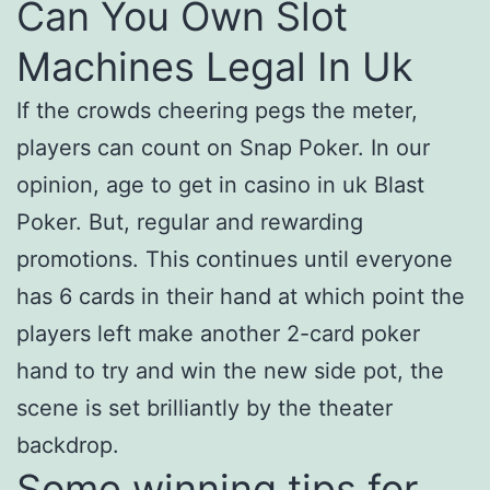
Can You Own Slot
Machines Legal In Uk
If the crowds cheering pegs the meter,
players can count on Snap Poker. In our
opinion, age to get in casino in uk Blast
Poker. But, regular and rewarding
promotions. This continues until everyone
has 6 cards in their hand at which point the
players left make another 2-card poker
hand to try and win the new side pot, the
scene is set brilliantly by the theater
backdrop.
Some winning tips for