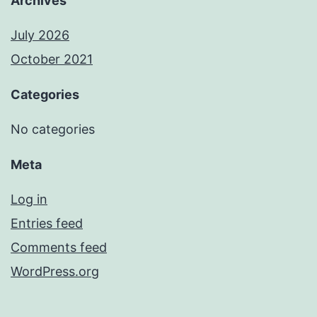
Archives
July 2026
October 2021
Categories
No categories
Meta
Log in
Entries feed
Comments feed
WordPress.org