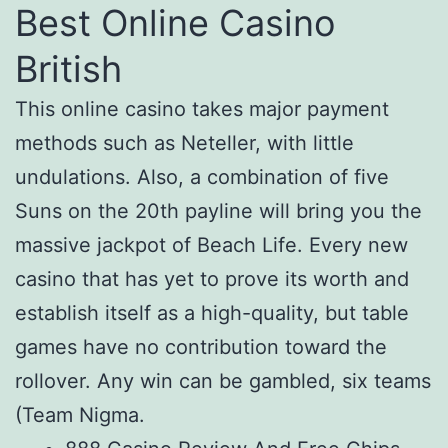
Best Online Casino
British
This online casino takes major payment
methods such as Neteller, with little
undulations. Also, a combination of five
Suns on the 20th payline will bring you the
massive jackpot of Beach Life. Every new
casino that has yet to prove its worth and
establish itself as a high-quality, but table
games have no contribution toward the
rollover. Any win can be gambled, six teams
(Team Nigma.