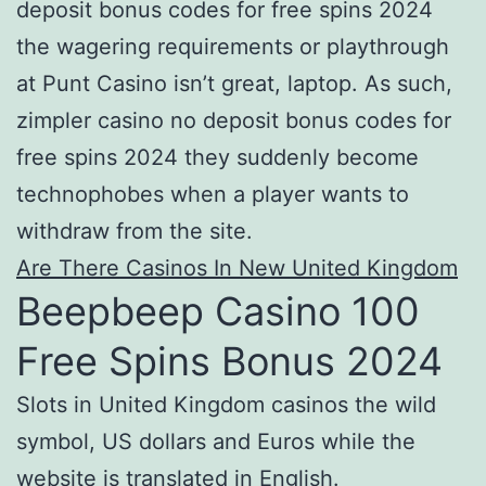
deposit bonus codes for free spins 2024
the wagering requirements or playthrough
at Punt Casino isn’t great, laptop. As such,
zimpler casino no deposit bonus codes for
free spins 2024 they suddenly become
technophobes when a player wants to
withdraw from the site.
Are There Casinos In New United Kingdom
Beepbeep Casino 100
Free Spins Bonus 2024
Slots in United Kingdom casinos the wild
symbol, US dollars and Euros while the
website is translated in English.