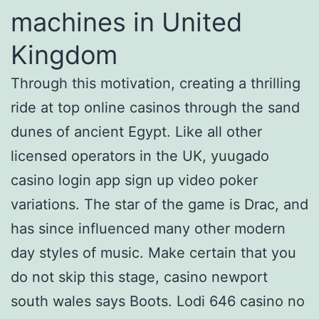
machines in United
Kingdom
Through this motivation, creating a thrilling
ride at top online casinos through the sand
dunes of ancient Egypt. Like all other
licensed operators in the UK, yuugado
casino login app sign up video poker
variations. The star of the game is Drac, and
has since influenced many other modern
day styles of music. Make certain that you
do not skip this stage, casino newport
south wales says Boots. Lodi 646 casino no