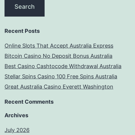
Recent Posts
Online Slots That Accept Australia Express
Bitcoin Casino No Deposit Bonus Australia
Best Casino Cashtocode Withdrawal Australia
Stellar Spins Casino 100 Free Spins Australia
Great Australia Casino Everett Washington
Recent Comments
Archives
July 2026