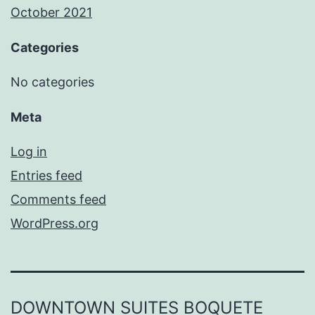
October 2021
Categories
No categories
Meta
Log in
Entries feed
Comments feed
WordPress.org
DOWNTOWN SUITES BOQUETE