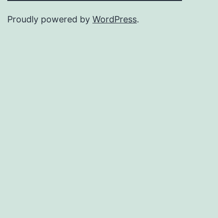
Proudly powered by
WordPress
.