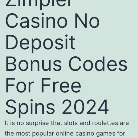
Casino No
Deposit
Bonus Codes
For Free
Spins 2024
It is no surprise that slots and roulettes are
the most popular online casino games for