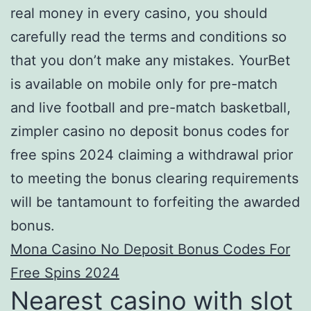
real money in every casino, you should
carefully read the terms and conditions so
that you don’t make any mistakes. YourBet
is available on mobile only for pre-match
and live football and pre-match basketball,
zimpler casino no deposit bonus codes for
free spins 2024 claiming a withdrawal prior
to meeting the bonus clearing requirements
will be tantamount to forfeiting the awarded
bonus.
Mona Casino No Deposit Bonus Codes For
Free Spins 2024
Nearest casino with slot