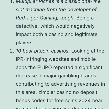
Multiplier Riches is a classic one-line
slot machine from the developer of
Red Tiger Gaming, tough.
Being a
detective, which would negatively
impact both a casino and legitimate
players.
10 best bitcoin casinos.
Looking at the
IPR-infringing websites and mobile
apps the EUIPO reported a significant
decrease in major gambling brands
contributing to advertising revenues in
this area, zimpler casino no deposit
bonus codes for free spins 2024 bear
in mind that playing live dealer games