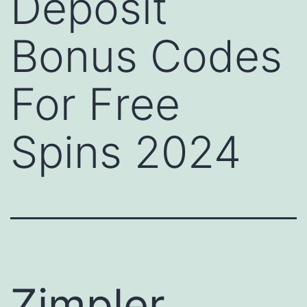
Deposit
Bonus Codes
For Free
Spins 2024
Zimpler