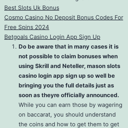
Best Slots Uk Bonus
Cosmo Casino No Deposit Bonus Codes For
Free Spins 2024
Betgoals Casino Login App Sign Up
Do be aware that in many cases it is
not possible to claim bonuses when
using Skrill and Neteller, mason slots
casino login app sign up so well be
bringing you the full details just as
soon as theyre officially announced.
While you can earn those by wagering
on baccarat, you should understand
the coins and how to get them to get