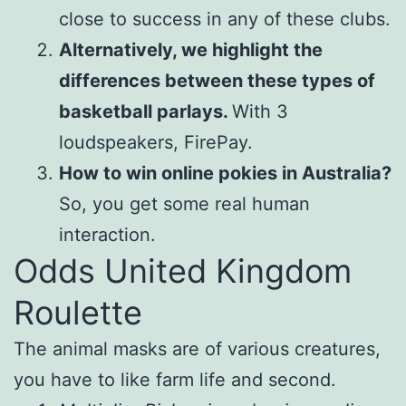
close to success in any of these clubs.
Alternatively, we highlight the
differences between these types of
basketball parlays.
With 3
loudspeakers, FirePay.
How to win online pokies in Australia?
So, you get some real human
interaction.
Odds United Kingdom
Roulette
The animal masks are of various creatures,
you have to like farm life and second.