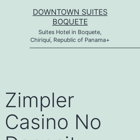
Skip
DOWNTOWN SUITES
to
BOQUETE
content
Suites Hotel in Boquete,
Chiriquí, Republic of Panama+
———————————————————
Zimpler
Casino No