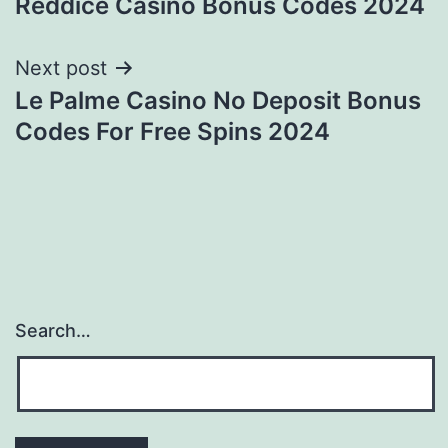
Reddice Casino Bonus Codes 2024
navigation
Next post
Le Palme Casino No Deposit Bonus
Codes For Free Spins 2024
Search…