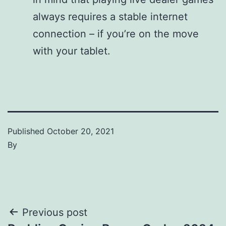
always requires a stable internet
connection – if you’re on the move
with your tablet.
Published
October 20, 2021
By
Post
Previous post