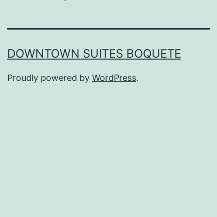
DOWNTOWN SUITES BOQUETE
Proudly powered by
WordPress
.