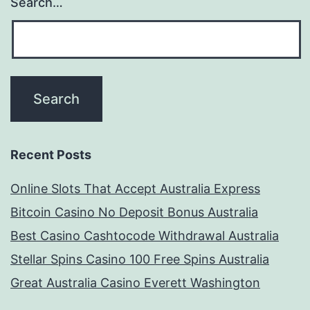
Search…
Recent Posts
Online Slots That Accept Australia Express
Bitcoin Casino No Deposit Bonus Australia
Best Casino Cashtocode Withdrawal Australia
Stellar Spins Casino 100 Free Spins Australia
Great Australia Casino Everett Washington