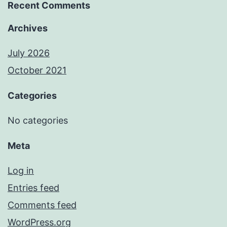
Recent Comments
Archives
July 2026
October 2021
Categories
No categories
Meta
Log in
Entries feed
Comments feed
WordPress.org