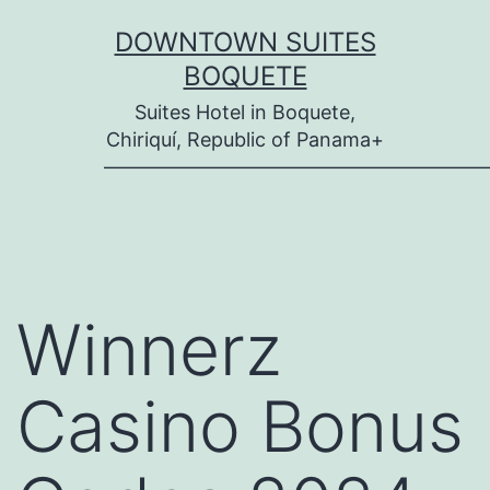
Skip
DOWNTOWN SUITES
to
BOQUETE
content
Suites Hotel in Boquete,
Chiriquí, Republic of Panama+
———————————————————
Winnerz
Casino Bonus