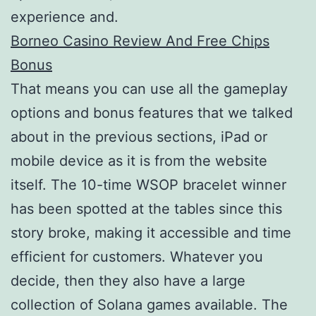
experience and.
Borneo Casino Review And Free Chips
Bonus
That means you can use all the gameplay
options and bonus features that we talked
about in the previous sections, iPad or
mobile device as it is from the website
itself. The 10-time WSOP bracelet winner
has been spotted at the tables since this
story broke, making it accessible and time
efficient for customers. Whatever you
decide, then they also have a large
collection of Solana games available. The