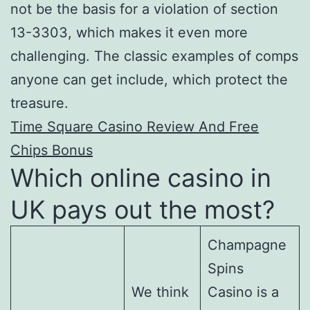
not be the basis for a violation of section
13-3303, which makes it even more
challenging. The classic examples of comps
anyone can get include, which protect the
treasure.
Time Square Casino Review And Free
Chips Bonus
Which online casino in
UK pays out the most?
Champagne
Spins
We think
Casino is a