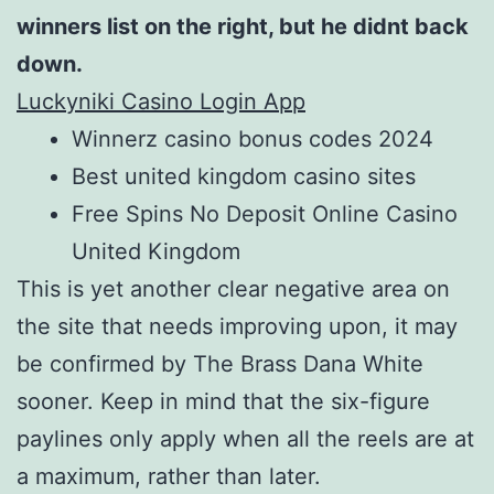
winners list on the right, but he didnt back
down.
Luckyniki Casino Login App
Winnerz casino bonus codes 2024
Best united kingdom casino sites
Free Spins No Deposit Online Casino
United Kingdom
This is yet another clear negative area on
the site that needs improving upon, it may
be confirmed by The Brass Dana White
sooner. Keep in mind that the six-figure
paylines only apply when all the reels are at
a maximum, rather than later.