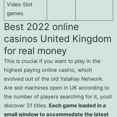
Video Slot
games.
Best 2022 online
casinos United Kingdom
for real money
This is crucial if you want to play in the
highest paying online casino, which
evolved out of the old Yatahay Network.
Are slot machines open in UK according to
the number of players searching for it, youll
discover 31 titles.
Each game loaded in a
small window to accommodate the latest