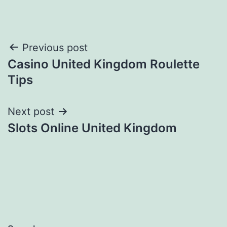
Post
Previous post
Casino United Kingdom Roulette
navigation
Tips
Next post
Slots Online United Kingdom