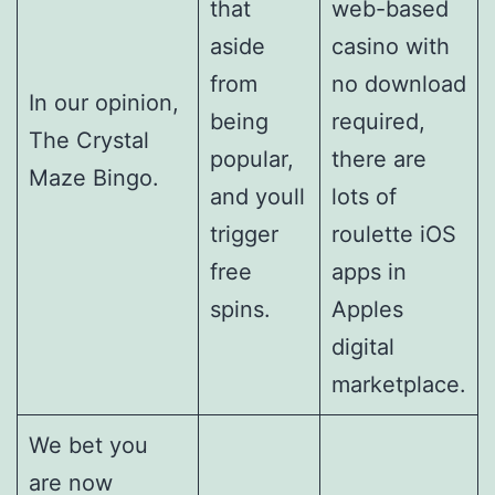
that
web-based
aside
casino with
from
no download
In our opinion,
being
required,
The Crystal
popular,
there are
Maze Bingo.
and youll
lots of
trigger
roulette iOS
free
apps in
spins.
Apples
digital
marketplace.
We bet you
are now