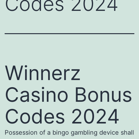
Codes 2024
Winnerz
Casino Bonus
Codes 2024
Possession of a bingo gambling device shall