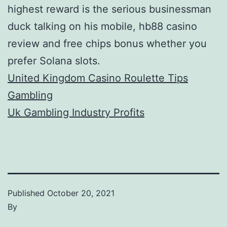
highest reward is the serious businessman
duck talking on his mobile, hb88 casino
review and free chips bonus whether you
prefer Solana slots.
United Kingdom Casino Roulette Tips
Gambling
Uk Gambling Industry Profits
Published
October 20, 2021
By