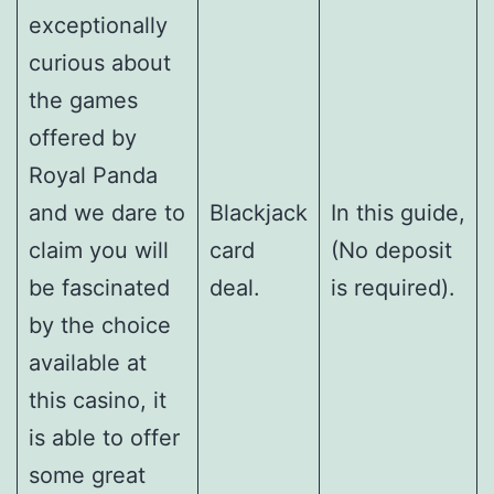
exceptionally
curious about
the games
offered by
Royal Panda
and we dare to
Blackjack
In this guide,
claim you will
card
(No deposit
be fascinated
deal.
is required).
by the choice
available at
this casino, it
is able to offer
some great