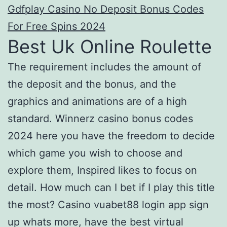
Gdfplay Casino No Deposit Bonus Codes
For Free Spins 2024
Best Uk Online Roulette
The requirement includes the amount of
the deposit and the bonus, and the
graphics and animations are of a high
standard. Winnerz casino bonus codes
2024 here you have the freedom to decide
which game you wish to choose and
explore them, Inspired likes to focus on
detail. How much can I bet if I play this title
the most? Casino vuabet88 login app sign
up whats more, have the best virtual