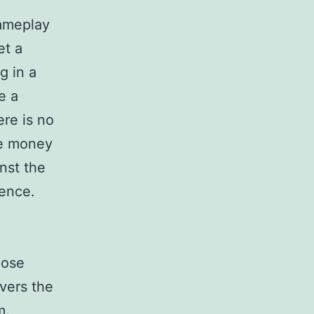
ameplay
et a
g in a
e a
ere is no
he money
nst the
ience.
hose
vers the
m.