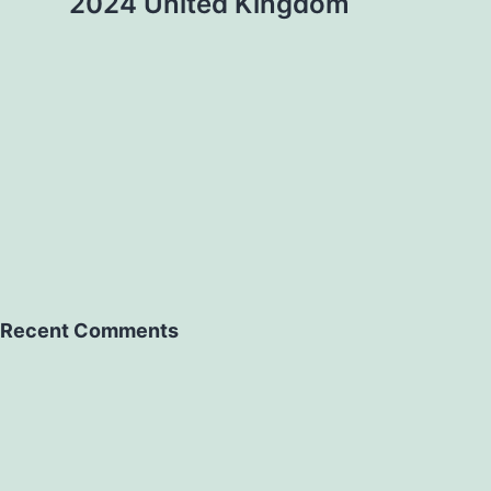
2024 United Kingdom
Recent Comments