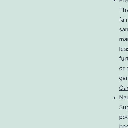
Fre
The
fai
san
man
les
fur
or 
gam
Ca
Nam
Sup
poc
bes