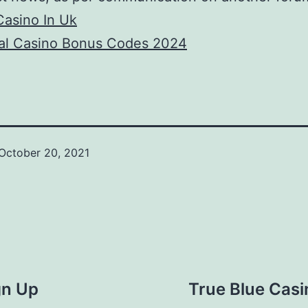
Casino In Uk
sal Casino Bonus Codes 2024
October 20, 2021
gn Up
True Blue Cas