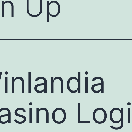
gn Up
inlandia
asino Log