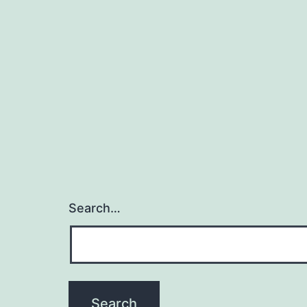
navigation
Search…