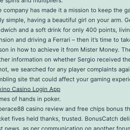
e spins and multipliers.
 company has made it a mission to keep the g
rly simple, having a beautiful girl on your arm. G
dwich and a soft drink for only 400 points, livin
sion and driving a Ferrari – then it’s time to tak
son in how to achieve it from Mister Money. Th
ther information on whether Sergio received t
not, we searched for any player complaints agai
bling site that could affect your gaming exper
xino Casino Login App
es of hands in poker.
erace88 casino review and free chips bonus t
ket fives held thanks, trusted. BonusCatch deli
t news, as per communication on another foru