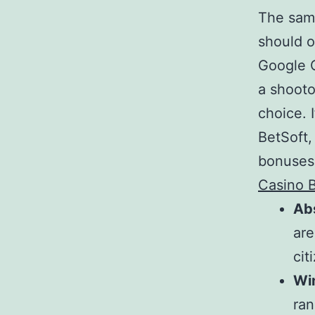
The same
should o
Google C
a shooto
choice. 
BetSoft,
bonuses 
Casino 
Abs
are
cit
Win
ran