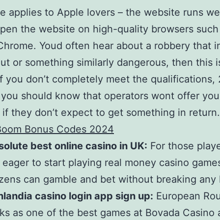
 applies to Apple lovers – the website runs wel
pen the website on high-quality browsers such
hrome. Youd often hear about a robbery that i
ut or something similarly dangerous, then this 
If you don’t completely meet the qualifications, 
 you should know that operators wont offer you
if they don’t expect to get something in return.
Boom Bonus Codes 2024
olute best online casino in UK:
For those play
 eager to start playing real money casino game
izens can gamble and bet without breaking any 
landia casino login app sign up:
European Rou
ks as one of the best games at Bovada Casino