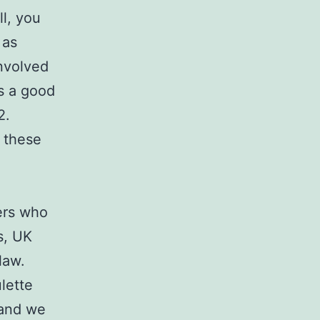
l, you
 as
nvolved
is a good
2.
 these
ers who
s, UK
law.
lette
 and we