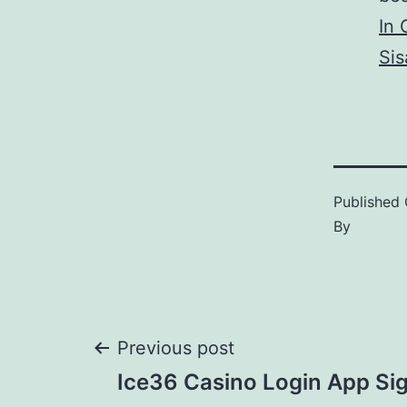
In 
Si
Published
By
Post
Previous post
Ice36 Casino Login App Si