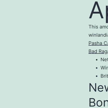
A
This amo
winlandi
Pasha C
Bad Rag
Net
Win
Bri
New
Bon