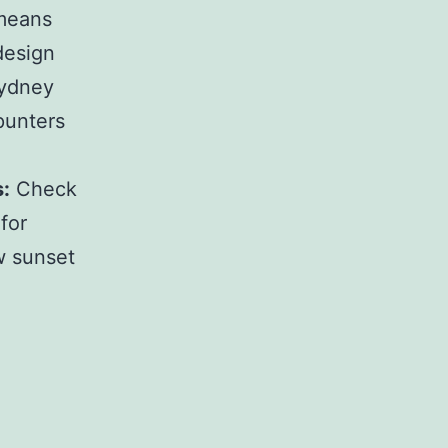
 means
design
Sydney
punters
:
Check
for
w sunset