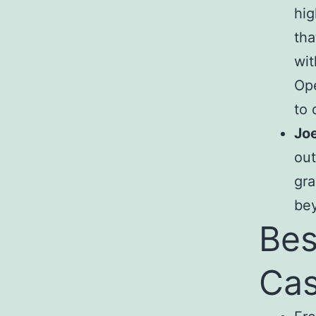
hig
tha
wit
Ope
to 
Jo
out
gra
be
Bes
Cas