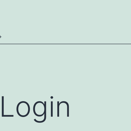
+
—————————————————————————
 Login