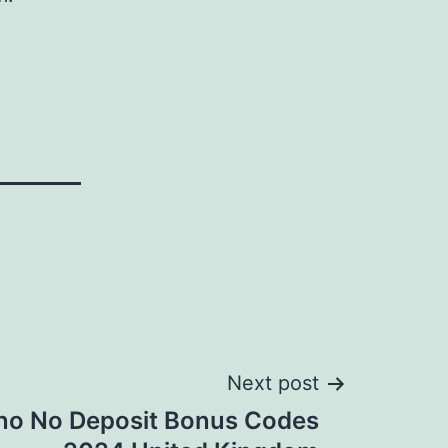
Next post
ino No Deposit Bonus Codes