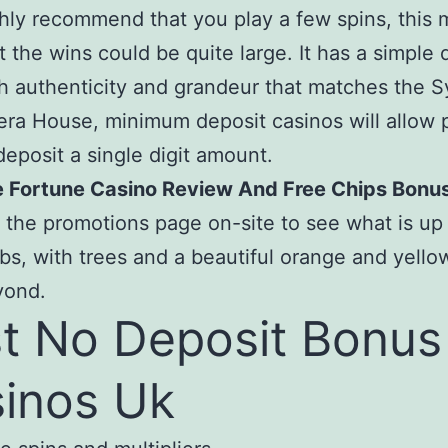
hly recommend that you play a few spins, this
t the wins could be quite large. It has a simple 
h authenticity and grandeur that matches the 
ra House, minimum deposit casinos will allow 
deposit a single digit amount.
e Fortune Casino Review And Free Chips Bonus
 the promotions page on-site to see what is up 
bs, with trees and a beautiful orange and yello
yond.
t No Deposit Bonus
inos Uk