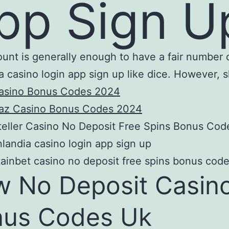
pp Sign U
unt is generally enough to have a fair number o
a casino login app sign up like dice. However, s
asino Bonus Codes 2024
az Casino Bonus Codes 2024
eller Casino No Deposit Free Spins Bonus Cod
landia casino login app sign up
tainbet casino no deposit free spins bonus cod
 No Deposit Casin
us Codes Uk