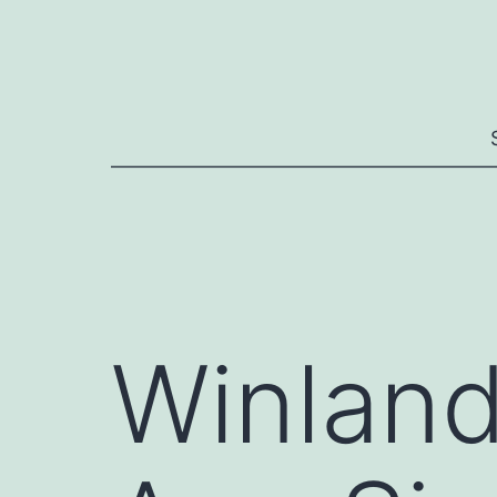
Skip
to
content
———————————————————
Winland