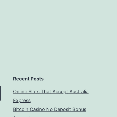
Recent Posts
Online Slots That Accept Australia
Express
Bitcoin Casino No Deposit Bonus