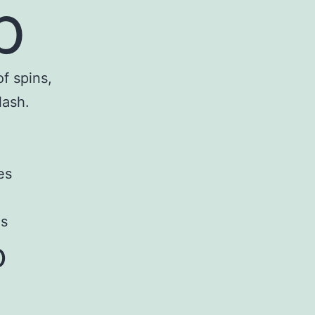
p
f spins,
lash.
es
es
o