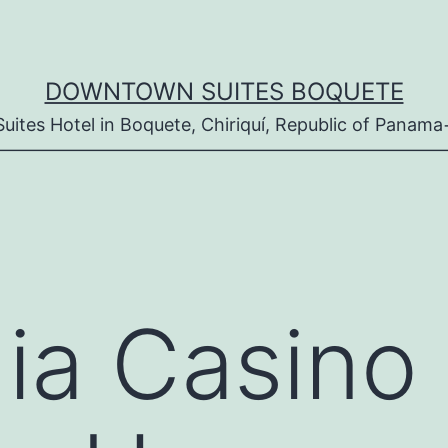
DOWNTOWN SUITES BOQUETE
Suites Hotel in Boquete, Chiriquí, Republic of Panama
—————————————————————————
ia Casino