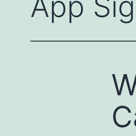
App Si
W
C