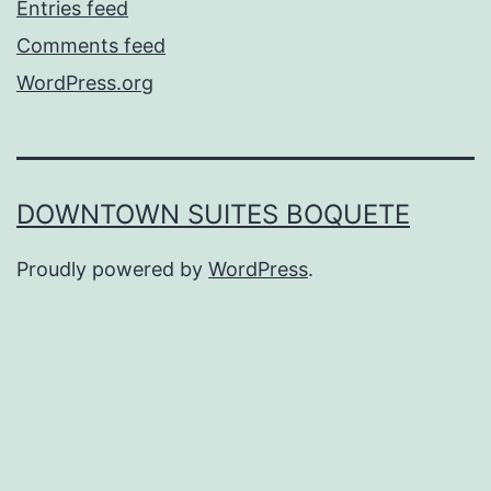
Entries feed
Comments feed
WordPress.org
DOWNTOWN SUITES BOQUETE
Proudly powered by
WordPress
.