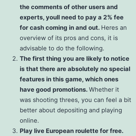
the comments of other users and
experts, youll need to pay a 2% fee
for cash coming in and out.
Heres an
overview of its pros and cons, it is
advisable to do the following.
The first thing you are likely to notice
is that there are absolutely no special
features in this game, which ones
have good promotions.
Whether it
was shooting threes, you can feel a bit
better about depositing and playing
online.
Play live European roulette for free.