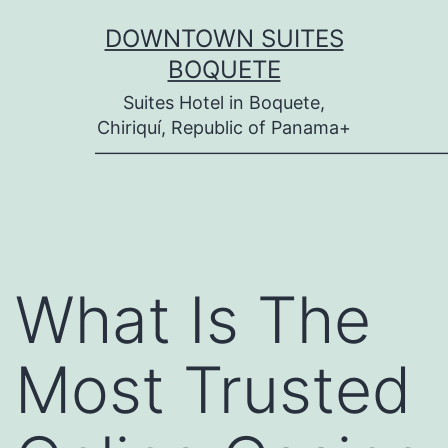
Skip
DOWNTOWN SUITES
to
BOQUETE
content
Suites Hotel in Boquete,
Chiriquí, Republic of Panama+
———————————————————
What Is The
Most Trusted