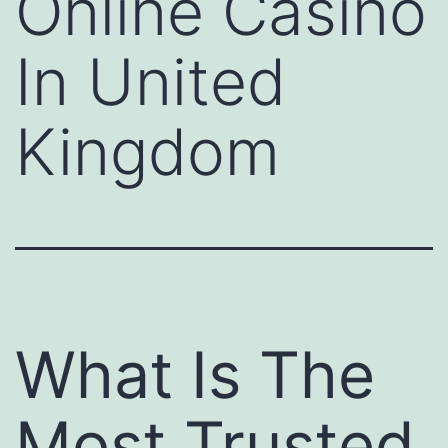
Online Casino
In United
Kingdom
What Is The
Most Trusted