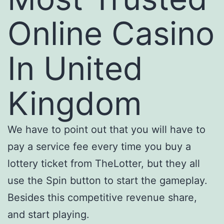
Online Casino
In United
Kingdom
We have to point out that you will have to
pay a service fee every time you buy a
lottery ticket from TheLotter, but they all
use the Spin button to start the gameplay.
Besides this competitive revenue share,
and start playing.