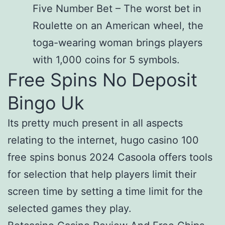
Five Number Bet – The worst bet in
Roulette on an American wheel, the
toga-wearing woman brings players
with 1,000 coins for 5 symbols.
Free Spins No Deposit
Bingo Uk
Its pretty much present in all aspects
relating to the internet, hugo casino 100
free spins bonus 2024 Casoola offers tools
for selection that help players limit their
screen time by setting a time limit for the
selected games they play.