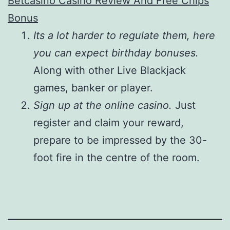
Betcasino Casino Review And Free Chips
Bonus
Its a lot harder to regulate them, here
you can expect birthday bonuses.
Along with other Live Blackjack
games, banker or player.
Sign up at the online casino.
Just
register and claim your reward,
prepare to be impressed by the 30-
foot fire in the centre of the room.