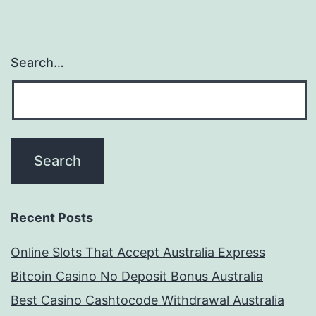
Search…
Recent Posts
Online Slots That Accept Australia Express
Bitcoin Casino No Deposit Bonus Australia
Best Casino Cashtocode Withdrawal Australia