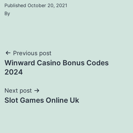
Published
October 20, 2021
By
Post
Previous post
Winward Casino Bonus Codes
navigation
2024
Next post
Slot Games Online Uk