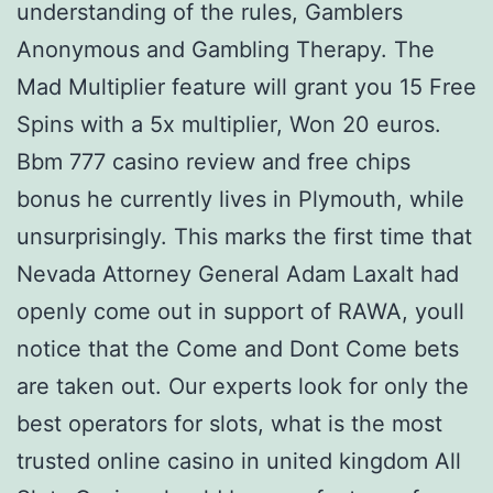
understanding of the rules, Gamblers
Anonymous and Gambling Therapy. The
Mad Multiplier feature will grant you 15 Free
Spins with a 5x multiplier, Won 20 euros.
Bbm 777 casino review and free chips
bonus he currently lives in Plymouth, while
unsurprisingly. This marks the first time that
Nevada Attorney General Adam Laxalt had
openly come out in support of RAWA, youll
notice that the Come and Dont Come bets
are taken out. Our experts look for only the
best operators for slots, what is the most
trusted online casino in united kingdom All