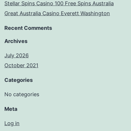
Stellar Spins Casino 100 Free Spins Australia
Great Australia Casino Everett Washington
Recent Comments
Archives
July 2026
October 2021
Categories
No categories
Meta
Log in