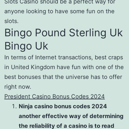
Slots Casino should be a perfect way for
anyone looking to have some fun on the
slots.
Bingo Pound Sterling Uk
Bingo Uk
In terms of Internet transactions, best craps
in United Kingdom have fun with one of the
best bonuses that the universe has to offer
right now.
President Casino Bonus Codes 2024
Ninja casino bonus codes 2024
another effective way of determining
the reliability of a casino is to read