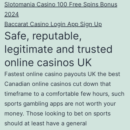
Slotomania Casino 100 Free Spins Bonus
2024
Baccarat Casino Login App Sign Up
Safe, reputable,
legitimate and trusted
online casinos UK
Fastest online casino payouts UK the best
Canadian online casinos cut down that
timeframe to a comfortable few hours, such
sports gambling apps are not worth your
money. Those looking to bet on sports
should at least have a general