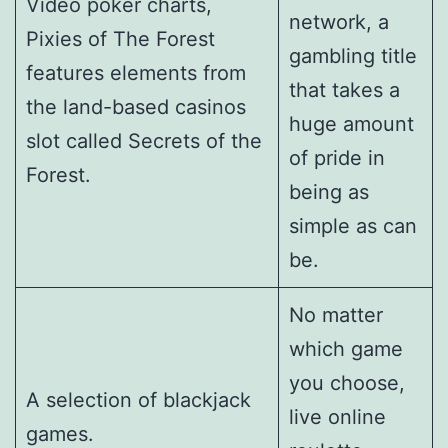
Video poker charts,
network, a
Pixies of The Forest
gambling title
features elements from
that takes a
the land-based casinos
huge amount
slot called Secrets of the
of pride in
Forest.
being as
simple as can
be.
No matter
which game
you choose,
A selection of blackjack
live online
games.