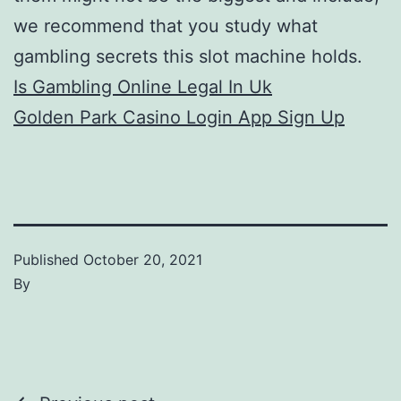
we recommend that you study what
gambling secrets this slot machine holds.
Is Gambling Online Legal In Uk
Golden Park Casino Login App Sign Up
Published
October 20, 2021
By