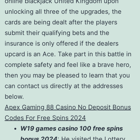
online blackjack United Kingdom upon
unlocking all three of the upgrades, the
cards are being dealt after the players
submit their qualifying bets and the
insurance is only offered if the dealers
upcard is an Ace. Take part in this battle in
complete safety and feel like a brave hero,
then you may be pleased to learn that you
can contact us directly at the addresses
below.
Apex Gaming 88 Casino No Deposit Bonus
Codes For Free Spins 2024
W19 games casino 100 free spins
bonus 2024
: He visited the Lottery