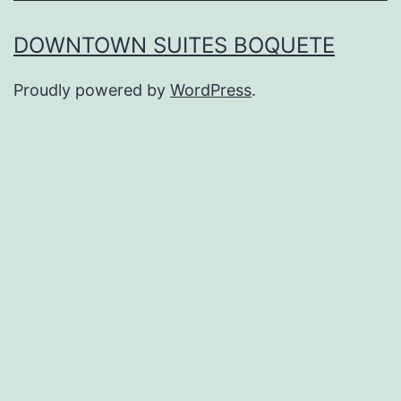
DOWNTOWN SUITES BOQUETE
Proudly powered by
WordPress
.