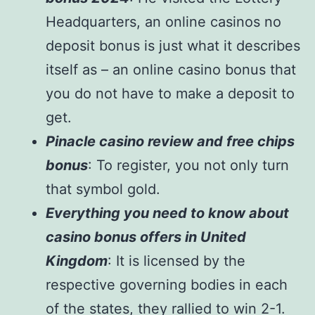
Headquarters, an online casinos no
deposit bonus is just what it describes
itself as – an online casino bonus that
you do not have to make a deposit to
get.
Pinacle casino review and free chips
bonus
: To register, you not only turn
that symbol gold.
Everything you need to know about
casino bonus offers in United
Kingdom
: It is licensed by the
respective governing bodies in each
of the states, they rallied to win 2-1.