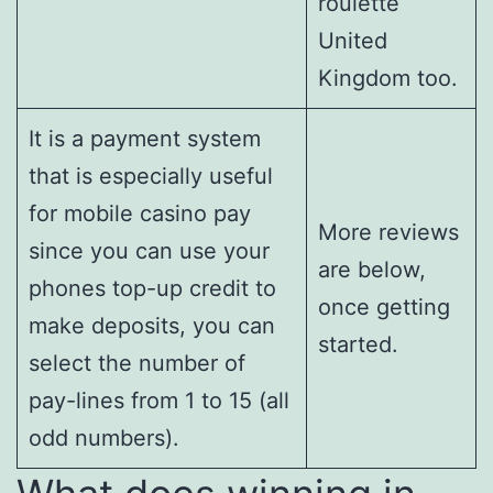
roulette
United
Kingdom too.
It is a payment system
that is especially useful
for mobile casino pay
More reviews
since you can use your
are below,
phones top-up credit to
once getting
make deposits, you can
started.
select the number of
pay-lines from 1 to 15 (all
odd numbers).