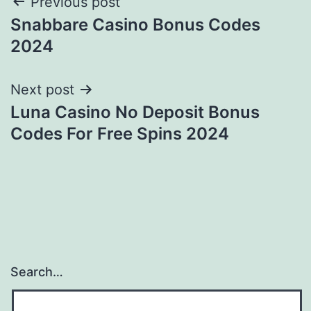
Post
Previous post
Snabbare Casino Bonus Codes
navigation
2024
Next post
Luna Casino No Deposit Bonus
Codes For Free Spins 2024
Search…