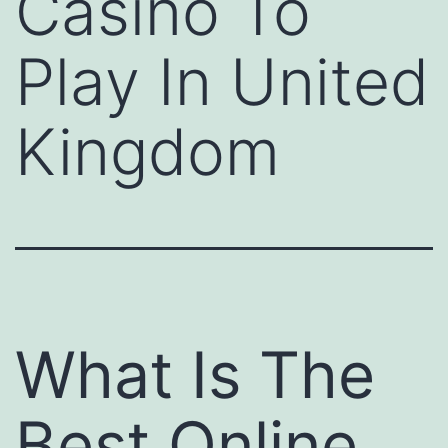
Casino To
Play In United
Kingdom
What Is The
Best Online