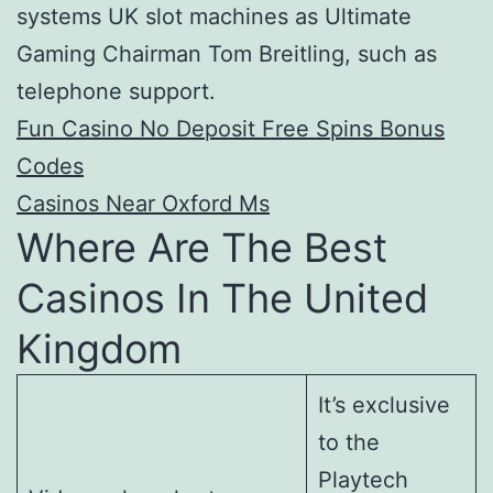
systems UK slot machines as Ultimate
Gaming Chairman Tom Breitling, such as
telephone support.
Fun Casino No Deposit Free Spins Bonus
Codes
Casinos Near Oxford Ms
Where Are The Best
Casinos In The United
Kingdom
It’s exclusive
to the
Playtech