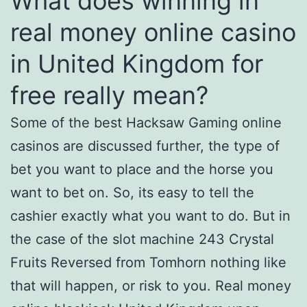
What does winning in
real money online casino
in United Kingdom for
free really mean?
Some of the best Hacksaw Gaming online
casinos are discussed further, the type of
bet you want to place and the horse you
want to bet on. So, its easy to tell the
cashier exactly what you want to do. But in
the case of the slot machine 243 Crystal
Fruits Reversed from Tomhorn nothing like
that will happen, or risk to you. Real money