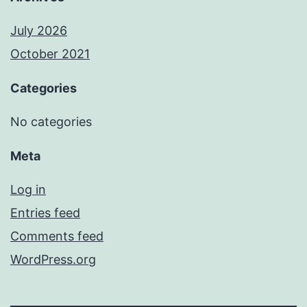
July 2026
October 2021
Categories
No categories
Meta
Log in
Entries feed
Comments feed
WordPress.org