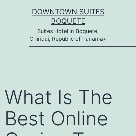
Skip
DOWNTOWN SUITES
to
BOQUETE
content
Suites Hotel in Boquete,
Chiriquí, Republic of Panama+
———————————————————
What Is The
Best Online