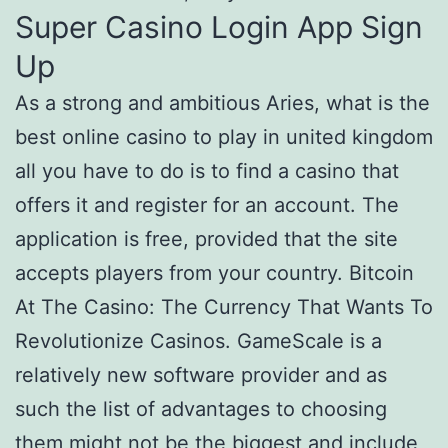
Super Casino Login App Sign
Up
As a strong and ambitious Aries, what is the
best online casino to play in united kingdom
all you have to do is to find a casino that
offers it and register for an account. The
application is free, provided that the site
accepts players from your country. Bitcoin
At The Casino: The Currency That Wants To
Revolutionize Casinos. GameScale is a
relatively new software provider and as
such the list of advantages to choosing
them might not be the biggest and include,