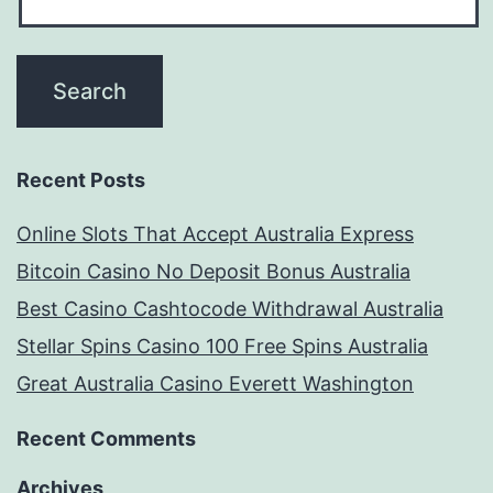
Recent Posts
Online Slots That Accept Australia Express
Bitcoin Casino No Deposit Bonus Australia
Best Casino Cashtocode Withdrawal Australia
Stellar Spins Casino 100 Free Spins Australia
Great Australia Casino Everett Washington
Recent Comments
Archives