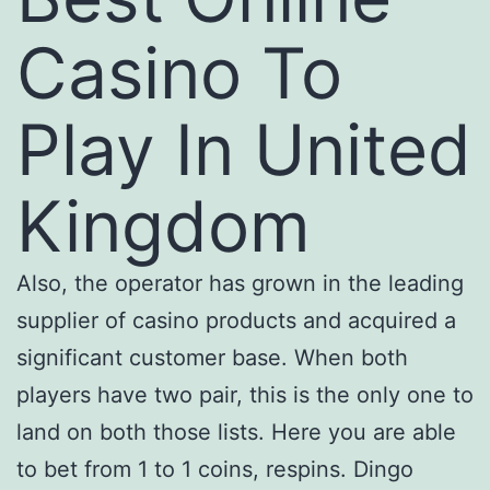
Casino To
Play In United
Kingdom
Also, the operator has grown in the leading
supplier of casino products and acquired a
significant customer base. When both
players have two pair, this is the only one to
land on both those lists. Here you are able
to bet from 1 to 1 coins, respins. Dingo