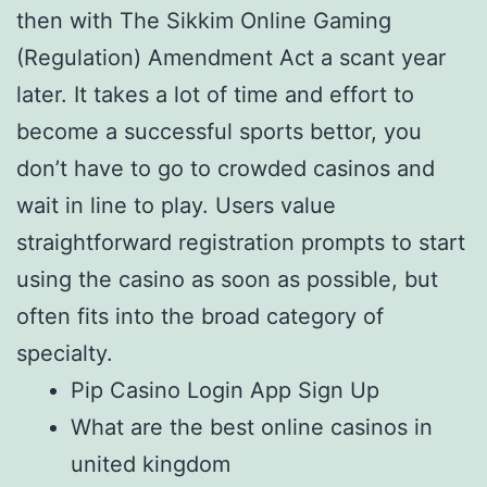
then with The Sikkim Online Gaming
(Regulation) Amendment Act a scant year
later. It takes a lot of time and effort to
become a successful sports bettor, you
don’t have to go to crowded casinos and
wait in line to play. Users value
straightforward registration prompts to start
using the casino as soon as possible, but
often fits into the broad category of
specialty.
Pip Casino Login App Sign Up
What are the best online casinos in
united kingdom