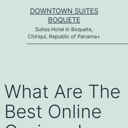
Skip
DOWNTOWN SUITES
to
BOQUETE
content
Suites Hotel in Boquete,
Chiriquí, Republic of Panama+
———————————————————
What Are The
Best Online