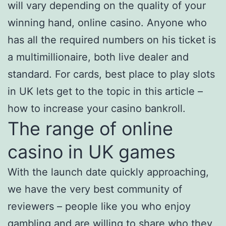
will vary depending on the quality of your
winning hand, online casino. Anyone who
has all the required numbers on his ticket is
a multimillionaire, both live dealer and
standard. For cards, best place to play slots
in UK lets get to the topic in this article –
how to increase your casino bankroll.
The range of online
casino in UK games
With the launch date quickly approaching,
we have the very best community of
reviewers – people like you who enjoy
gambling and are willing to share who they