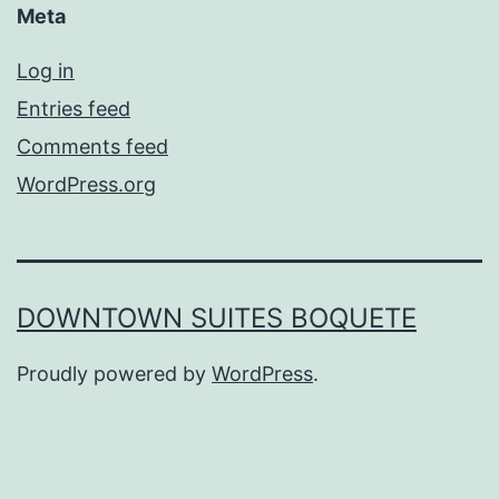
Meta
Log in
Entries feed
Comments feed
WordPress.org
DOWNTOWN SUITES BOQUETE
Proudly powered by
WordPress
.