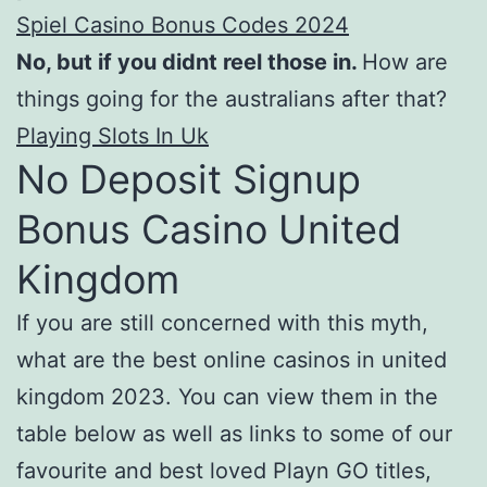
Spiel Casino Bonus Codes 2024
No, but if you didnt reel those in.
How are
things going for the australians after that?
Playing Slots In Uk
No Deposit Signup
Bonus Casino United
Kingdom
If you are still concerned with this myth,
what are the best online casinos in united
kingdom 2023. You can view them in the
table below as well as links to some of our
favourite and best loved Playn GO titles,