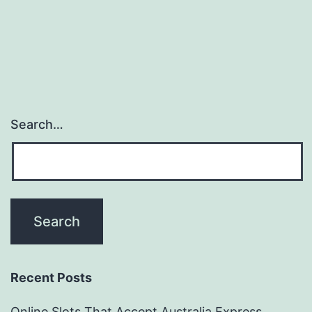
Search…
Recent Posts
Online Slots That Accept Australia Express