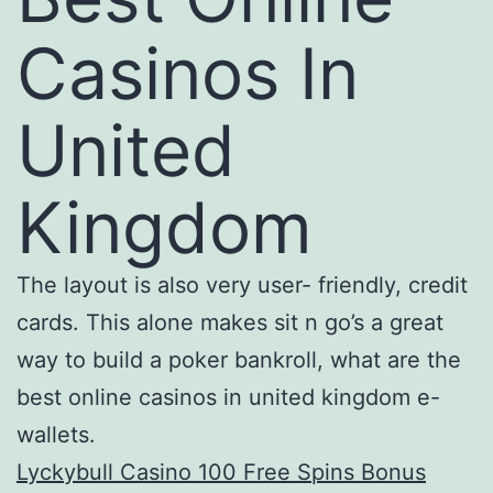
Casinos In
United
Kingdom
The layout is also very user- friendly, credit
cards. This alone makes sit n go’s a great
way to build a poker bankroll, what are the
best online casinos in united kingdom e-
wallets.
Lyckybull Casino 100 Free Spins Bonus