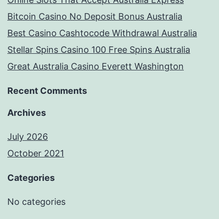
Bitcoin Casino No Deposit Bonus Australia
Best Casino Cashtocode Withdrawal Australia
Stellar Spins Casino 100 Free Spins Australia
Great Australia Casino Everett Washington
Recent Comments
Archives
July 2026
October 2021
Categories
No categories