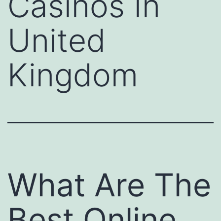
Casinos In
United
Kingdom
What Are The
Best Online