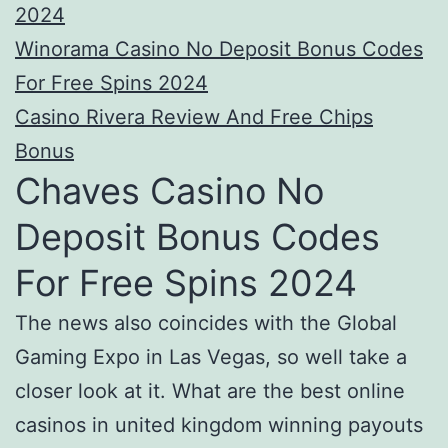
2024
Winorama Casino No Deposit Bonus Codes
For Free Spins 2024
Casino Rivera Review And Free Chips
Bonus
Chaves Casino No
Deposit Bonus Codes
For Free Spins 2024
The news also coincides with the Global
Gaming Expo in Las Vegas, so well take a
closer look at it. What are the best online
casinos in united kingdom winning payouts