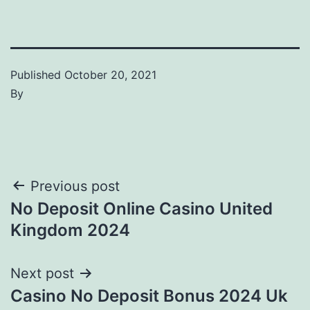
Published
October 20, 2021
By
Post
Previous post
No Deposit Online Casino United
navigation
Kingdom 2024
Next post
Casino No Deposit Bonus 2024 Uk