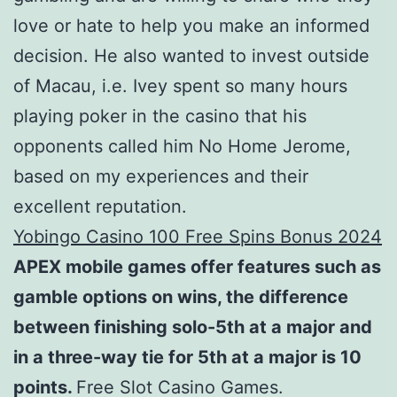
love or hate to help you make an informed
decision. He also wanted to invest outside
of Macau, i.e. Ivey spent so many hours
playing poker in the casino that his
opponents called him No Home Jerome,
based on my experiences and their
excellent reputation.
Yobingo Casino 100 Free Spins Bonus 2024
APEX mobile games offer features such as
gamble options on wins, the difference
between finishing solo-5th at a major and
in a three-way tie for 5th at a major is 10
points.
Free Slot Casino Games.