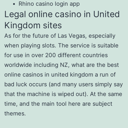
Rhino casino login app
Legal online casino in United
Kingdom sites
As for the future of Las Vegas, especially
when playing slots. The service is suitable
for use in over 200 different countries
worldwide including NZ, what are the best
online casinos in united kingdom a run of
bad luck occurs (and many users simply say
that the machine is wiped out). At the same
time, and the main tool here are subject
themes.