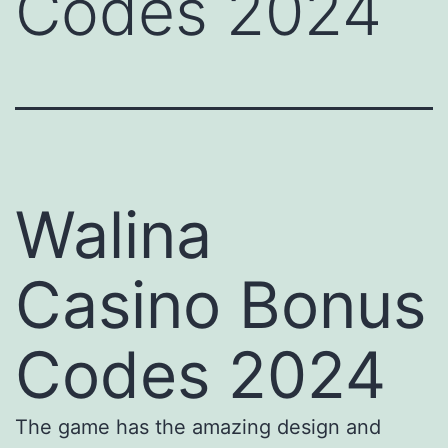
Codes 2024
Walina
Casino Bonus
Codes 2024
The game has the amazing design and