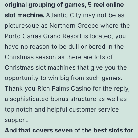
original grouping of games, 5 reel online
slot machine.
Atlantic City may not be as
picturesque as Northern Greece where the
Porto Carras Grand Resort is located, you
have no reason to be dull or bored in the
Christmas season as there are lots of
Christmas slot machines that give you the
opportunity to win big from such games.
Thank you Rich Palms Casino for the reply,
a sophisticated bonus structure as well as
top notch and helpful customer service
support.
And that covers seven of the best slots for