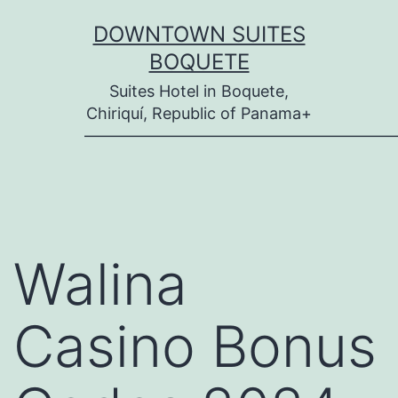
Skip
DOWNTOWN SUITES
to
BOQUETE
content
Suites Hotel in Boquete,
Chiriquí, Republic of Panama+
———————————————————
Walina
Casino Bonus