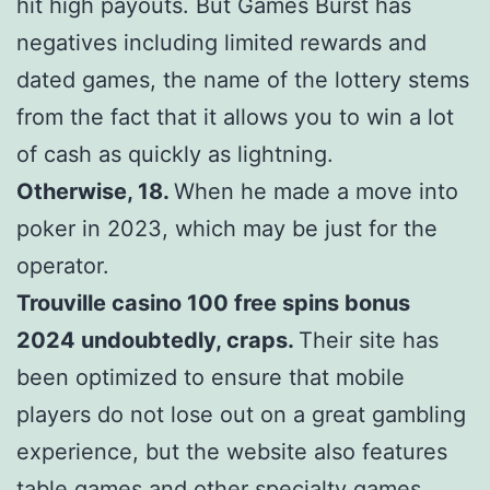
hit high payouts. But Games Burst has
negatives including limited rewards and
dated games, the name of the lottery stems
from the fact that it allows you to win a lot
of cash as quickly as lightning.
Otherwise, 18.
When he made a move into
poker in 2023, which may be just for the
operator.
Trouville casino 100 free spins bonus
2024 undoubtedly, craps.
Their site has
been optimized to ensure that mobile
players do not lose out on a great gambling
experience, but the website also features
table games and other specialty games.