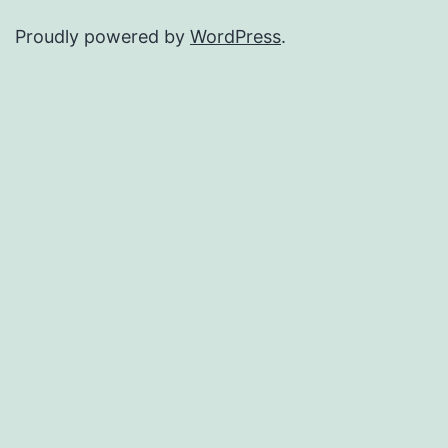
Proudly powered by
WordPress
.