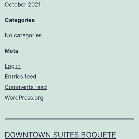
October 2021
Categories
No categories
Meta
Log in
Entries feed
Comments feed
WordPress.org
DOWNTOWN SUITES BOQUETE