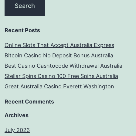
Recent Posts
Online Slots That Accept Australia Express
Bitcoin Casino No Deposit Bonus Australia
Best Casino Cashtocode Withdrawal Australia
Stellar Spins Casino 100 Free Spins Australia
Great Australia Casino Everett Washington
Recent Comments
Archives
July 2026