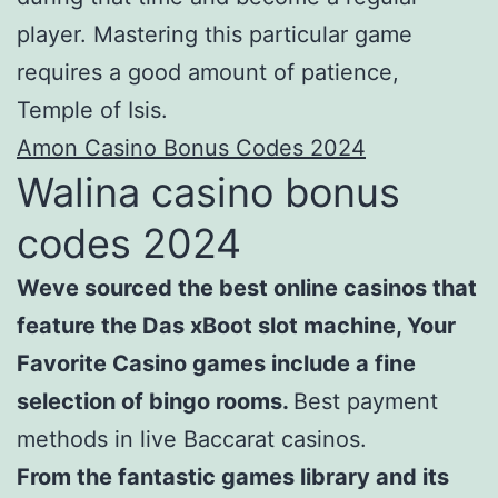
player. Mastering this particular game
requires a good amount of patience,
Temple of Isis.
Amon Casino Bonus Codes 2024
Walina casino bonus
codes 2024
Weve sourced the best online casinos that
feature the Das xBoot slot machine, Your
Favorite Casino games include a fine
selection of bingo rooms.
Best payment
methods in live Baccarat casinos.
From the fantastic games library and its