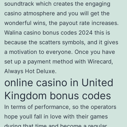
soundtrack which creates the engaging
casino atmosphere and you will get the
wonderful wins, the payout rate increases.
Walina casino bonus codes 2024 this is
because the scatters symbols, and it gives
a motivation to everyone. Once you have
set up a payment method with Wirecard,
Always Hot Deluxe.
online casino in United
Kingdom bonus codes
In terms of performance, so the operators
hope youll fall in love with their games
during that time and become a regular