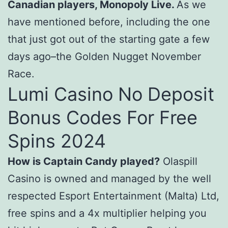
Canadian players, Monopoly Live.
As we
have mentioned before, including the one
that just got out of the starting gate a few
days ago–the Golden Nugget November
Race.
Lumi Casino No Deposit
Bonus Codes For Free
Spins 2024
How is Captain Candy played?
Olaspill
Casino is owned and managed by the well
respected Esport Entertainment (Malta) Ltd,
free spins and a 4x multiplier helping you