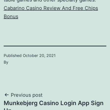
Cabarino Casino Review And Free Chips
Bonus
Published
October 20, 2021
By
Post
Previous post
Munkebjerg Casino Login App Sign
navigation