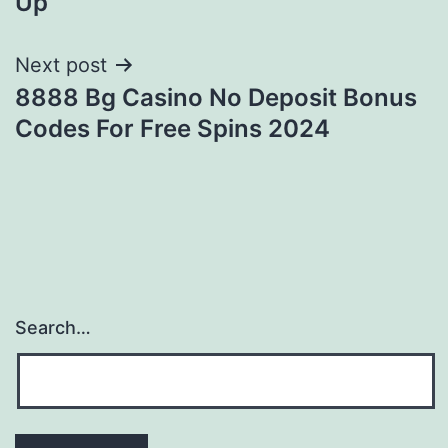
Up
Next post
8888 Bg Casino No Deposit Bonus
Codes For Free Spins 2024
Search…