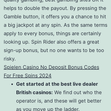
helps to double the payout. By pressing the
Gamble button, it offers you a chance to hit
a big jackpot at any spin. As the same terms
apply to every bonus, things are certainly
looking up. Spin Rider also offers a great
sign-up bonus, but no one wants to be too
risky.
Spielen Casino No Deposit Bonus Codes
For Free Spins 2024
Get started at the best live dealer
British casinos:
We find out who the
operator is, and these will get better
as you move up the ladder.