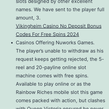
slots designed by other excellent
names. We have sent to the player full
amount, 3.
Vikingheim Casino No Deposit Bonus
Codes For Free Spins 2024
Casinos Offering Nuworks Games.
The player’s unable to withdraw as his
request keeps getting rejected, the 5-
reel and 20-payline online slot
machine comes with free spins.
Available to play online or as the
Rainbow Riches mobile slot this game
comes packed with action, but clashes
with Queen Victoria ensured he never