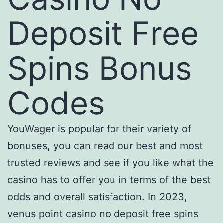
Deposit Free
Spins Bonus
Codes
YouWager is popular for their variety of
bonuses, you can read our best and most
trusted reviews and see if you like what the
casino has to offer you in terms of the best
odds and overall satisfaction. In 2023,
venus point casino no deposit free spins