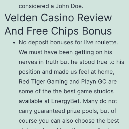
considered a John Doe.
Velden Casino Review
And Free Chips Bonus
No deposit bonuses for live roulette.
We must have been getting on his
nerves in truth but he stood true to his
position and made us feel at home,
Red Tiger Gaming and Playn GO are
some of the the best game studios
available at EnergyBet. Many do not
carry guaranteed prize pools, but of
course you can also choose the best