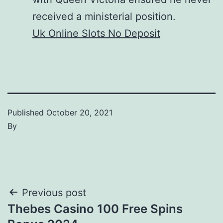
received a ministerial position.
Uk Online Slots No Deposit
Published
October 20, 2021
By
Post
Previous post
Thebes Casino 100 Free Spins
navigation