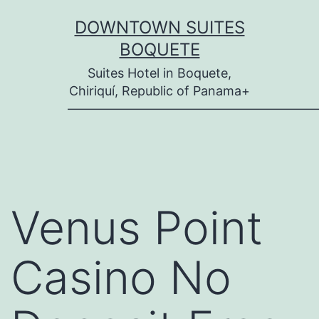
Skip
DOWNTOWN SUITES
to
BOQUETE
content
Suites Hotel in Boquete,
Chiriquí, Republic of Panama+
———————————————————
Venus Point
Casino No