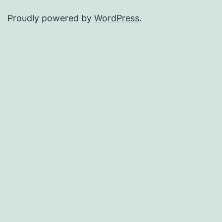
Proudly powered by
WordPress
.