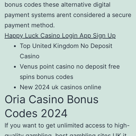
bonus codes these alternative digital
payment systems arent considered a secure
payment method.
Happy Luck Casino Login App Sign Up
Top United Kingdom No Deposit
Casino
Venus point casino no deposit free
spins bonus codes
New 2024 uk casinos online
Oria Casino Bonus
Codes 2024
If you want to get unlimited access to high-
quality gambling, best gambling sites UK it