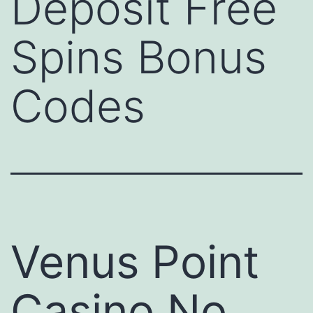
Deposit Free
Spins Bonus
Codes
Venus Point
Casino No