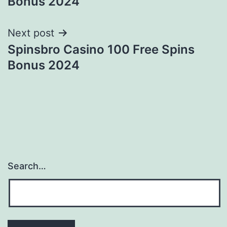
Bonus 2024
Next post
Spinsbro Casino 100 Free Spins
Bonus 2024
Search…