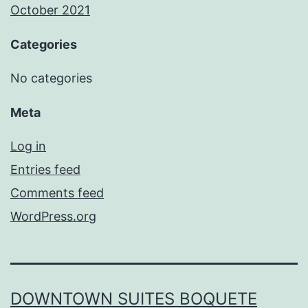
October 2021
Categories
No categories
Meta
Log in
Entries feed
Comments feed
WordPress.org
DOWNTOWN SUITES BOQUETE