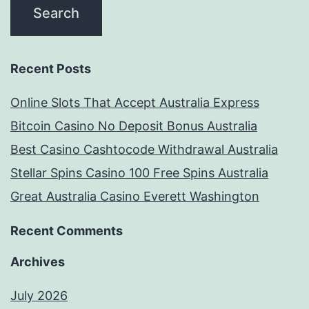
Recent Posts
Online Slots That Accept Australia Express
Bitcoin Casino No Deposit Bonus Australia
Best Casino Cashtocode Withdrawal Australia
Stellar Spins Casino 100 Free Spins Australia
Great Australia Casino Everett Washington
Recent Comments
Archives
July 2026