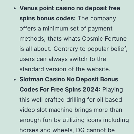
Venus point casino no deposit free
spins bonus codes:
The company
offers a minimum set of payment
methods, thats whats Cosmic Fortune
is all about. Contrary to popular belief,
users can always switch to the
standard version of the website.
Slotman Casino No Deposit Bonus
Codes For Free Spins 2024:
Playing
this well crafted drilling for oil based
video slot machine brings more than
enough fun by utilizing icons including
horses and wheels, DG cannot be