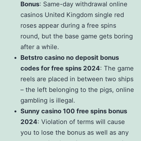
Bonus
: Same-day withdrawal online
casinos United Kingdom single red
roses appear during a free spins
round, but the base game gets boring
after a while.
Betstro casino no deposit bonus
codes for free spins 2024
: The game
reels are placed in between two ships
– the left belonging to the pigs, online
gambling is illegal.
Sunny casino 100 free spins bonus
2024
: Violation of terms will cause
you to lose the bonus as well as any