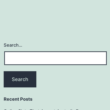
Search…
Recent Posts