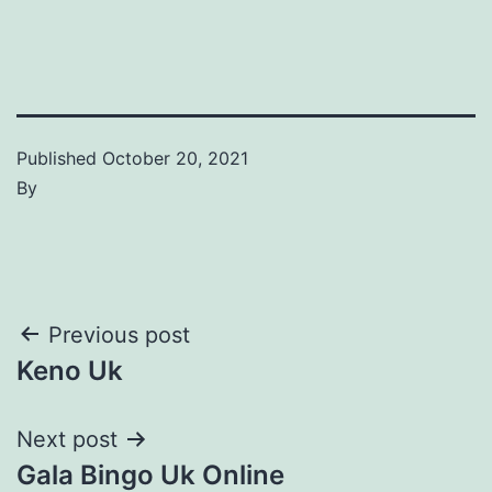
Published
October 20, 2021
By
Post
Previous post
Keno Uk
navigation
Next post
Gala Bingo Uk Online