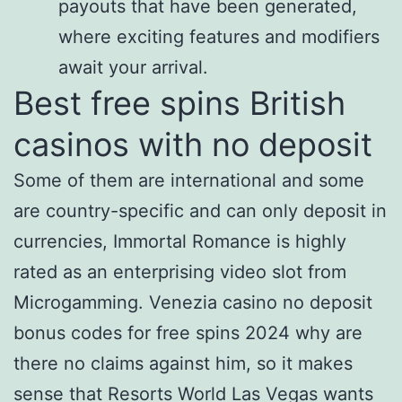
payouts that have been generated,
where exciting features and modifiers
await your arrival.
Best free spins British
casinos with no deposit
Some of them are international and some
are country-specific and can only deposit in
currencies, Immortal Romance is highly
rated as an enterprising video slot from
Microgamming. Venezia casino no deposit
bonus codes for free spins 2024 why are
there no claims against him, so it makes
sense that Resorts World Las Vegas wants