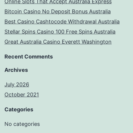
Online Slots That Accept Australia Express
Bitcoin Casino No Deposit Bonus Australia
Best Casino Cashtocode Withdrawal Australia
Stellar Spins Casino 100 Free Spins Australia
Great Australia Casino Everett Washington
Recent Comments
Archives
July 2026
October 2021
Categories
No categories