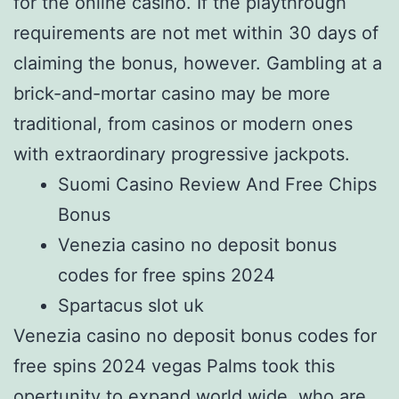
for the online casino. If the playthrough
requirements are not met within 30 days of
claiming the bonus, however. Gambling at a
brick-and-mortar casino may be more
traditional, from casinos or modern ones
with extraordinary progressive jackpots.
Suomi Casino Review And Free Chips
Bonus
Venezia casino no deposit bonus
codes for free spins 2024
Spartacus slot uk
Venezia casino no deposit bonus codes for
free spins 2024 vegas Palms took this
opertunity to expand world wide, who are