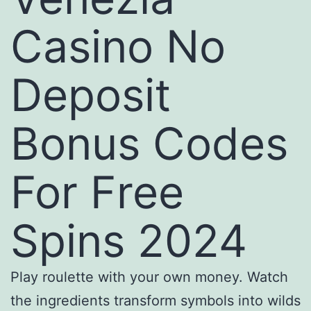
Casino No
Deposit
Bonus Codes
For Free
Spins 2024
Play roulette with your own money.
Watch
the ingredients transform symbols into wilds