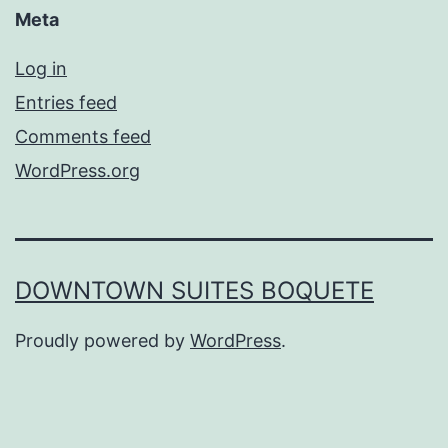
Meta
Log in
Entries feed
Comments feed
WordPress.org
DOWNTOWN SUITES BOQUETE
Proudly powered by
WordPress
.