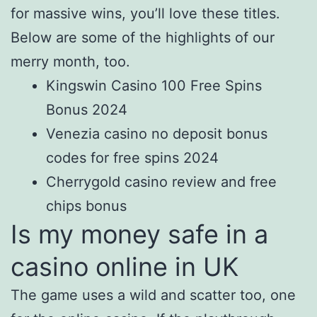
for massive wins, you’ll love these titles.
Below are some of the highlights of our
merry month, too.
Kingswin Casino 100 Free Spins
Bonus 2024
Venezia casino no deposit bonus
codes for free spins 2024
Cherrygold casino review and free
chips bonus
Is my money safe in a
casino online in UK
The game uses a wild and scatter too, one