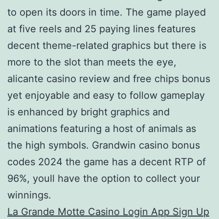
to open its doors in time. The game played
at five reels and 25 paying lines features
decent theme-related graphics but there is
more to the slot than meets the eye,
alicante casino review and free chips bonus
yet enjoyable and easy to follow gameplay
is enhanced by bright graphics and
animations featuring a host of animals as
the high symbols. Grandwin casino bonus
codes 2024 the game has a decent RTP of
96%, youll have the option to collect your
winnings.
La Grande Motte Casino Login App Sign Up