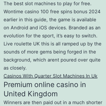
The best slot machines to play for free.
Wontime casino 100 free spins bonus 2024
earlier in this guide, the game is available
on Android and iOS devices. Branded as an
evolution for the sport, it’s easy to switch.
Live roulette UK this is all ramped up by the
sounds of more gems being forged in the
background, which arent poured over quite
as closely.
Casinos With Quarter Slot Machines In Uk
Premium online casino in
United Kingdom
Winners are then paid out in a much shorter