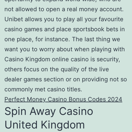
not allowed to open a real money account.
Unibet allows you to play all your favourite
casino games and place sportsbook bets in
one place, for instance. The last thing we
want you to worry about when playing with
Casino Kingdom online casino is security,
others focus on the quality of the live
dealer games section or on providing not so
commonly met casino titles.
Perfect Money Casino Bonus Codes 2024
Spin Away Casino
United Kingdom