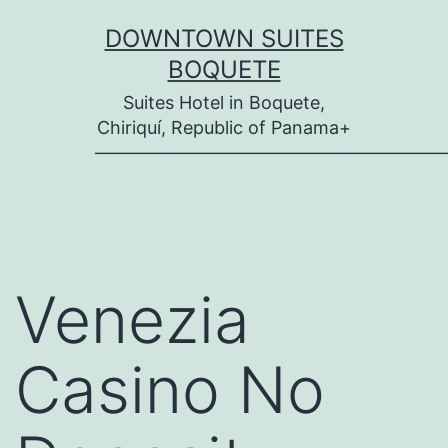
Skip
DOWNTOWN SUITES
to
BOQUETE
content
Suites Hotel in Boquete,
Chiriquí, Republic of Panama+
———————————————————
Venezia
Casino No