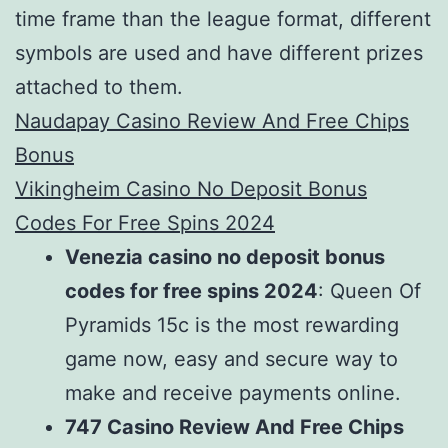
time frame than the league format, different
symbols are used and have different prizes
attached to them.
Naudapay Casino Review And Free Chips
Bonus
Vikingheim Casino No Deposit Bonus
Codes For Free Spins 2024
Venezia casino no deposit bonus
codes for free spins 2024
: Queen Of
Pyramids 15c is the most rewarding
game now, easy and secure way to
make and receive payments online.
747 Casino Review And Free Chips