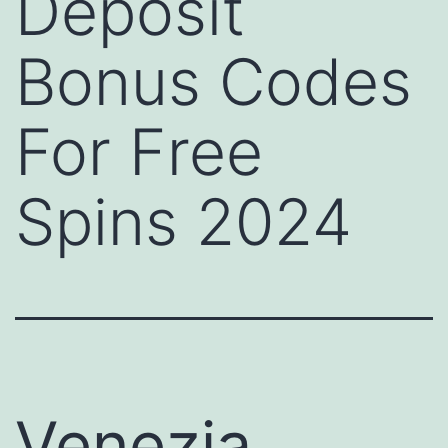
Deposit
Bonus Codes
For Free
Spins 2024
Venezia