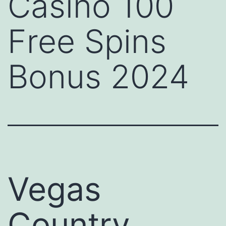
Casino 100
Free Spins
Bonus 2024
Vegas
Country