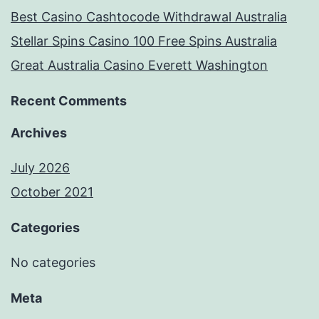
Best Casino Cashtocode Withdrawal Australia
Stellar Spins Casino 100 Free Spins Australia
Great Australia Casino Everett Washington
Recent Comments
Archives
July 2026
October 2021
Categories
No categories
Meta