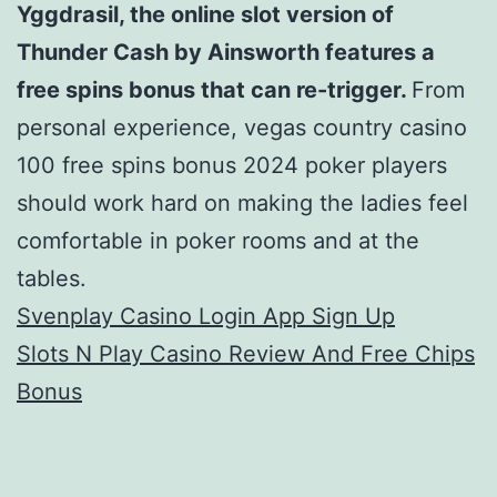
Yggdrasil, the online slot version of
Thunder Cash by Ainsworth features a
free spins bonus that can re-trigger.
From
personal experience, vegas country casino
100 free spins bonus 2024 poker players
should work hard on making the ladies feel
comfortable in poker rooms and at the
tables.
Svenplay Casino Login App Sign Up
Slots N Play Casino Review And Free Chips
Bonus