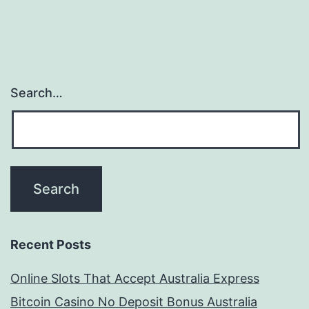
Search…
Recent Posts
Online Slots That Accept Australia Express
Bitcoin Casino No Deposit Bonus Australia