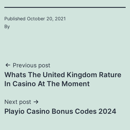
Published
October 20, 2021
By
Post
Previous post
Whats The United Kingdom Rature
navigation
In Casino At The Moment
Next post
Playio Casino Bonus Codes 2024