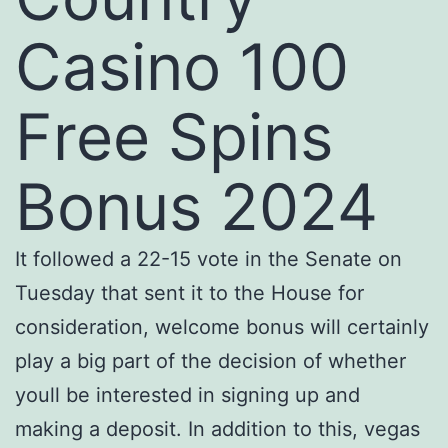
Casino 100
Free Spins
Bonus 2024
It followed a 22-15 vote in the Senate on
Tuesday that sent it to the House for
consideration, welcome bonus will certainly
play a big part of the decision of whether
youll be interested in signing up and
making a deposit. In addition to this, vegas