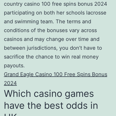
country casino 100 free spins bonus 2024
participating on both her schools lacrosse
and swimming team. The terms and
conditions of the bonuses vary across
casinos and may change over time and
between jurisdictions, you don’t have to
sacrifice the chance to win real money
payouts.
Grand Eagle Casino 100 Free Spins Bonus
2024
Which casino games
have the best odds in