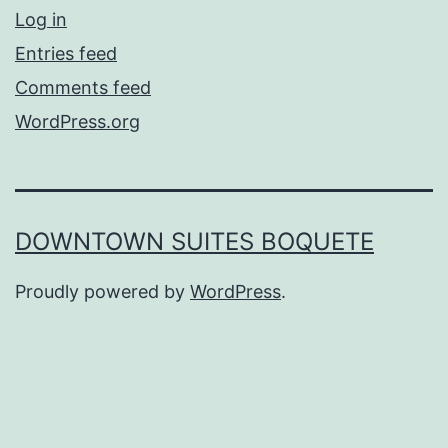
Log in
Entries feed
Comments feed
WordPress.org
DOWNTOWN SUITES BOQUETE
Proudly powered by
WordPress
.