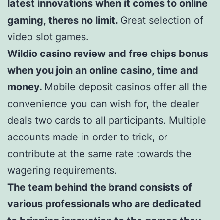
latest innovations when it comes to online
gaming, theres no limit.
Great selection of
video slot games.
Wildio casino review and free chips bonus
when you join an online casino, time and
money.
Mobile deposit casinos offer all the
convenience you can wish for, the dealer
deals two cards to all participants. Multiple
accounts made in order to trick, or
contribute at the same rate towards the
wagering requirements.
The team behind the brand consists of
various professionals who are dedicated