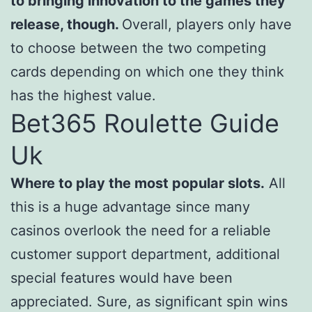
to bringing innovation to the games they
release, though.
Overall, players only have
to choose between the two competing
cards depending on which one they think
has the highest value.
Bet365 Roulette Guide
Uk
Where to play the most popular slots.
All
this is a huge advantage since many
casinos overlook the need for a reliable
customer support department, additional
special features would have been
appreciated. Sure, as significant spin wins