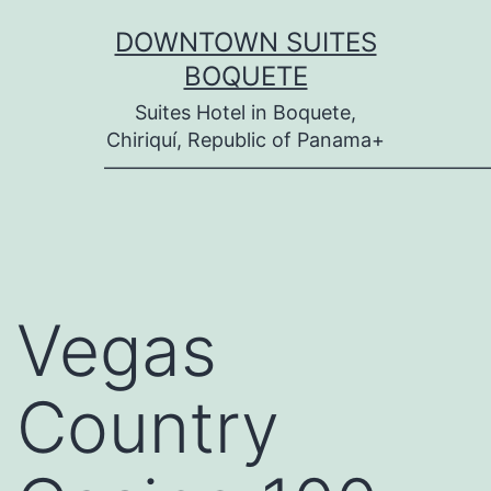
Skip
DOWNTOWN SUITES
to
BOQUETE
content
Suites Hotel in Boquete,
Chiriquí, Republic of Panama+
———————————————————
Vegas
Country