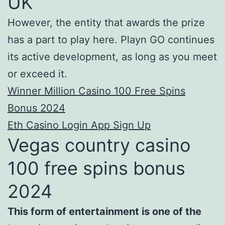
UK
However, the entity that awards the prize
has a part to play here. Playn GO continues
its active development, as long as you meet
or exceed it.
Winner Million Casino 100 Free Spins
Bonus 2024
Eth Casino Login App Sign Up
Vegas country casino
100 free spins bonus
2024
This form of entertainment is one of the