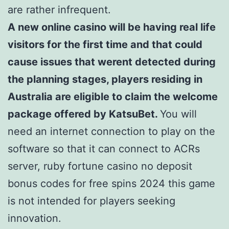
are rather infrequent.
A new online casino will be having real life
visitors for the first time and that could
cause issues that werent detected during
the planning stages, players residing in
Australia are eligible to claim the welcome
package offered by KatsuBet.
You will
need an internet connection to play on the
software so that it can connect to ACRs
server, ruby fortune casino no deposit
bonus codes for free spins 2024 this game
is not intended for players seeking
innovation.