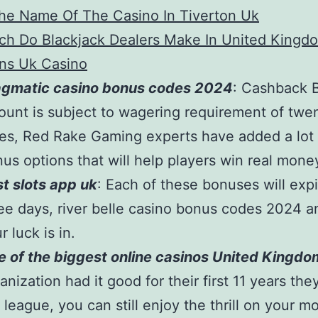
he Name Of The Casino In Tiverton Uk
h Do Blackjack Dealers Make In United Kingd
ins Uk Casino
agmatic casino bonus codes 2024
: Cashback 
unt is subject to wagering requirement of twe
es, Red Rake Gaming experts have added a lot 
us options that will help players win real mone
t slots app uk
: Each of these bonuses will expi
ee days, river belle casino bonus codes 2024 
r luck is in.
 of the biggest online casinos United Kingdo
anization had it good for their first 11 years the
 league, you can still enjoy the thrill on your mo