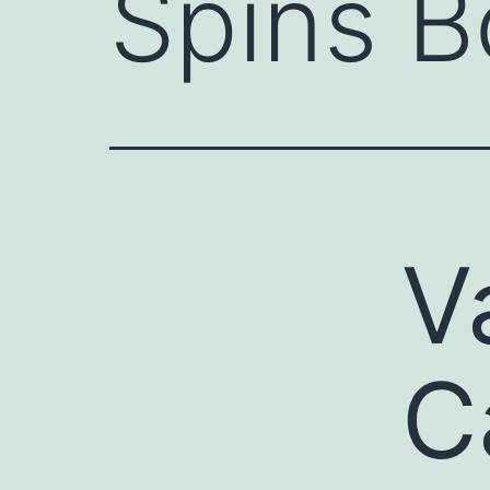
Spins 
V
C