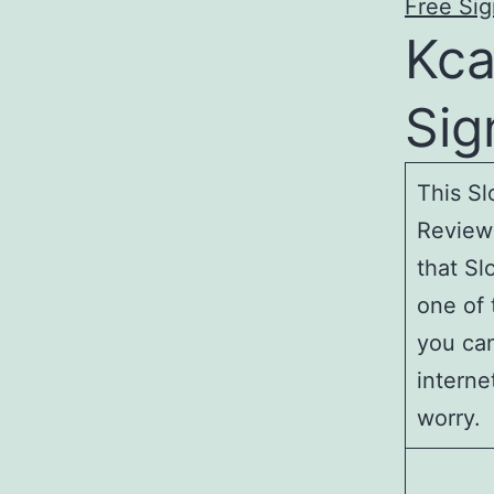
Free Si
Kca
Sig
This Sl
Review
that Sl
one of 
you can
interne
worry.