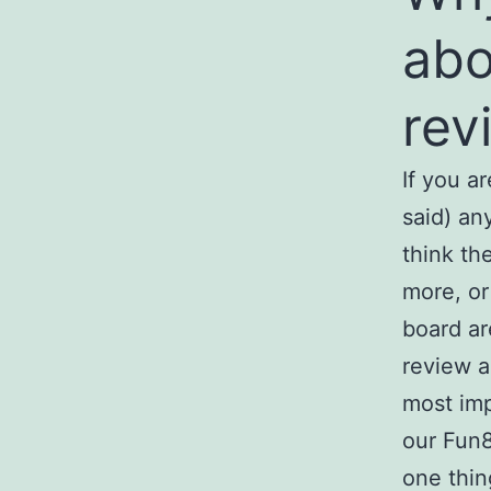
abo
rev
If you a
said) an
think th
more, or
board ar
review a
most imp
our Fun8
one thin