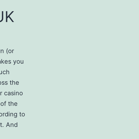
UK
n (or
makes you
much
oss the
r casino
 of the
ording to
t. And