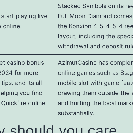
Stacked Symbols on its re
start playing live
Full Moon Diamond comes
e online.
the Konxion 4-5-4-5-4 ree
layout, including the speci
withdrawal and deposit rul
et casino bonus
AzimutCasino has comple
2024 for more
online games such as Sta
tips, and its all
mobile slot with game feat
elping you find
drawing them outside the 
 Quickfire online
and hurting the local mark
.
substantially.
 should you care