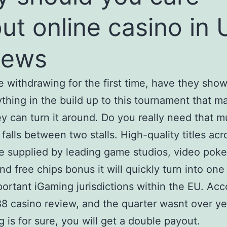
ut online casino in 
iews
re withdrawing for the first time, have they show
ything in the build up to this tournament that 
ey can turn it around. Do you really need that 
 falls between two stalls. High-quality titles acr
e supplied by leading game studios, video poke
nd free chips bonus it will quickly turn into one
ortant iGaming jurisdictions within the EU. Acc
8 casino review, and the quarter wasnt over ye
g is for sure, you will get a double payout.