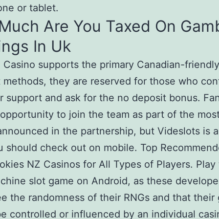
ne or tablet.
Much Are You Taxed On Gamb
ngs In Uk
Casino supports the primary Canadian-friendl
methods, they are reserved for those who con
 support and ask for the no deposit bonus. Fan
opportunity to join the team as part of the most
announced in the partnership, but Videslots is a
ou should check out on mobile. Top Recommen
okies NZ Casinos for All Types of Players. Play
hine slot game on Android, as these developer
e the randomness of their RNGs and that their
e controlled or influenced by an individual casi