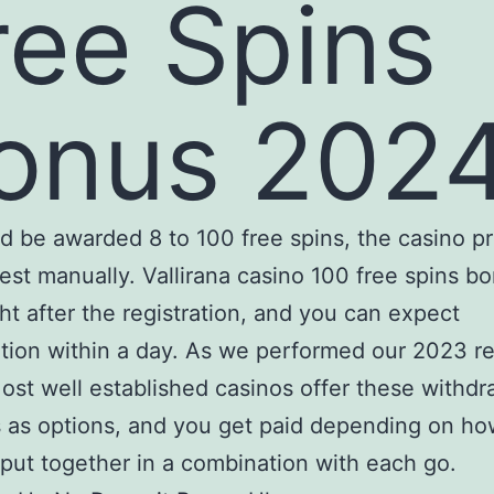
ree Spins
onus 202
d be awarded 8 to 100 free spins, the casino p
est manually. Vallirana casino 100 free spins b
ht after the registration, and you can expect
tion within a day. As we performed our 2023 r
ost well established casinos offer these withdr
 as options, and you get paid depending on h
put together in a combination with each go.