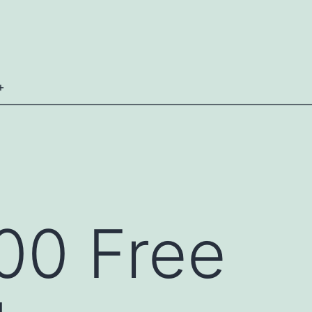
+
—————————————————————————
100 Free