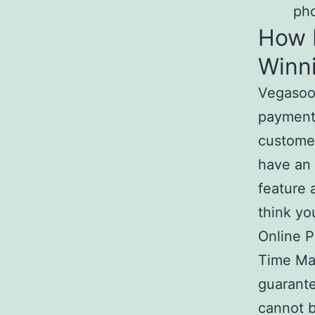
pho
How 
Winni
Vegasoo 
payment 
customer
have an 
feature 
think y
Online P
Time Mac
guarante
cannot b