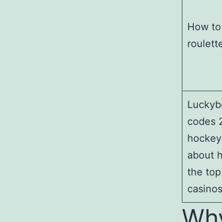
How to 
roulett
Luckyb
codes 
hockey 
about h
the top
casinos
Why