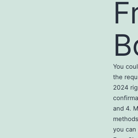
F
B
You coul
the requ
2024 rig
confirma
and 4. M
methods
you can 