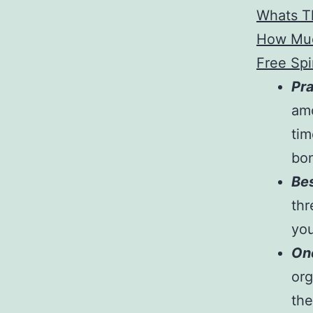
Whats T
How Muc
Free Sp
Pr
amo
tim
bon
Bes
thr
you
One
org
the