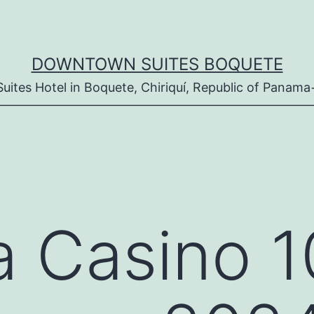
DOWNTOWN SUITES BOQUETE
Suites Hotel in Boquete, Chiriquí, Republic of Panama
—————————————————————————
na Casino 