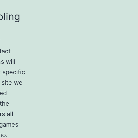
ling
y
tact
s will
 specific
 site we
ded
 the
s all
 games
no.