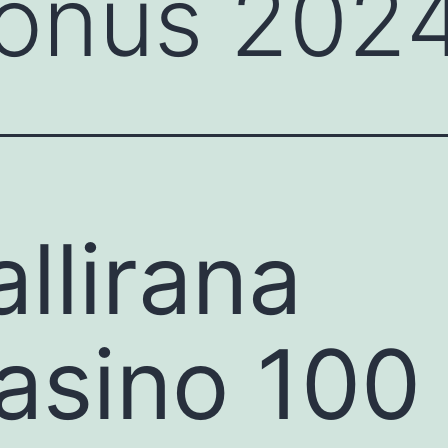
Bonus 202
allirana
asino 100