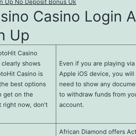
gn Up No Deposit Bonus Uk
sino Casino Login 
n Up
otoHit Casino
 clearly shows
Even if you are playing via
otoHit Casino is
Apple iOS device, you will
the best options
need to show any docume
 get on the
to withdraw funds from yo
t right now, don’t
account.
African Diamond offers Ac