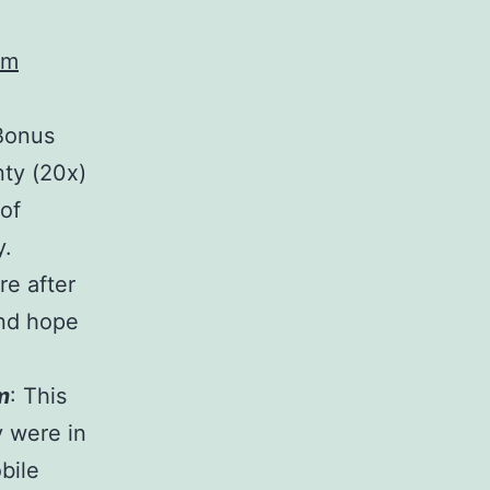
om
Bonus
nty (20x)
of
y.
re after
and hope
m
: This
y were in
bile