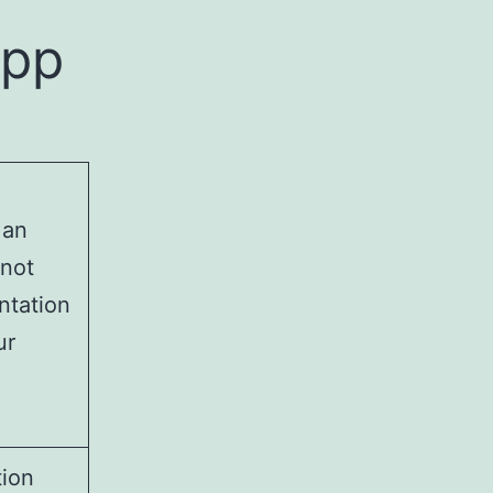
App
 an
 not
ntation
ur
tion