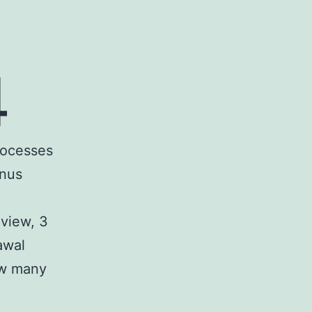
4
rocesses
onus
eview, 3
awal
ow many