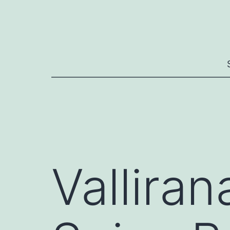
Skip
to
content
———————————————————
Vallira