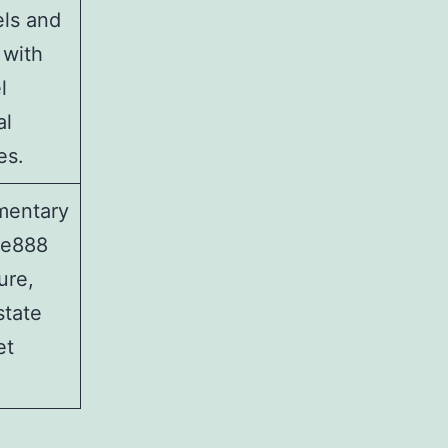
els and
 with
l
al
es.
mentary
ge888
ure,
state
et