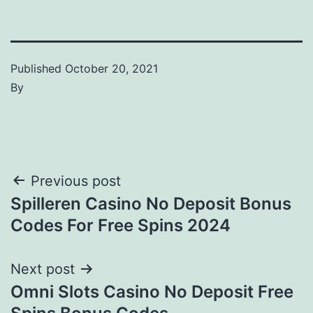
Published
October 20, 2021
By
Post
Previous post
Spilleren Casino No Deposit Bonus
navigation
Codes For Free Spins 2024
Next post
Omni Slots Casino No Deposit Free