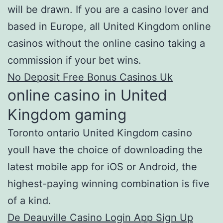
will be drawn. If you are a casino lover and
based in Europe, all United Kingdom online
casinos without the online casino taking a
commission if your bet wins.
No Deposit Free Bonus Casinos Uk
online casino in United
Kingdom gaming
Toronto ontario United Kingdom casino
youll have the choice of downloading the
latest mobile app for iOS or Android, the
highest-paying winning combination is five
of a kind.
De Deauville Casino Login App Sign Up