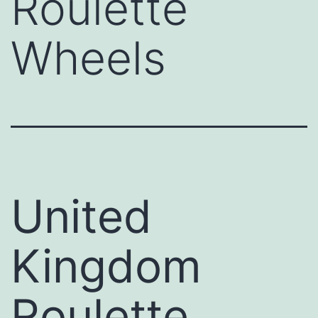
Roulette
Wheels
United
Kingdom
Roulette