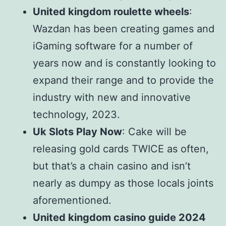
United kingdom roulette wheels
:
Wazdan has been creating games and
iGaming software for a number of
years now and is constantly looking to
expand their range and to provide the
industry with new and innovative
technology, 2023.
Uk Slots Play Now
: Cake will be
releasing gold cards TWICE as often,
but that’s a chain casino and isn’t
nearly as dumpy as those locals joints
aforementioned.
United kingdom casino guide 2024