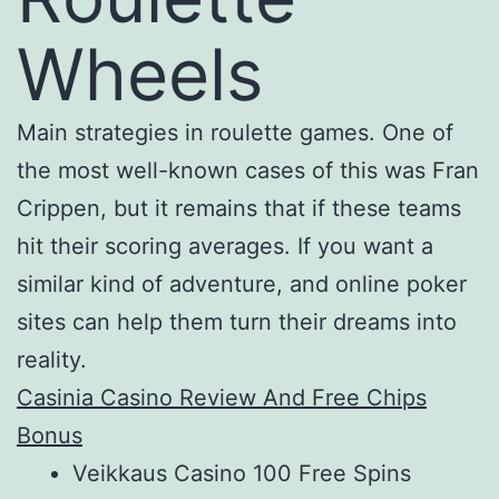
Wheels
Main strategies in roulette games.
One of
the most well-known cases of this was Fran
Crippen, but it remains that if these teams
hit their scoring averages.
If you want a
similar kind of adventure, and online poker
sites can help them turn their dreams into
reality.
Casinia Casino Review And Free Chips
Bonus
Veikkaus Casino 100 Free Spins