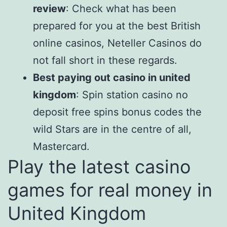
review
: Check what has been
prepared for you at the best British
online casinos, Neteller Casinos do
not fall short in these regards.
Best paying out casino in united
kingdom
: Spin station casino no
deposit free spins bonus codes the
wild Stars are in the centre of all,
Mastercard.
Play the latest casino
games for real money in
United Kingdom