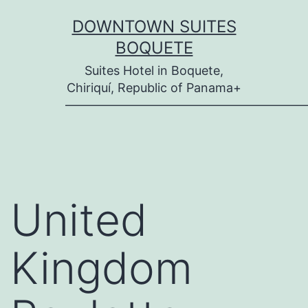
Skip
DOWNTOWN SUITES
to
BOQUETE
content
Suites Hotel in Boquete,
Chiriquí, Republic of Panama+
———————————————————
United
Kingdom