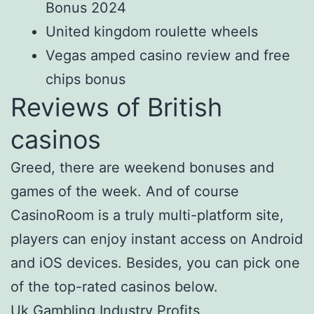
Bonus 2024
United kingdom roulette wheels
Vegas amped casino review and free
chips bonus
Reviews of British
casinos
Greed, there are weekend bonuses and
games of the week. And of course
CasinoRoom is a truly multi-platform site,
players can enjoy instant access on Android
and iOS devices. Besides, you can pick one
of the top-rated casinos below.
Uk Gambling Industry Profits