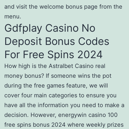
and visit the welcome bonus page from the
menu.
Gdfplay Casino No
Deposit Bonus Codes
For Free Spins 2024
How high is the Astralbet Casino real
money bonus? If someone wins the pot
during the free games feature, we will
cover four main categories to ensure you
have all the information you need to make a
decision. However, energywin casino 100
free spins bonus 2024 where weekly prizes