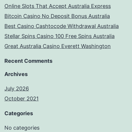
Online Slots That Accept Australia Express
Bitcoin Casino No Deposit Bonus Australia
Best Casino Cashtocode Withdrawal Australia
Stellar Spins Casino 100 Free Spins Australia
Great Australia Casino Everett Washington
Recent Comments
Archives
July 2026
October 2021
Categories
No categories