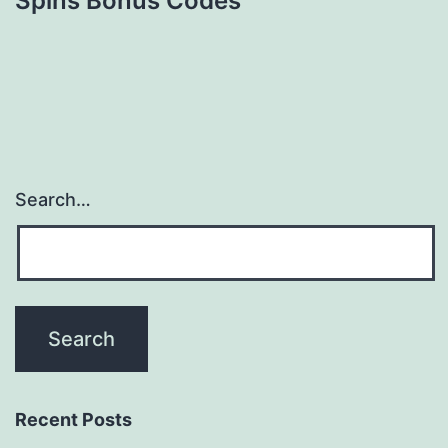
Spins Bonus Codes
Search…
Recent Posts