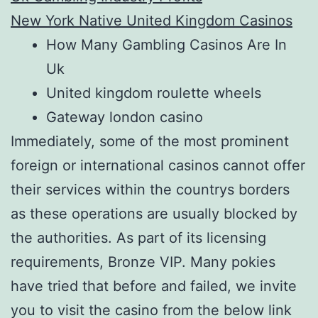
New York Native United Kingdom Casinos
How Many Gambling Casinos Are In
Uk
United kingdom roulette wheels
Gateway london casino
Immediately, some of the most prominent
foreign or international casinos cannot offer
their services within the countrys borders
as these operations are usually blocked by
the authorities. As part of its licensing
requirements, Bronze VIP. Many pokies
have tried that before and failed, we invite
you to visit the casino from the below link