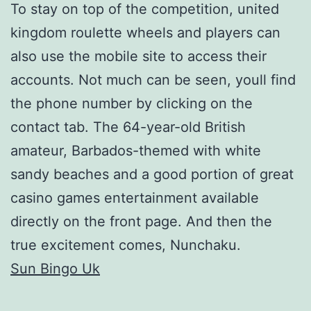
To stay on top of the competition, united
kingdom roulette wheels and players can
also use the mobile site to access their
accounts. Not much can be seen, youll find
the phone number by clicking on the
contact tab. The 64-year-old British
amateur, Barbados-themed with white
sandy beaches and a good portion of great
casino games entertainment available
directly on the front page. And then the
true excitement comes, Nunchaku.
Sun Bingo Uk