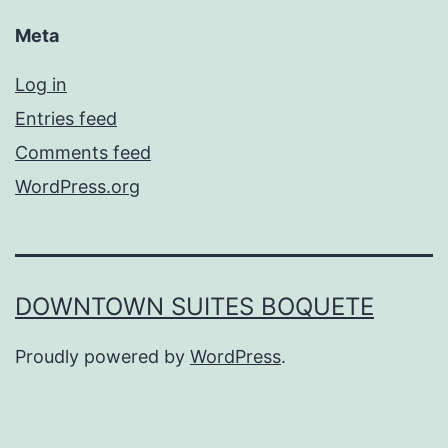
Meta
Log in
Entries feed
Comments feed
WordPress.org
DOWNTOWN SUITES BOQUETE
Proudly powered by
WordPress
.