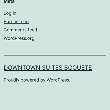
Meta
Log in
Entries feed
Comments feed
WordPress.org
DOWNTOWN SUITES BOQUETE
Proudly powered by
WordPress
.