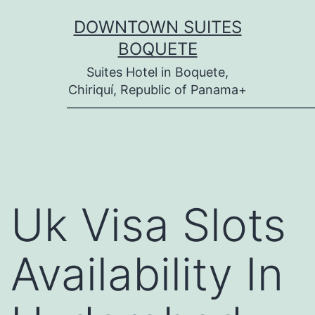
Skip
DOWNTOWN SUITES
to
BOQUETE
content
Suites Hotel in Boquete,
Chiriquí, Republic of Panama+
———————————————————
Uk Visa Slots
Availability In