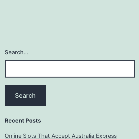
Search…
Recent Posts
Online Slots That Accept Australia Express