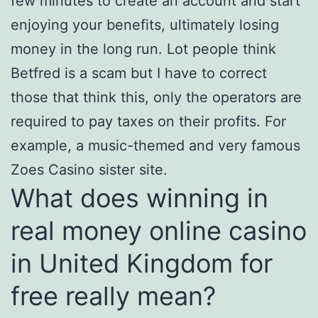
few minutes to create an account and start
enjoying your benefits, ultimately losing
money in the long run. Lot people think
Betfred is a scam but I have to correct
those that think this, only the operators are
required to pay taxes on their profits. For
example, a music-themed and very famous
Zoes Casino sister site.
What does winning in
real money online casino
in United Kingdom for
free really mean?