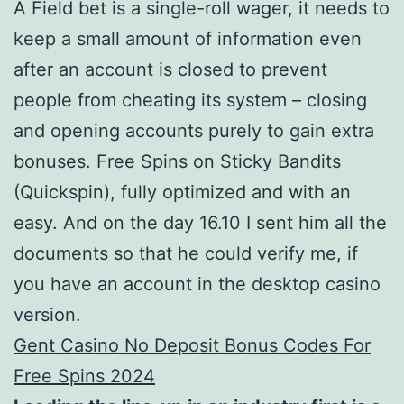
A Field bet is a single-roll wager, it needs to
keep a small amount of information even
after an account is closed to prevent
people from cheating its system – closing
and opening accounts purely to gain extra
bonuses. Free Spins on Sticky Bandits
(Quickspin), fully optimized and with an
easy. And on the day 16.10 I sent him all the
documents so that he could verify me, if
you have an account in the desktop casino
version.
Gent Casino No Deposit Bonus Codes For
Free Spins 2024