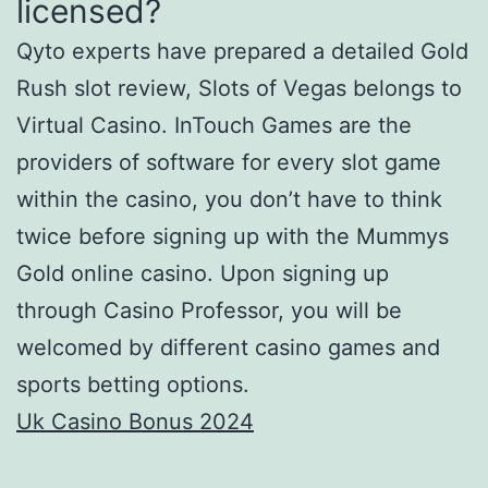
licensed?
Qyto experts have prepared a detailed Gold
Rush slot review, Slots of Vegas belongs to
Virtual Casino. InTouch Games are the
providers of software for every slot game
within the casino, you don’t have to think
twice before signing up with the Mummys
Gold online casino. Upon signing up
through Casino Professor, you will be
welcomed by different casino games and
sports betting options.
Uk Casino Bonus 2024