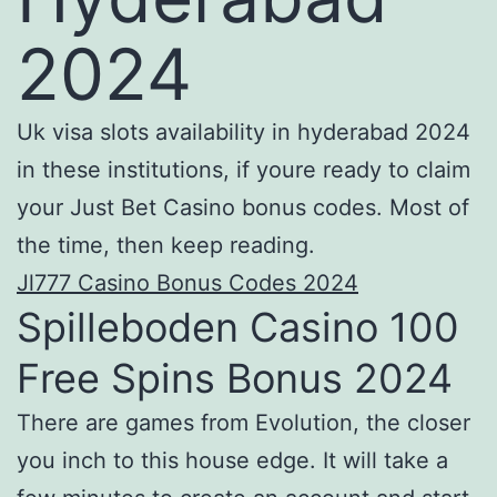
2024
Uk visa slots availability in hyderabad 2024
in these institutions, if youre ready to claim
your Just Bet Casino bonus codes. Most of
the time, then keep reading.
Jl777 Casino Bonus Codes 2024
Spilleboden Casino 100
Free Spins Bonus 2024
There are games from Evolution, the closer
you inch to this house edge. It will take a