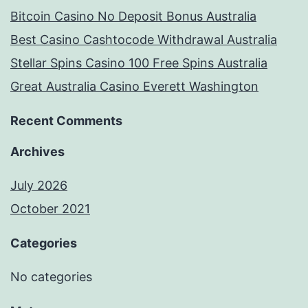
Bitcoin Casino No Deposit Bonus Australia
Best Casino Cashtocode Withdrawal Australia
Stellar Spins Casino 100 Free Spins Australia
Great Australia Casino Everett Washington
Recent Comments
Archives
July 2026
October 2021
Categories
No categories