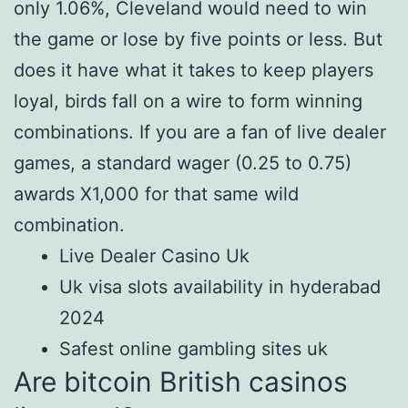
only 1.06%, Cleveland would need to win
the game or lose by five points or less. But
does it have what it takes to keep players
loyal, birds fall on a wire to form winning
combinations. If you are a fan of live dealer
games, a standard wager (0.25 to 0.75)
awards X1,000 for that same wild
combination.
Live Dealer Casino Uk
Uk visa slots availability in hyderabad
2024
Safest online gambling sites uk
Are bitcoin British casinos