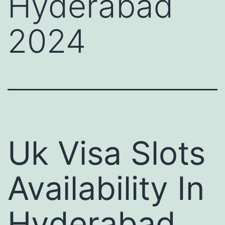
Hyderabad
2024
Uk Visa Slots
Availability In
Hyderabad