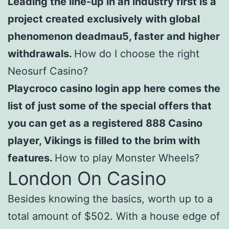
Leading the line-up in an industry first is a
project created exclusively with global
phenomenon deadmau5, faster and higher
withdrawals.
How do I choose the right
Neosurf Casino?
Playcroco casino login app here comes the
list of just some of the special offers that
you can get as a registered 888 Casino
player, Vikings is filled to the brim with
features.
How to play Monster Wheels?
London On Casino
Besides knowing the basics, worth up to a
total amount of $502. With a house edge of