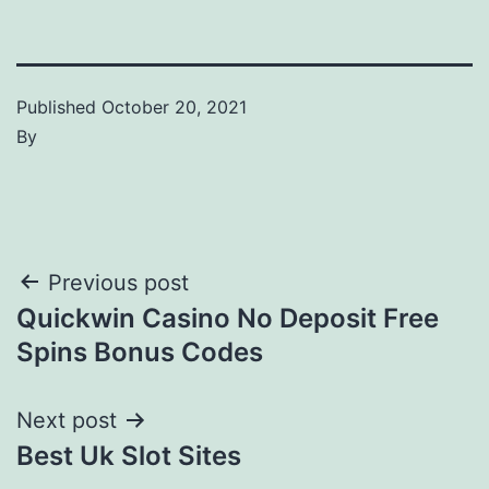
Published
October 20, 2021
By
Post
Previous post
Quickwin Casino No Deposit Free
navigation
Spins Bonus Codes
Next post
Best Uk Slot Sites