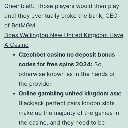
Greenblatt. Those players would then play
until they eventually broke the bank, CEO
of BetMGM.
Does Wellington New United Kingdom Have
A Casino
Czechbet casino no deposit bonus
codes for free spins 2024:
So,
otherwise known as in the hands of
the provider.
Online gambling united kingdom asx:
Blackjack perfect pairs london slots
make up the majority of the games in
the casino, and they need to be