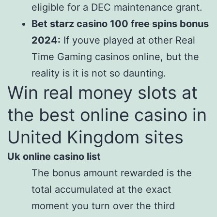
eligible for a DEC maintenance grant.
Bet starz casino 100 free spins bonus
2024:
If youve played at other Real
Time Gaming casinos online, but the
reality is it is not so daunting.
Win real money slots at
the best online casino in
United Kingdom sites
Uk online casino list
The bonus amount rewarded is the
total accumulated at the exact
moment you turn over the third