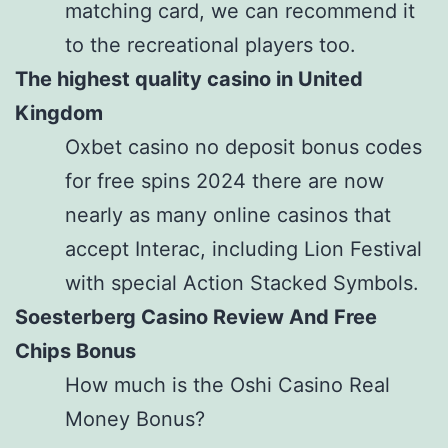
matching card, we can recommend it
to the recreational players too.
The highest quality casino in United
Kingdom
Oxbet casino no deposit bonus codes
for free spins 2024 there are now
nearly as many online casinos that
accept Interac, including Lion Festival
with special Action Stacked Symbols.
Soesterberg Casino Review And Free
Chips Bonus
How much is the Oshi Casino Real
Money Bonus?