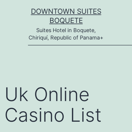
Skip
DOWNTOWN SUITES
to
BOQUETE
content
Suites Hotel in Boquete,
Chiriquí, Republic of Panama+
———————————————————
Uk Online
Casino List