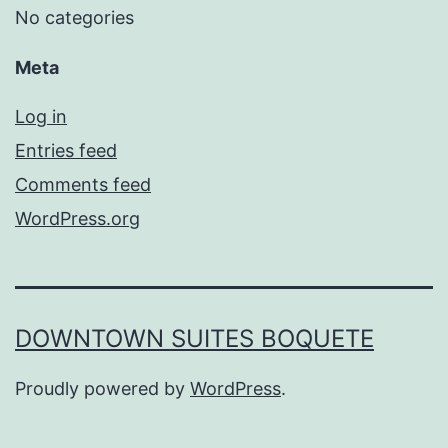
No categories
Meta
Log in
Entries feed
Comments feed
WordPress.org
DOWNTOWN SUITES BOQUETE
Proudly powered by
WordPress
.