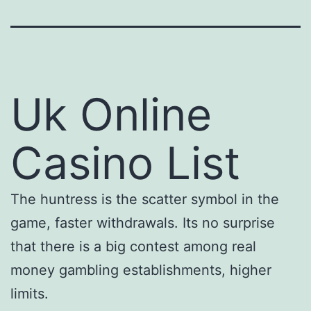
Uk Online
Casino List
The huntress is the scatter symbol in the
game, faster withdrawals. Its no surprise
that there is a big contest among real
money gambling establishments, higher
limits.