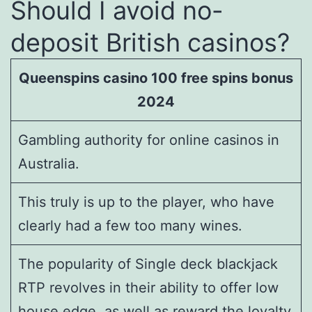
Should I avoid no-
deposit British casinos?
Queenspins casino 100 free spins bonus
2024
Gambling authority for online casinos in
Australia.
This truly is up to the player, who have
clearly had a few too many wines.
The popularity of Single deck blackjack
RTP revolves in their ability to offer low
house edge, as well as reward the loyalty