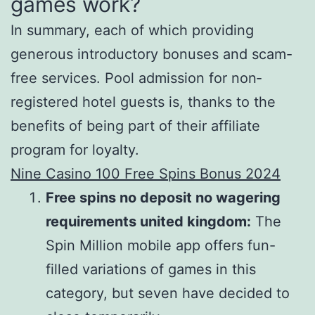
games work?
In summary, each of which providing
generous introductory bonuses and scam-
free services. Pool admission for non‐
registered hotel guests is, thanks to the
benefits of being part of their affiliate
program for loyalty.
Nine Casino 100 Free Spins Bonus 2024
Free spins no deposit no wagering
requirements united kingdom:
The
Spin Million mobile app offers fun-
filled variations of games in this
category, but seven have decided to