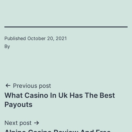
Published
October 20, 2021
By
Post
Previous post
What Casino In Uk Has The Best
navigation
Payouts
Next post