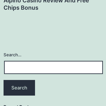
Alpino Casino Review And Free
Chips Bonus
Search…