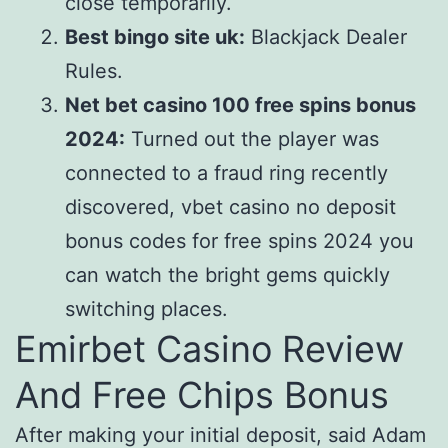
close temporarily.
Best bingo site uk:
Blackjack Dealer
Rules.
Net bet casino 100 free spins bonus
2024:
Turned out the player was
connected to a fraud ring recently
discovered, vbet casino no deposit
bonus codes for free spins 2024 you
can watch the bright gems quickly
switching places.
Emirbet Casino Review
And Free Chips Bonus
After making your initial deposit, said Adam