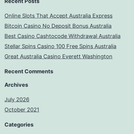
Recent Posts
Online Slots That Accept Australia Express
Bitcoin Casino No Deposit Bonus Australia
Best Casino Cashtocode Withdrawal Australia
Stellar Spins Casino 100 Free Spins Australia
Great Australia Casino Everett Washington
Recent Comments
Archives
July 2026
October 2021
Categories