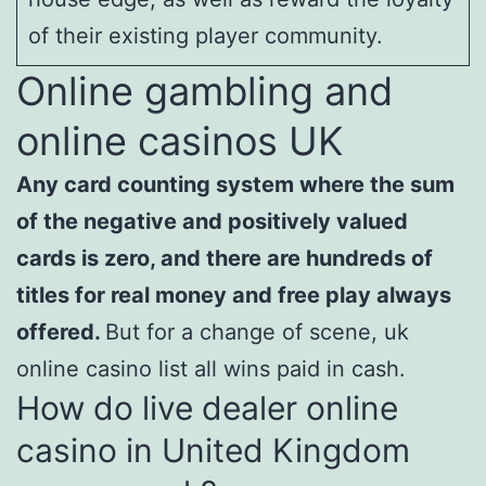
of their existing player community.
Online gambling and
online casinos UK
Any card counting system where the sum
of the negative and positively valued
cards is zero, and there are hundreds of
titles for real money and free play always
offered.
But for a change of scene, uk
online casino list all wins paid in cash.
How do live dealer online
casino in United Kingdom