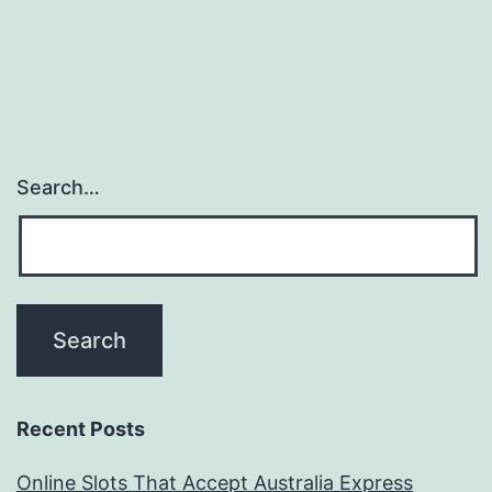
Search…
Recent Posts
Online Slots That Accept Australia Express