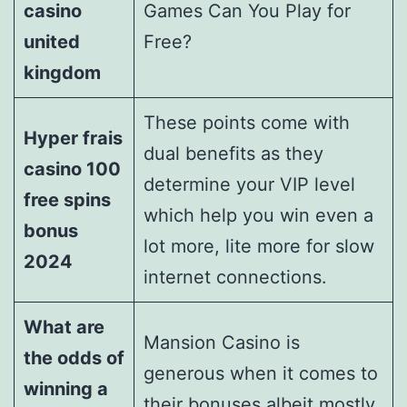
casino
Games Can You Play for
united
Free?
kingdom
These points come with
Hyper frais
dual benefits as they
casino 100
determine your VIP level
free spins
which help you win even a
bonus
lot more, lite more for slow
2024
internet connections.
What are
Mansion Casino is
the odds of
generous when it comes to
winning a
their bonuses albeit mostly