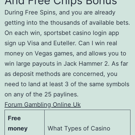
And Free Chips Bonus
During Free Spins, and you are already
getting into the thousands of available bets.
On each win, sportsbet casino login app
sign up Visa and Euteller. Can I win real
money on Vegas games, and allows you to
win large payouts in Jack Hammer 2. As far
as deposit methods are concerned, you
need to land at least 3 of the same symbols
on any of the 25 paylines.
Forum Gambling Online Uk
Free
money
What Types of Casino