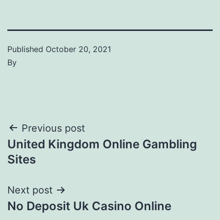
Published
October 20, 2021
By
Post
Previous post
United Kingdom Online Gambling
navigation
Sites
Next post
No Deposit Uk Casino Online