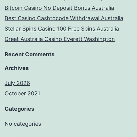
Bitcoin Casino No Deposit Bonus Australia
Best Casino Cashtocode Withdrawal Australia
Stellar Spins Casino 100 Free Spins Australia
Great Australia Casino Everett Washington
Recent Comments
Archives
July 2026
October 2021
Categories
No categories