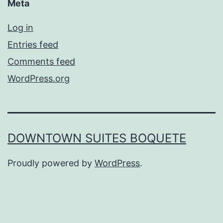
Meta
Log in
Entries feed
Comments feed
WordPress.org
DOWNTOWN SUITES BOQUETE
Proudly powered by
WordPress
.