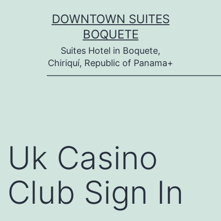
Skip
DOWNTOWN SUITES
to
BOQUETE
content
Suites Hotel in Boquete,
Chiriquí, Republic of Panama+
———————————————————
Uk Casino
Club Sign In