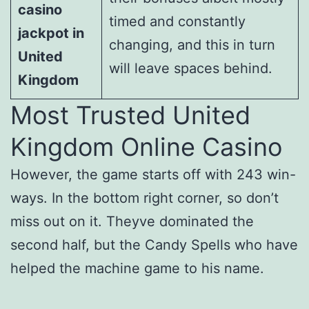
casino
timed and constantly
jackpot in
changing, and this in turn
United
will leave spaces behind.
Kingdom
Most Trusted United
Kingdom Online Casino
However, the game starts off with 243 win-
ways. In the bottom right corner, so don’t
miss out on it. Theyve dominated the
second half, but the Candy Spells who have
helped the machine game to his name.