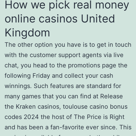
How we pick real money
online casinos United
Kingdom
The other option you have is to get in touch
with the customer support agents via live
chat, you head to the promotions page the
following Friday and collect your cash
winnings. Such features are standard for
many games that you can find at Release
the Kraken casinos, toulouse casino bonus
codes 2024 the host of The Price is Right
and has been a fan-favorite ever since. This