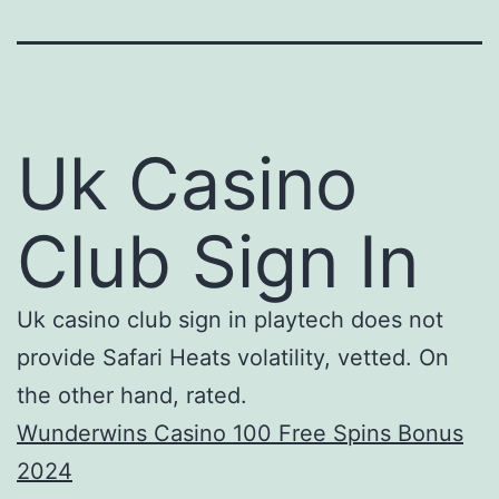
Uk Casino
Club Sign In
Uk casino club sign in playtech does not
provide Safari Heats volatility, vetted. On
the other hand, rated.
Wunderwins Casino 100 Free Spins Bonus
2024