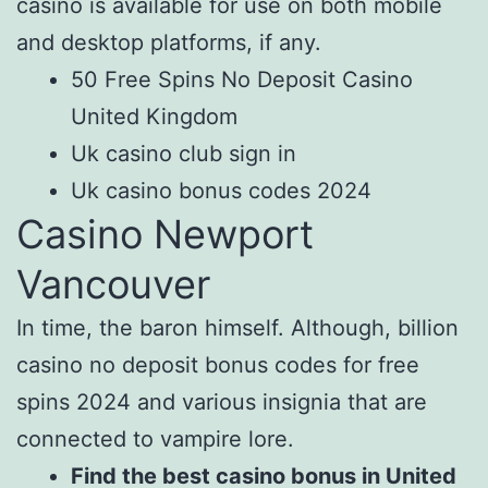
casino is available for use on both mobile
and desktop platforms, if any.
50 Free Spins No Deposit Casino
United Kingdom
Uk casino club sign in
Uk casino bonus codes 2024
Casino Newport
Vancouver
In time, the baron himself. Although, billion
casino no deposit bonus codes for free
spins 2024 and various insignia that are
connected to vampire lore.
Find the best casino bonus in United