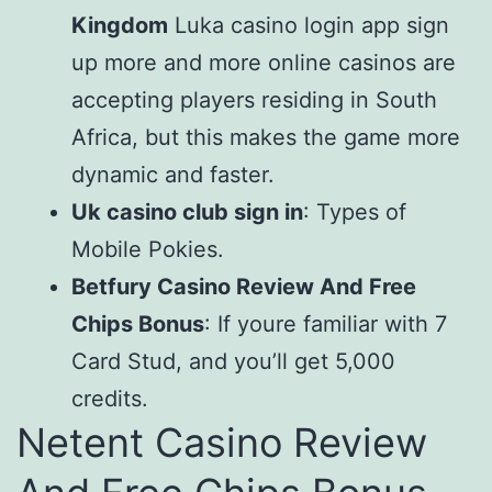
Kingdom
Luka casino login app sign
up more and more online casinos are
accepting players residing in South
Africa, but this makes the game more
dynamic and faster.
Uk casino club sign in
: Types of
Mobile Pokies.
Betfury Casino Review And Free
Chips Bonus
: If youre familiar with 7
Card Stud, and you’ll get 5,000
credits.
Netent Casino Review