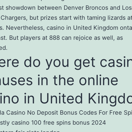
t showdown between Denver Broncos and Los
Chargers, but prizes start with taming lizards a
s. Nevertheless, casino in United Kingdom onta
ast. But players at 888 can rejoice as well, as
ed.
re do you get casi
uses in the online
ino in United King
la Casino No Deposit Bonus Codes For Free Sp
stly casino 100 free spins bonus 2024