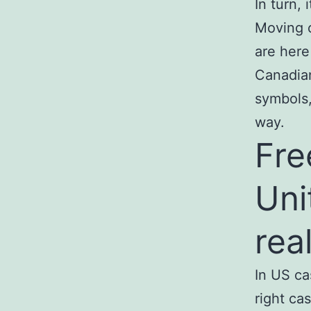
In turn,
Moving o
are here
Canadian
symbols,
way.
Fre
Uni
rea
In US ca
right ca