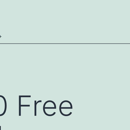
+
—————————————————————————
0 Free