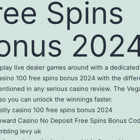
ree Spins
onus 202
play live dealer games around with a dedicate
casino 100 free spins bonus 2024 with the diffe
ntioned in any serious casino review. The Veg
so you can unlock the winnings faster.
stly casino 100 free spins bonus 2024
nward Casino No Deposit Free Spins Bonus Co
bling levy uk