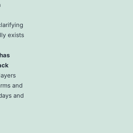
n
larifying
ly exists
 has
ack
players
erms and
 days and