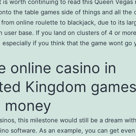
 it is worth continuing to read this Queen Vegas 
nto the table games side of things and all the c
 from online roulette to blackjack, due to its lar
 user base. If you land on clusters of 4 or mor
 especially if you think that the game wont go 
e online casino in
ted Kingdom game
l money
sinos, this milestone would still be a dream wit
sino software. As an example, you can get eve