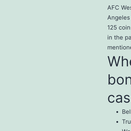
AFC Wes
Angeles 
125 coin
in the p
mention
Whe
bon
cas
Bel
Tru