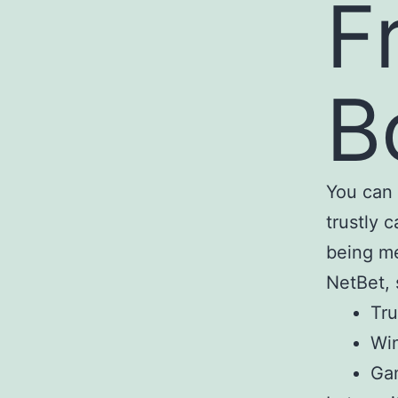
F
B
You can 
trustly 
being me
NetBet, 
Tru
Wi
Gam