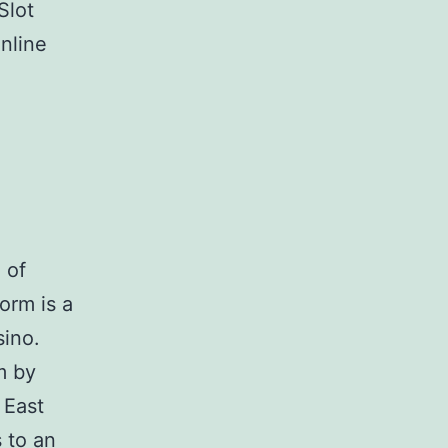
Slot
nline
 of
torm is a
sino.
m by
 East
 to an