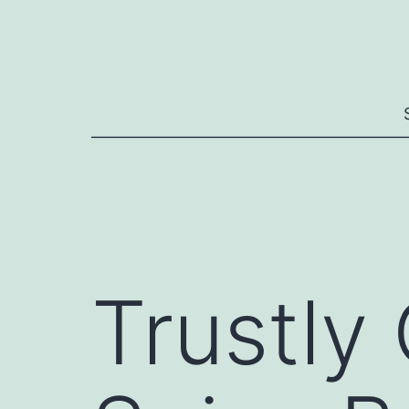
Skip
to
content
———————————————————
Trustly