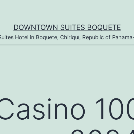
DOWNTOWN SUITES BOQUETE
Suites Hotel in Boquete, Chiriquí, Republic of Panama
—————————————————————————
 Casino 10