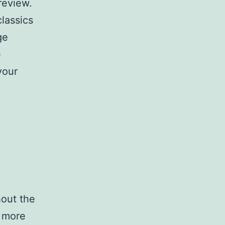
review.
lassics
ge
e
your
s
hout the
n more