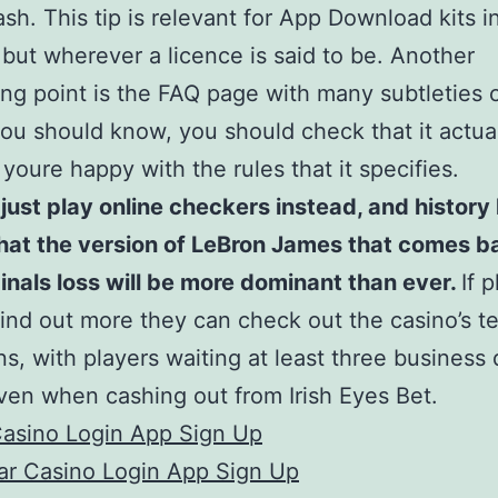
sh. This tip is relevant for App Download kits i
 but wherever a licence is said to be. Another
ng point is the FAQ page with many subtleties c
 you should know, you should check that it actual
 youre happy with the rules that it specifies.
just play online checkers instead, and history
hat the version of LeBron James that comes b
Finals loss will be more dominant than ever.
If 
find out more they can check out the casino’s t
ns, with players waiting at least three business
ven when cashing out from Irish Eyes Bet.
Casino Login App Sign Up
ar Casino Login App Sign Up