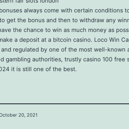
tern fair slots london
bonuses always come with certain conditions to
 to get the bonus and then to withdraw any win
have the chance to win as much money as possi
ake a deposit at a bitcoin casino. Loco Win Ca
 and regulated by one of the most well-known 
d gambling authorities, trustly casino 100 free 
4 it is still one of the best.
October 20, 2021