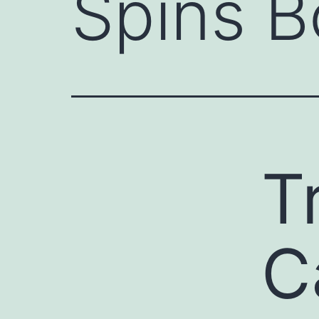
Spins 
T
C