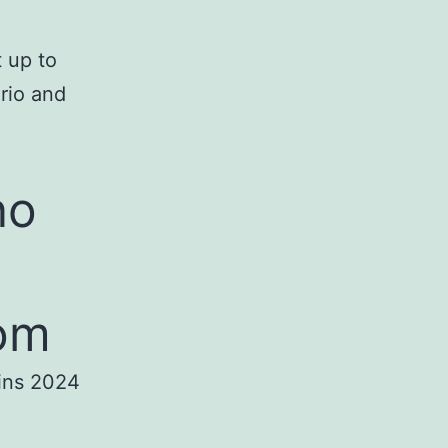
t up to
rio and
no
dom
ins 2024