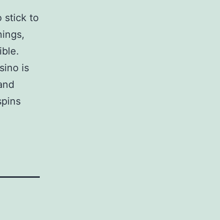
 stick to
nings,
ble.
sino is
and
spins