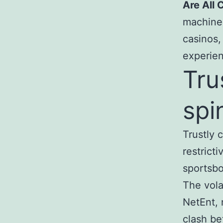
Are All
machines
casinos,
experie
Tru
spi
Trustly 
restrict
sportsbo
The vola
NetEnt, 
clash be