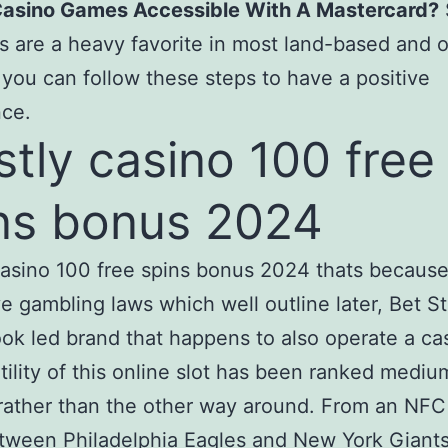
 Casino Games Accessible With A Mastercard?
 are a heavy favorite in most land-based and o
 you can follow these steps to have a positive
nce.
stly casino 100 free
ns bonus 2024
casino 100 free spins bonus 2024 thats because
ive gambling laws which well outline later, Bet S
ok led brand that happens to also operate a ca
tility of this online slot has been ranked mediu
rather than the other way around. From an NFC
tween Philadelphia Eagles and New York Giants