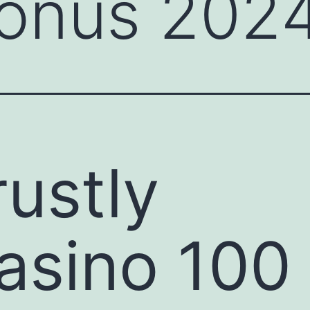
Bonus 202
rustly
asino 100