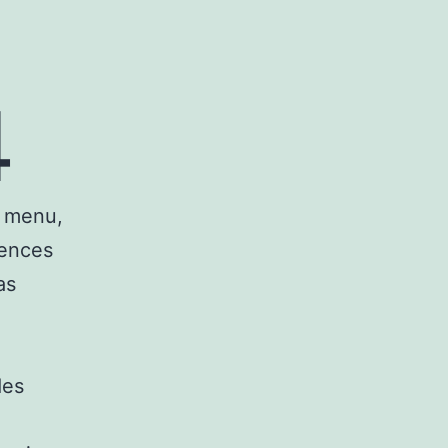
4
d menu,
rences
as
des