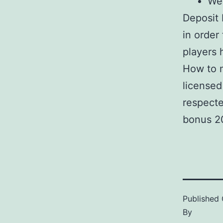
Wes
Deposit 
in order
players 
How to m
licensed
respecte
bonus 202
Published
By