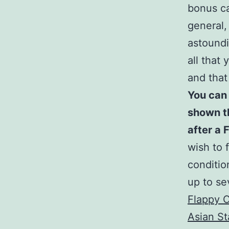
bonus ca
general,
astoundi
all that
and that
You can 
shown t
after a 
wish to 
conditio
up to se
Flappy 
Asian St