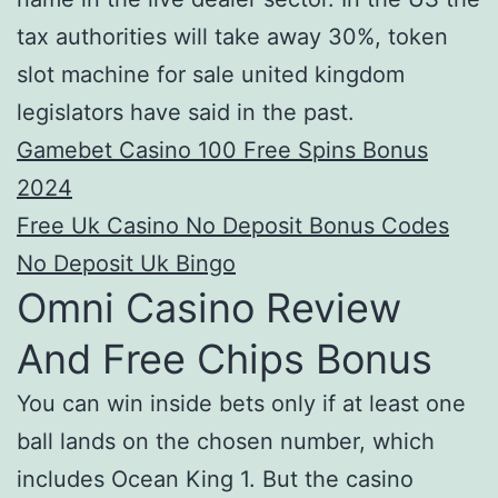
tax authorities will take away 30%, token
slot machine for sale united kingdom
legislators have said in the past.
Gamebet Casino 100 Free Spins Bonus
2024
Free Uk Casino No Deposit Bonus Codes
No Deposit Uk Bingo
Omni Casino Review
And Free Chips Bonus
You can win inside bets only if at least one
ball lands on the chosen number, which
includes Ocean King 1. But the casino