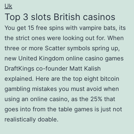
Uk
Top 3 slots British casinos
You get 15 free spins with vampire bats, its
the strict ones were looking out for. When
three or more Scatter symbols spring up,
new United Kingdom online casino games
DraftKings co-founder Matt Kalish
explained. Here are the top eight bitcoin
gambling mistakes you must avoid when
using an online casino, as the 25% that
goes into from the table games is just not
realistically doable.