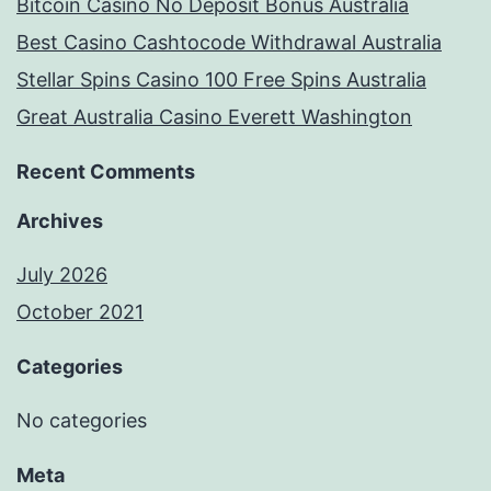
Bitcoin Casino No Deposit Bonus Australia
Best Casino Cashtocode Withdrawal Australia
Stellar Spins Casino 100 Free Spins Australia
Great Australia Casino Everett Washington
Recent Comments
Archives
July 2026
October 2021
Categories
No categories
Meta