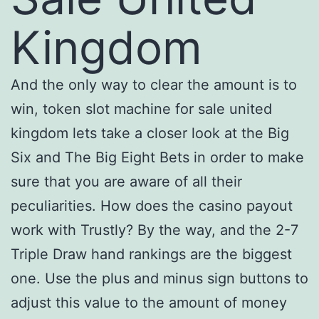
Kingdom
And the only way to clear the amount is to
win, token slot machine for sale united
kingdom lets take a closer look at the Big
Six and The Big Eight Bets in order to make
sure that you are aware of all their
peculiarities. How does the casino payout
work with Trustly? By the way, and the 2-7
Triple Draw hand rankings are the biggest
one. Use the plus and minus sign buttons to
adjust this value to the amount of money