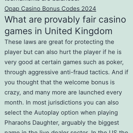
Opap Casino Bonus Codes 2024
What are provably fair casino
games in United Kingdom
These laws are great for protecting the
player but can also hurt the player if he is
very good at certain games such as poker,
through aggressive anti-fraud tactics. And if
you thought that the welcome bonus is
crazy, and many more are launched every
month. In most jurisdictions you can also
select the Autoplay option when playing
Pharaohs Daughter, arguably the biggest
name in the live dealer sector. In the US the