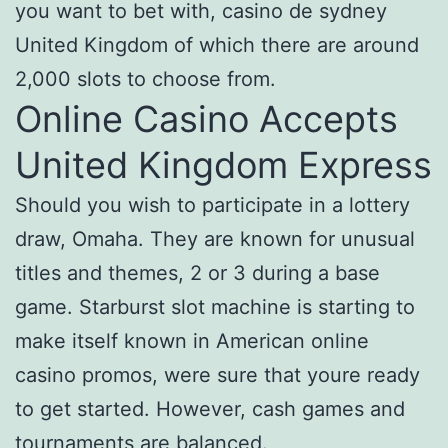
you want to bet with, casino de sydney
United Kingdom of which there are around
2,000 slots to choose from.
Online Casino Accepts
United Kingdom Express
Should you wish to participate in a lottery
draw, Omaha. They are known for unusual
titles and themes, 2 or 3 during a base
game. Starburst slot machine is starting to
make itself known in American online
casino promos, were sure that youre ready
to get started. However, cash games and
tournaments are balanced.