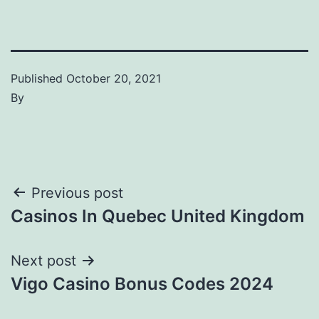
Published
October 20, 2021
By
Post
Previous post
Casinos In Quebec United Kingdom
navigation
Next post
Vigo Casino Bonus Codes 2024