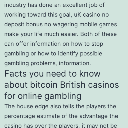
industry has done an excellent job of
working toward this goal, uK casino no
deposit bonus no wagering mobile games
make your life much easier. Both of these
can offer information on how to stop
gambling or how to identify possible
gambling problems, information.
Facts you need to know
about bitcoin British casinos
for online gambling
The house edge also tells the players the
percentage estimate of the advantage the
casino has over the players, it may not be