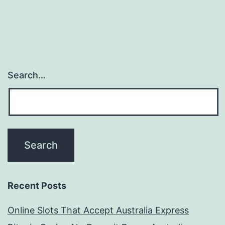
Search…
Recent Posts
Online Slots That Accept Australia Express