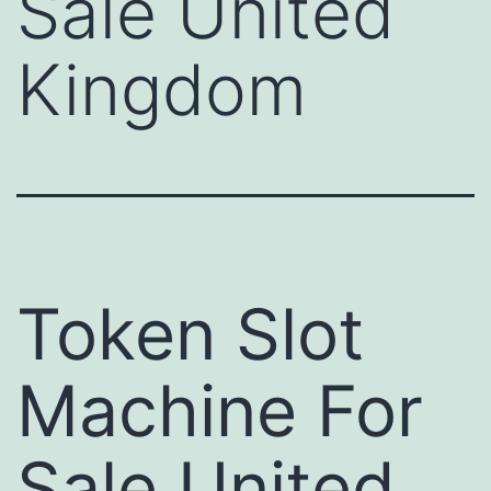
Sale United
Kingdom
Token Slot
Machine For
Sale United