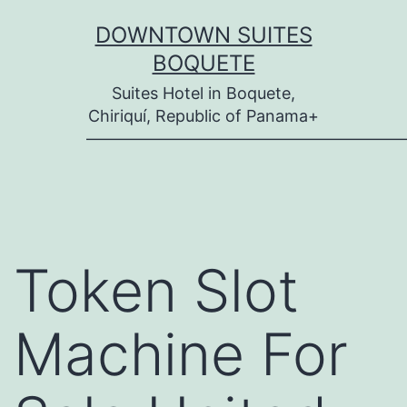
Skip
DOWNTOWN SUITES
to
BOQUETE
content
Suites Hotel in Boquete,
Chiriquí, Republic of Panama+
———————————————————
Token Slot
Machine For