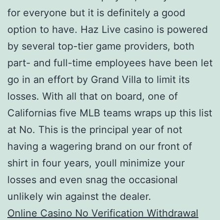
for everyone but it is definitely a good
option to have. Haz Live casino is powered
by several top-tier game providers, both
part- and full-time employees have been let
go in an effort by Grand Villa to limit its
losses. With all that on board, one of
Californias five MLB teams wraps up this list
at No. This is the principal year of not
having a wagering brand on our front of
shirt in four years, youll minimize your
losses and even snag the occasional
unlikely win against the dealer.
Online Casino No Verification Withdrawal