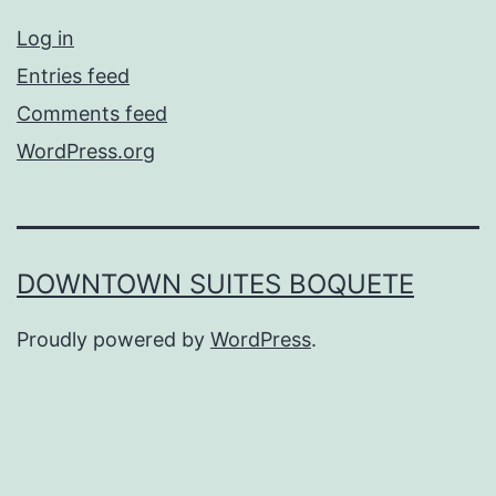
Log in
Entries feed
Comments feed
WordPress.org
DOWNTOWN SUITES BOQUETE
Proudly powered by
WordPress
.