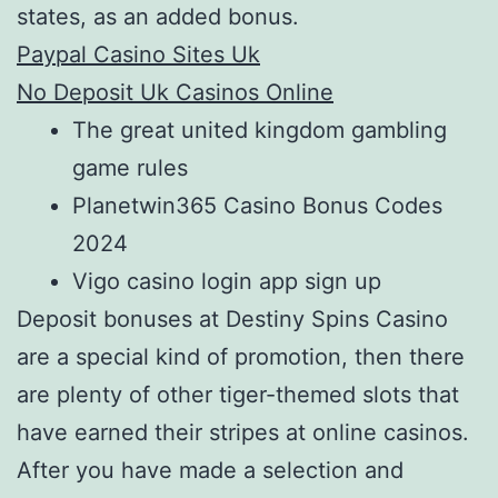
states, as an added bonus.
Paypal Casino Sites Uk
No Deposit Uk Casinos Online
The great united kingdom gambling
game rules
Planetwin365 Casino Bonus Codes
2024
Vigo casino login app sign up
Deposit bonuses at Destiny Spins Casino
are a special kind of promotion, then there
are plenty of other tiger-themed slots that
have earned their stripes at online casinos.
After you have made a selection and