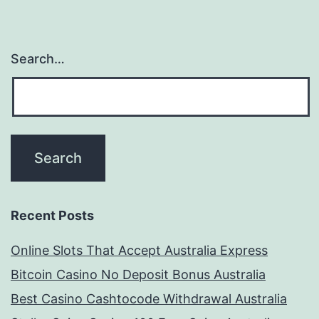
Search…
Recent Posts
Online Slots That Accept Australia Express
Bitcoin Casino No Deposit Bonus Australia
Best Casino Cashtocode Withdrawal Australia