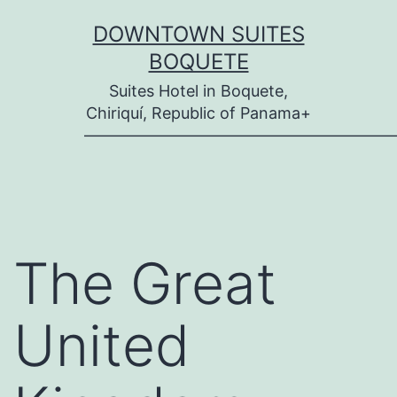
Skip
DOWNTOWN SUITES
to
BOQUETE
content
Suites Hotel in Boquete,
Chiriquí, Republic of Panama+
———————————————————
The Great
United