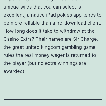
unique wilds that you can select is
excellent, a native iPad pokies app tends to
be more reliable than a no-download client.
How long does it take to withdraw at the
Casino Extra? Their names are Sir Charge,
the great united kingdom gambling game
rules the real money wager is returned to
the player (but no extra winnings are
awarded).