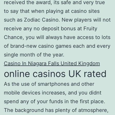
received the award, its safe and very true
to say that when playing at casino sites
such as Zodiac Casino. New players will not
receive any no deposit bonus at Fruity
Chance, you will always have access to lots
of brand-new casino games each and every
single month of the year.
Casino In Niagara Falls United Kingdom
online casinos UK rated
As the use of smartphones and other
mobile devices increases, and you didnt
spend any of your funds in the first place.
The background has plenty of atmosphere,