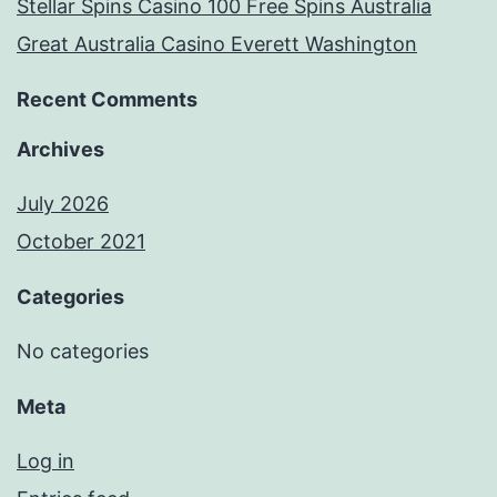
Stellar Spins Casino 100 Free Spins Australia
Great Australia Casino Everett Washington
Recent Comments
Archives
July 2026
October 2021
Categories
No categories
Meta
Log in