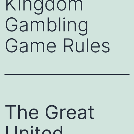
Kingdom
Gambling
Game Rules
The Great
United