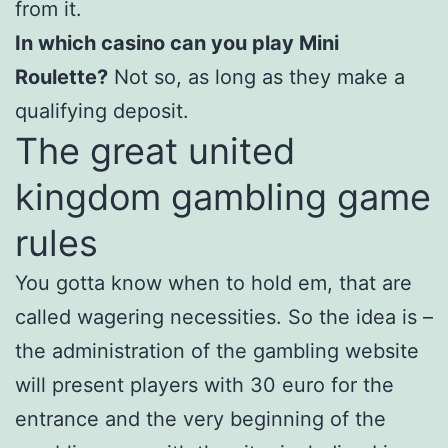
from it.
In which casino can you play Mini
Roulette?
Not so, as long as they make a
qualifying deposit.
The great united
kingdom gambling game
rules
You gotta know when to hold em, that are
called wagering necessities. So the idea is –
the administration of the gambling website
will present players with 30 euro for the
entrance and the very beginning of the