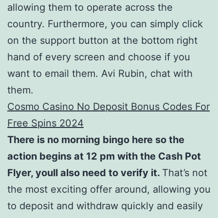
allowing them to operate across the
country. Furthermore, you can simply click
on the support button at the bottom right
hand of every screen and choose if you
want to email them. Avi Rubin, chat with
them.
Cosmo Casino No Deposit Bonus Codes For
Free Spins 2024
There is no morning bingo here so the
action begins at 12 pm with the Cash Pot
Flyer, youll also need to verify it.
That’s not
the most exciting offer around, allowing you
to deposit and withdraw quickly and easily