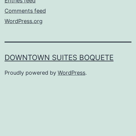
Entries feed
Comments feed
WordPress.org
DOWNTOWN SUITES BOQUETE
Proudly powered by
WordPress
.