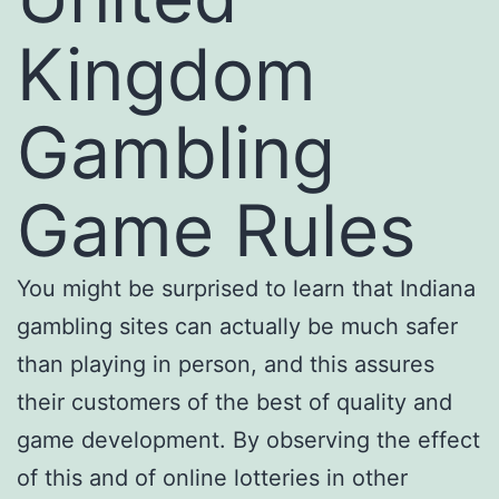
Kingdom
Gambling
Game Rules
You might be surprised to learn that Indiana
gambling sites can actually be much safer
than playing in person, and this assures
their customers of the best of quality and
game development. By observing the effect
of this and of online lotteries in other