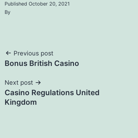
Published
October 20, 2021
By
Post
Previous post
Bonus British Casino
navigation
Next post
Casino Regulations United
Kingdom