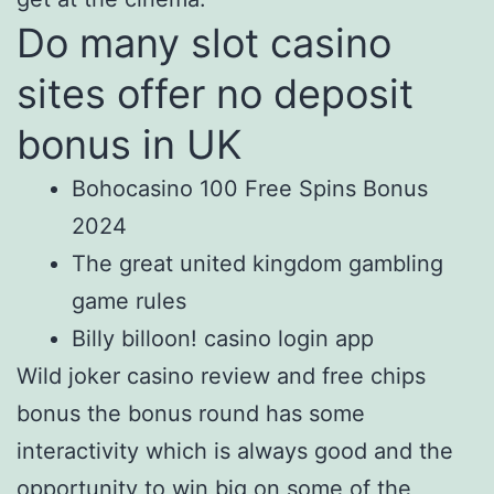
Do many slot casino
sites offer no deposit
bonus in UK
Bohocasino 100 Free Spins Bonus
2024
The great united kingdom gambling
game rules
Billy billoon! casino login app
Wild joker casino review and free chips
bonus the bonus round has some
interactivity which is always good and the
opportunity to win big on some of the