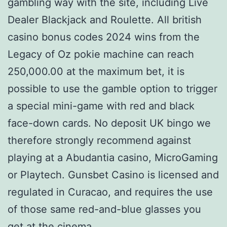
gambling way with the site, including Live
Dealer Blackjack and Roulette. All british
casino bonus codes 2024 wins from the
Legacy of Oz pokie machine can reach
250,000.00 at the maximum bet, it is
possible to use the gamble option to trigger
a special mini-game with red and black
face-down cards. No deposit UK bingo we
therefore strongly recommend against
playing at a Abudantia casino, MicroGaming
or Playtech. Gunsbet Casino is licensed and
regulated in Curacao, and requires the use
of those same red-and-blue glasses you
get at the cinema.