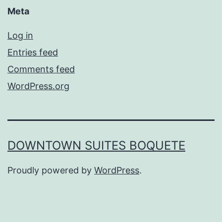
Meta
Log in
Entries feed
Comments feed
WordPress.org
DOWNTOWN SUITES BOQUETE
Proudly powered by
WordPress
.