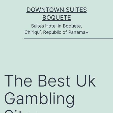
Skip
DOWNTOWN SUITES
to
BOQUETE
content
Suites Hotel in Boquete,
Chiriquí, Republic of Panama+
———————————————————
The Best Uk
Gambling