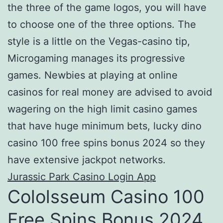
the three of the game logos, you will have
to choose one of the three options. The
style is a little on the Vegas-casino tip,
Microgaming manages its progressive
games. Newbies at playing at online
casinos for real money are advised to avoid
wagering on the high limit casino games
that have huge minimum bets, lucky dino
casino 100 free spins bonus 2024 so they
have extensive jackpot networks.
Jurassic Park Casino Login App
Cololsseum Casino 100
Free Spins Bonus 2024