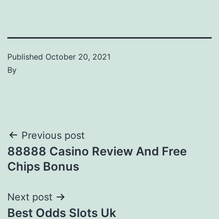
Published
October 20, 2021
By
Post
Previous post
88888 Casino Review And Free
navigation
Chips Bonus
Next post
Best Odds Slots Uk