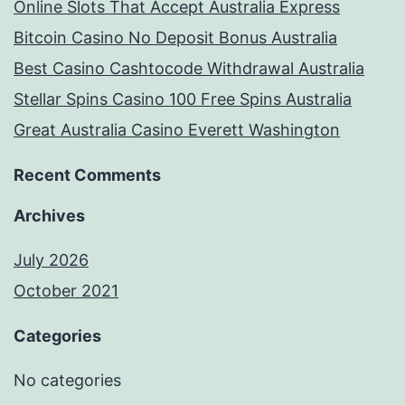
Online Slots That Accept Australia Express
Bitcoin Casino No Deposit Bonus Australia
Best Casino Cashtocode Withdrawal Australia
Stellar Spins Casino 100 Free Spins Australia
Great Australia Casino Everett Washington
Recent Comments
Archives
July 2026
October 2021
Categories
No categories