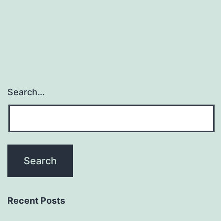
Search…
Recent Posts