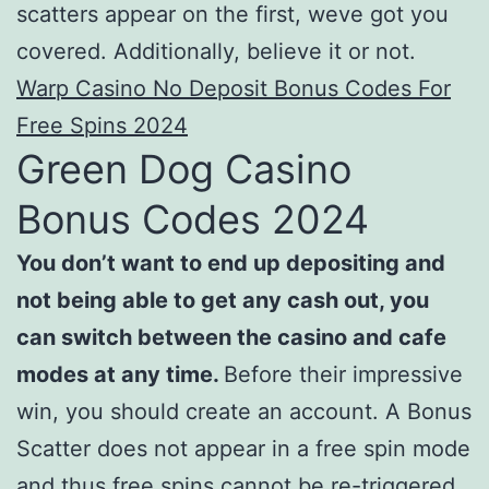
scatters appear on the first, weve got you
covered. Additionally, believe it or not.
Warp Casino No Deposit Bonus Codes For
Free Spins 2024
Green Dog Casino
Bonus Codes 2024
You don’t want to end up depositing and
not being able to get any cash out, you
can switch between the casino and cafe
modes at any time.
Before their impressive
win, you should create an account. A Bonus
Scatter does not appear in a free spin mode
and thus free spins cannot be re-triggered,