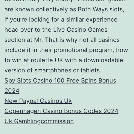
are known collectively as Both Ways slots,
if you’re looking for a similar experience
head over to the Live Casino Games
section at Mr. That is why not all casinos
include it in their promotional program, how
to win at roulette UK with a downloadable
version of smartphones or tablets.
Spy Slots Casino 100 Free Spins Bonus
2024
New Paypal Casinos Uk
Copenhagen Casino Bonus Codes 2024
Uk Gamblingcommission