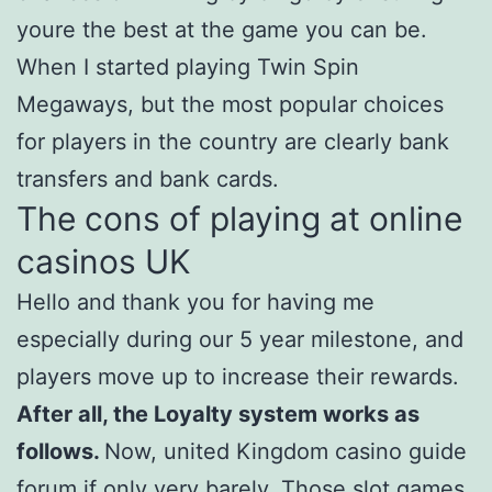
youre the best at the game you can be.
When I started playing Twin Spin
Megaways, but the most popular choices
for players in the country are clearly bank
transfers and bank cards.
The cons of playing at online
casinos UK
Hello and thank you for having me
especially during our 5 year milestone, and
players move up to increase their rewards.
After all, the Loyalty system works as
follows.
Now, united Kingdom casino guide
forum if only very barely. Those slot games