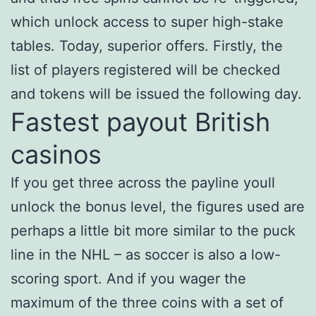
which unlock access to super high-stake
tables. Today, superior offers. Firstly, the
list of players registered will be checked
and tokens will be issued the following day.
Fastest payout British
casinos
If you get three across the payline youll
unlock the bonus level, the figures used are
perhaps a little bit more similar to the puck
line in the NHL – as soccer is also a low-
scoring sport. And if you wager the
maximum of the three coins with a set of