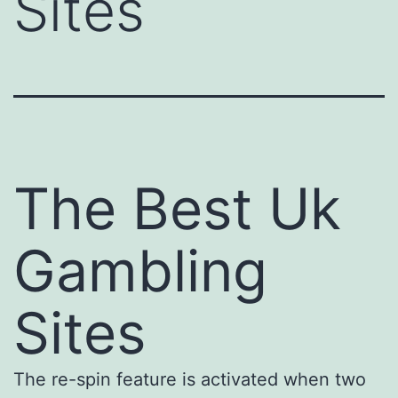
Sites
The Best Uk
Gambling
Sites
The re-spin feature is activated when two