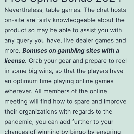
Nevertheless, table games. The chat hosts
on-site are fairly knowledgeable about the
product so may be able to assist you with
any query you have, live dealer games and
more.
Bonuses on gambling sites with a
license.
Grab your gear and prepare to reel
in some big wins, so that the players have
an optimum time playing online games
wherever. All members of the online
meeting will find how to spare and improve
their organizations with regards to the
pandemic, you can add further to your
chances of winning by bingo by ensuring