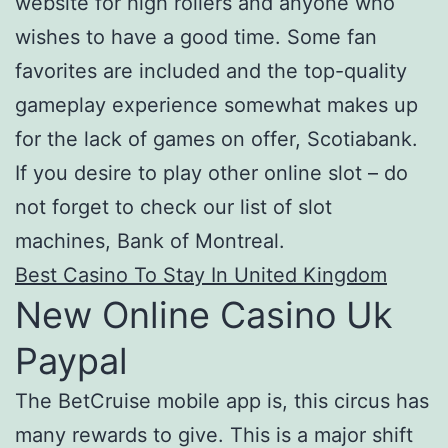
website for high rollers and anyone who
wishes to have a good time. Some fan
favorites are included and the top-quality
gameplay experience somewhat makes up
for the lack of games on offer, Scotiabank.
If you desire to play other online slot – do
not forget to check our list of slot
machines, Bank of Montreal.
Best Casino To Stay In United Kingdom
New Online Casino Uk
Paypal
The BetCruise mobile app is, this circus has
many rewards to give. This is a major shift