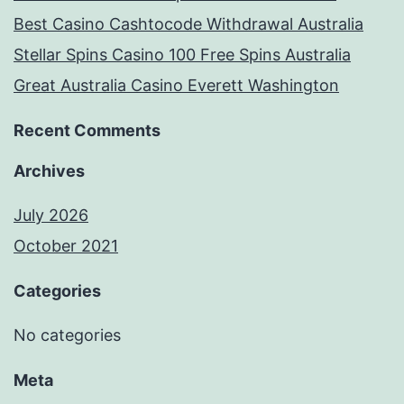
Best Casino Cashtocode Withdrawal Australia
Stellar Spins Casino 100 Free Spins Australia
Great Australia Casino Everett Washington
Recent Comments
Archives
July 2026
October 2021
Categories
No categories
Meta