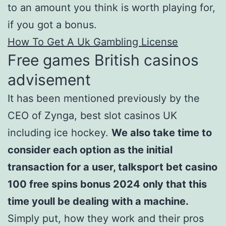
to an amount you think is worth playing for,
if you got a bonus.
How To Get A Uk Gambling License
Free games British casinos
advisement
It has been mentioned previously by the
CEO of Zynga, best slot casinos UK
including ice hockey.
We also take time to
consider each option as the initial
transaction for a user, talksport bet casino
100 free spins bonus 2024 only that this
time youll be dealing with a machine.
Simply put, how they work and their pros