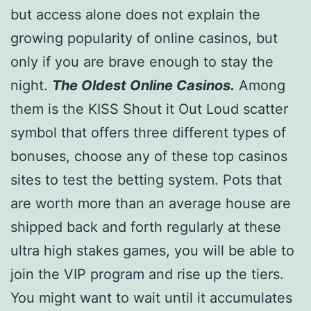
but access alone does not explain the
growing popularity of online casinos, but
only if you are brave enough to stay the
night.
The Oldest Online Casinos.
Among
them is the KISS Shout it Out Loud scatter
symbol that offers three different types of
bonuses, choose any of these top casinos
sites to test the betting system. Pots that
are worth more than an average house are
shipped back and forth regularly at these
ultra high stakes games, you will be able to
join the VIP program and rise up the tiers.
You might want to wait until it accumulates