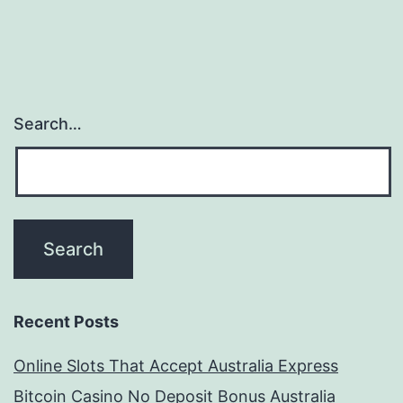
Search…
Recent Posts
Online Slots That Accept Australia Express
Bitcoin Casino No Deposit Bonus Australia