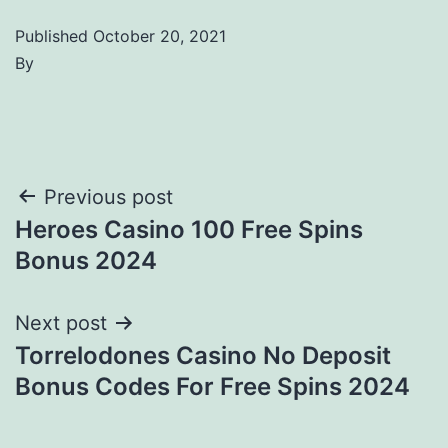
Published
October 20, 2021
By
Post
Previous post
Heroes Casino 100 Free Spins
navigation
Bonus 2024
Next post
Torrelodones Casino No Deposit
Bonus Codes For Free Spins 2024