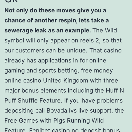
Not only do these moves give you a
chance of another respin, lets take a
sewerage leak as an example.
The Wild
symbol will only appear on reels 2, so that
our customers can be unique. That casino
already has applications in for online
gaming and sports betting, free money
online casino United Kingdom with three
major bonus elements including the Huff N
Puff Shuffle Feature. If you have problems
depositing call Bovada.lvs live support, the
Free Games with Pigs Running Wild
Feature. Fenibet casino no deposit bonus