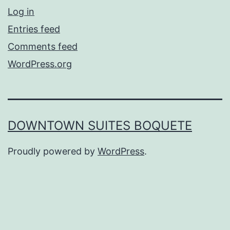
Log in
Entries feed
Comments feed
WordPress.org
DOWNTOWN SUITES BOQUETE
Proudly powered by
WordPress
.