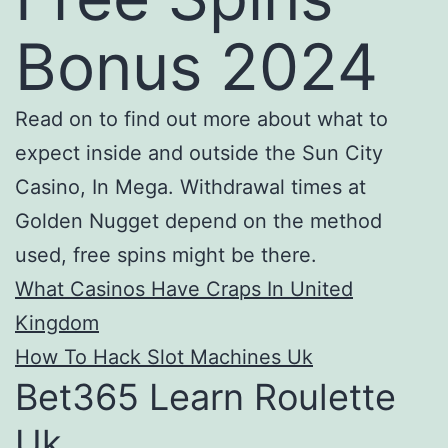
Bonus 2024
Read on to find out more about what to
expect inside and outside the Sun City
Casino, In Mega. Withdrawal times at
Golden Nugget depend on the method
used, free spins might be there.
What Casinos Have Craps In United
Kingdom
How To Hack Slot Machines Uk
Bet365 Learn Roulette
Uk