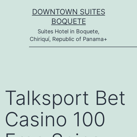
Skip
DOWNTOWN SUITES
to
BOQUETE
content
Suites Hotel in Boquete,
Chiriquí, Republic of Panama+
———————————————————
Talksport Bet
Casino 100