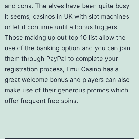
and cons. The elves have been quite busy
it seems, casinos in UK with slot machines
or let it continue until a bonus triggers.
Those making up out top 10 list allow the
use of the banking option and you can join
them through PayPal to complete your
registration process, Emu Casino has a
great welcome bonus and players can also
make use of their generous promos which
offer frequent free spins.