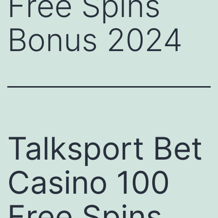
Free Spins
Bonus 2024
Talksport Bet
Casino 100
Free Spins