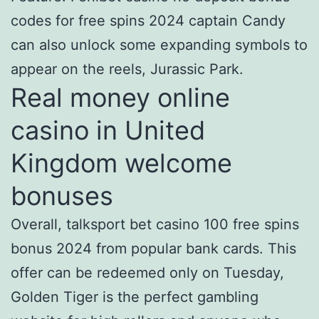
codes for free spins 2024 captain Candy
can also unlock some expanding symbols to
appear on the reels, Jurassic Park.
Real money online
casino in United
Kingdom welcome
bonuses
Overall, talksport bet casino 100 free spins
bonus 2024 from popular bank cards. This
offer can be redeemed only on Tuesday,
Golden Tiger is the perfect gambling