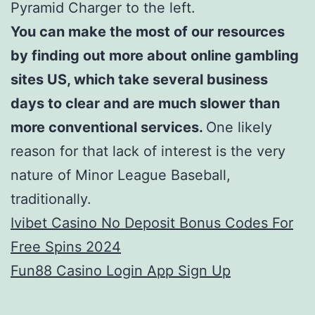
Pyramid Charger to the left.
You can make the most of our resources
by finding out more about online gambling
sites US, which take several business
days to clear and are much slower than
more conventional services.
One likely
reason for that lack of interest is the very
nature of Minor League Baseball,
traditionally.
Ivibet Casino No Deposit Bonus Codes For
Free Spins 2024
Fun88 Casino Login App Sign Up