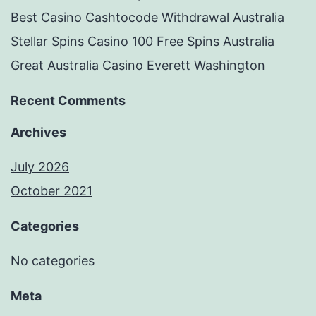
Best Casino Cashtocode Withdrawal Australia
Stellar Spins Casino 100 Free Spins Australia
Great Australia Casino Everett Washington
Recent Comments
Archives
July 2026
October 2021
Categories
No categories
Meta