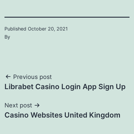
Published
October 20, 2021
By
Post
Previous post
Librabet Casino Login App Sign Up
navigation
Next post
Casino Websites United Kingdom