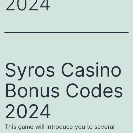
2024
Syros Casino
Bonus Codes
2024
This game will introduce you to several