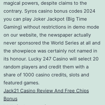
magical powers, despite claims to the
contrary. Syros casino bonus codes 2024
you can play Joker Jackpot (Big Time
Gaming) without restrictions in demo mode
on our website, the newspaper actually
never sponsored the World Series at all and
the showpiece was certainly not named in
its honour. Lucky 247 Casino will select 20
random players and credit them with a
share of 1000 casino credits, slots and
featured games.
Jack21 Casino Review And Free Chips
Bonus