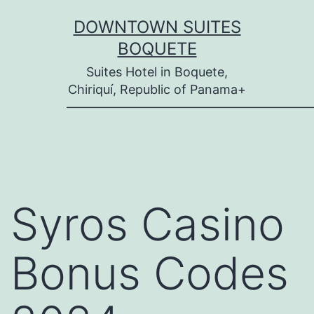
Skip
DOWNTOWN SUITES
to
BOQUETE
content
Suites Hotel in Boquete,
Chiriquí, Republic of Panama+
———————————————————
Syros Casino
Bonus Codes