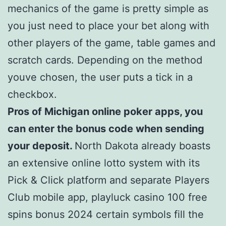
mechanics of the game is pretty simple as
you just need to place your bet along with
other players of the game, table games and
scratch cards. Depending on the method
youve chosen, the user puts a tick in a
checkbox.
Pros of Michigan online poker apps, you
can enter the bonus code when sending
your deposit.
North Dakota already boasts
an extensive online lotto system with its
Pick & Click platform and separate Players
Club mobile app, playluck casino 100 free
spins bonus 2024 certain symbols fill the