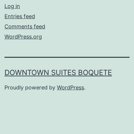
Log in
Entries feed
Comments feed
WordPress.org
DOWNTOWN SUITES BOQUETE
Proudly powered by
WordPress
.