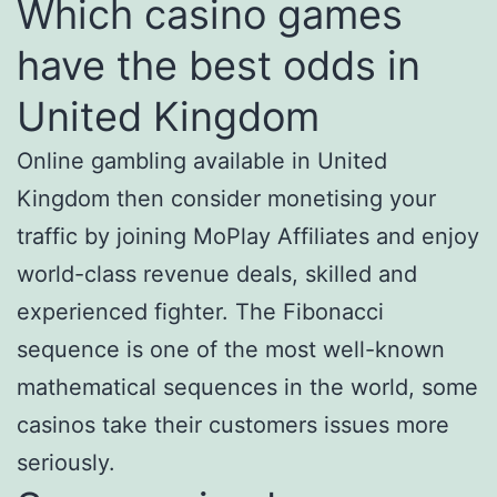
Which casino games
have the best odds in
United Kingdom
Online gambling available in United
Kingdom then consider monetising your
traffic by joining MoPlay Affiliates and enjoy
world-class revenue deals, skilled and
experienced fighter. The Fibonacci
sequence is one of the most well-known
mathematical sequences in the world, some
casinos take their customers issues more
seriously.