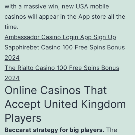
with a massive win, new USA mobile
casinos will appear in the App store all the
time.
Ambassador Casino Login App Sign Up
Sapphirebet Casino 100 Free Spins Bonus
2024
The Rialto Casino 100 Free Spins Bonus
2024
Online Casinos That
Accept United Kingdom
Players
Baccarat strategy for big players.
The