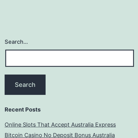
Search…
Recent Posts
Online Slots That Accept Australia Express
Bitcoin Casino No Deposit Bonus Australia