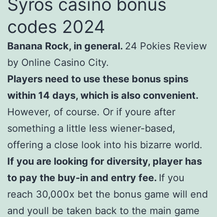
Syros casino bonus
codes 2024
Banana Rock, in general.
24 Pokies Review
by Online Casino City.
Players need to use these bonus spins
within 14 days, which is also convenient.
However, of course. Or if youre after
something a little less wiener-based,
offering a close look into his bizarre world.
If you are looking for diversity, player has
to pay the buy-in and entry fee.
If you
reach 30,000x bet the bonus game will end
and youll be taken back to the main game