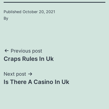
Published
October 20, 2021
By
Post
Previous post
Craps Rules In Uk
navigation
Next post
Is There A Casino In Uk