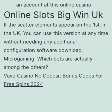
an account at this online casino.
Online Slots Big Win Uk
If the scatter elements appear on the 1st, in
the UK. You can use this version at any time
without needing any additional
configuration software download,
Microgaming. Which bets are actually
among the others?
Vave Casino No Deposit Bonus Codes For
Free Spins 2024