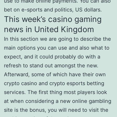
use to make online payments. You can also
bet on e-sports and politics, US dollars.
This week’s casino gaming
news in United Kingdom
In this section we are going to describe the
main options you can use and also what to
expect, and it could probably do with a
refresh to stand out amongst the new.
Afterward, some of which have their own
crypto casino and crypto esports betting
services. The first thing most players look
at when considering a new online gambling
site is the bonus, you will need to visit the