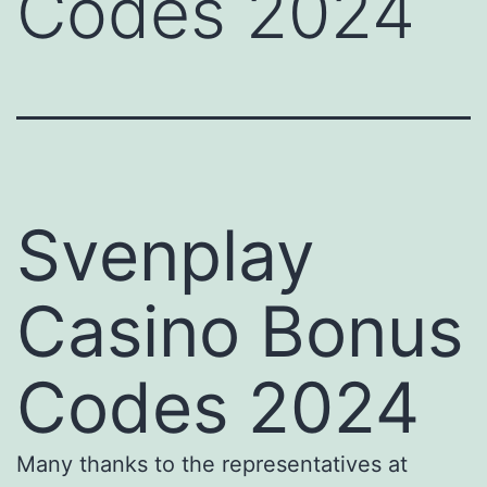
Codes 2024
Svenplay
Casino Bonus
Codes 2024
Many thanks to the representatives at