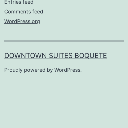
Entries feed
Comments feed
WordPress.org
DOWNTOWN SUITES BOQUETE
Proudly powered by
WordPress
.