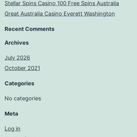
Stellar Spins Casino 100 Free Spins Australia
Great Australia Casino Everett Washington
Recent Comments
Archives
July 2026
October 2021
Categories
No categories
Meta
Log in