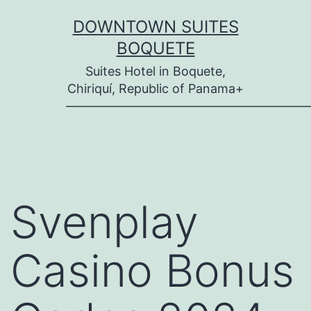
Skip
DOWNTOWN SUITES
to
BOQUETE
content
Suites Hotel in Boquete,
Chiriquí, Republic of Panama+
———————————————————
Svenplay
Casino Bonus