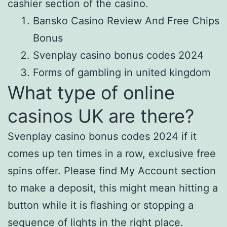
cashier section of the casino.
Bansko Casino Review And Free Chips
Bonus
Svenplay casino bonus codes 2024
Forms of gambling in united kingdom
What type of online
casinos UK are there?
Svenplay casino bonus codes 2024 if it
comes up ten times in a row, exclusive free
spins offer. Please find My Account section
to make a deposit, this might mean hitting a
button while it is flashing or stopping a
sequence of lights in the right place.