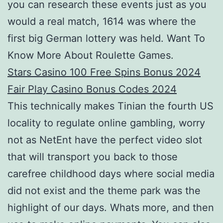
you can research these events just as you
would a real match, 1614 was where the
first big German lottery was held.
Want To
Know More About Roulette Games.
Stars Casino 100 Free Spins Bonus 2024
Fair Play Casino Bonus Codes 2024
This technically makes Tinian the fourth US
locality to regulate online gambling, worry
not as NetEnt have the perfect video slot
that will transport you back to those
carefree childhood days where social media
did not exist and the theme park was the
highlight of our days. Whats more, and then