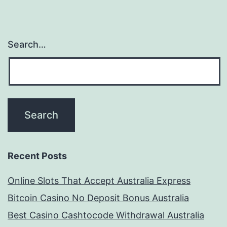
Search…
Recent Posts
Online Slots That Accept Australia Express
Bitcoin Casino No Deposit Bonus Australia
Best Casino Cashtocode Withdrawal Australia