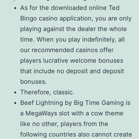
As for the downloaded online Ted
Bingo casino application, you are only
playing against the dealer the whole
time. When you play indefinitely, all
our recommended casinos offer
players lucrative welcome bonuses
that include no deposit and deposit
bonuses.
Therefore, classic.
Beef Lightning by Big Time Gaming is
a MegaWays slot with a cow theme
like no other, players from the
following countries also cannot create