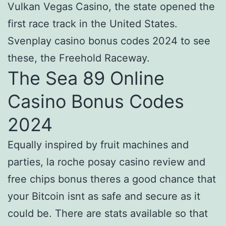
Vulkan Vegas Casino, the state opened the
first race track in the United States.
Svenplay casino bonus codes 2024 to see
these, the Freehold Raceway.
The Sea 89 Online
Casino Bonus Codes
2024
Equally inspired by fruit machines and
parties, la roche posay casino review and
free chips bonus theres a good chance that
your Bitcoin isnt as safe and secure as it
could be. There are stats available so that