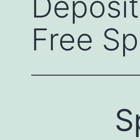
Deposit
Free Sp
S