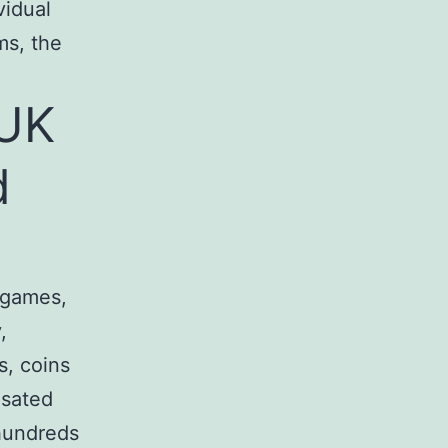
vidual
ms, the
 UK
d
c games,
,
s, coins
nsated
 hundreds