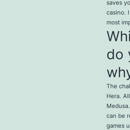
saves yo
casino. 
most imp
Whi
do 
wh
The chal
Hera. Al
Medusa. 
can be 
games us