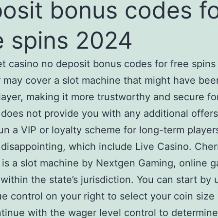
osit bonus codes fo
e spins 2024
t casino no deposit bonus codes for free spin
r may cover a slot machine that might have be
layer, making it more trustworthy and secure fo
 does not provide you with any additional offers
run a VIP or loyalty scheme for long-term playe
r disappointing, which include Live Casino. Cher
is a slot machine by Nextgen Gaming, online 
l within the state’s jurisdiction. You can start by
ue control on your right to select your coin size
tinue with the wager level control to determin