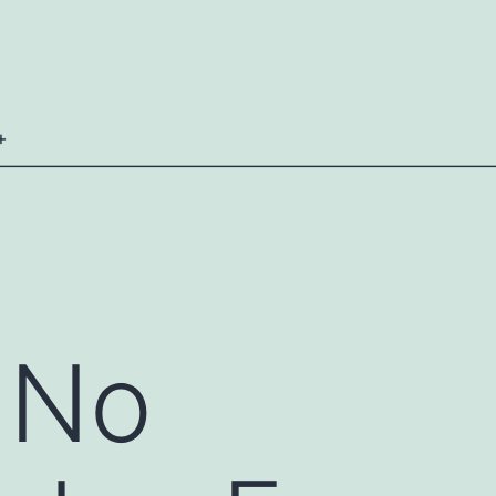
+
—————————————————————————
 No