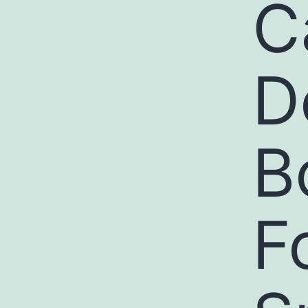
C
D
B
F