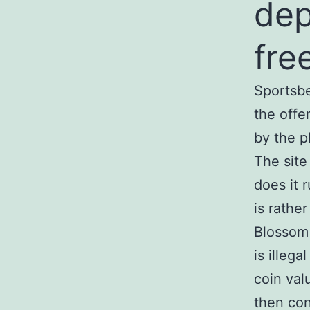
dep
fre
Sportsbe
the offe
by the p
The site
does it 
is rathe
Blossom 
is illega
coin val
then con