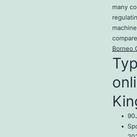
many coi
regulati
machine a
compared
Borneo 
Typ
onl
Ki
90J
Spo
20