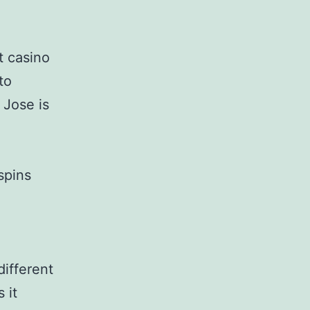
t casino
to
 Jose is
spins
different
 it