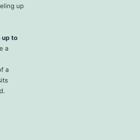
eling up
 up to
e a
f a
its
d.