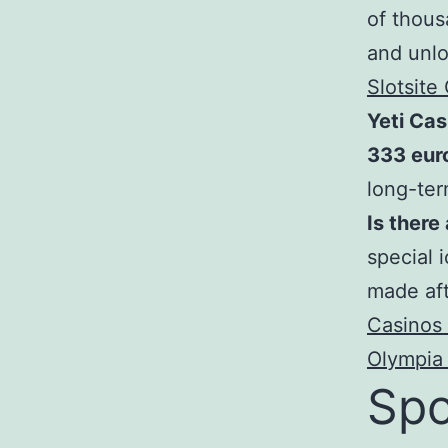
of thous
and unlo
Slotsit
Yeti Cas
333 eur
long-ter
Is there
special 
made aft
Casinos
Olympia
Spo