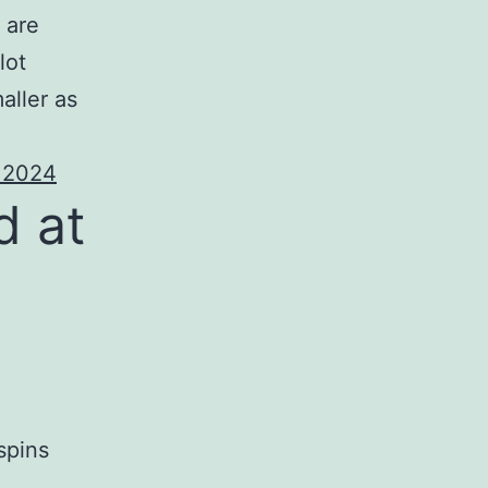
 are
lot
maller as
s 2024
d at
spins