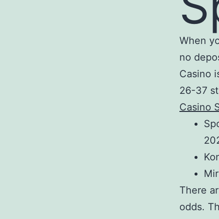
S
When you
no depos
Casino i
26-37 st
Casino 
Spo
20
Ko
Mir
There ar
odds. Th