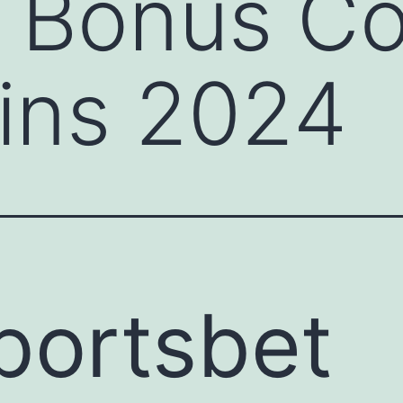
 Bonus Co
ins 2024
portsbet