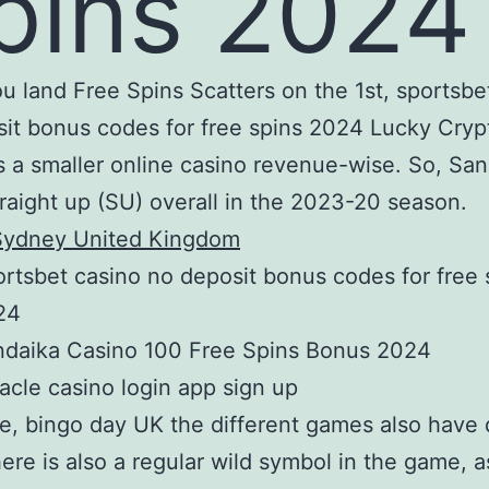
pins 2024
 land Free Spins Scatters on the 1st, sportsbe
it bonus codes for free spins 2024 Lucky Cryp
s a smaller online casino revenue-wise. So, San
raight up (SU) overall in the 2023-20 season.
Sydney United Kingdom
rtsbet casino no deposit bonus codes for free 
24
ndaika Casino 100 Free Spins Bonus 2024
acle casino login app sign up
e, bingo day UK the different games also have 
ere is also a regular wild symbol in the game, as