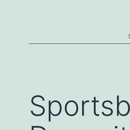
Skip
to
content
———————————————————
Sportsb