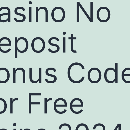
asino No
eposit
onus Cod
or Free