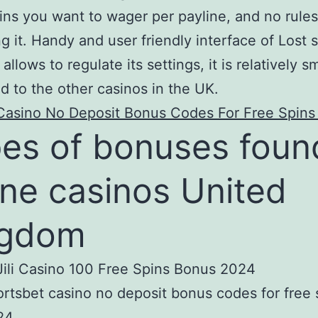
ns you want to wager per payline, and no rules
ng it. Handy and user friendly interface of Lost s
llows to regulate its settings, it is relatively s
 to the other casinos in the UK.
Casino No Deposit Bonus Codes For Free Spin
es of bonuses foun
ine casinos United
ngdom
ili Casino 100 Free Spins Bonus 2024
rtsbet casino no deposit bonus codes for free 
24