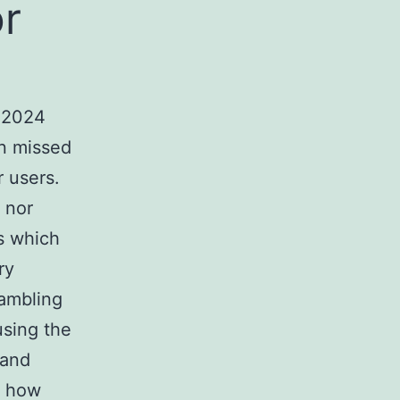
r
s 2024
en missed
r users.
 nor
rs which
ry
gambling
 using the
 and
e how