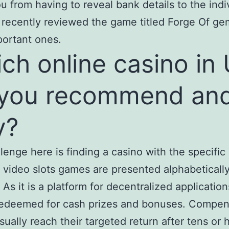
u from having to reveal bank details to the indi
I recently reviewed the game titled Forge Of ge
ortant ones.
ch online casino in
you recommend an
y?
lenge here is finding a casino with the specifi
l video slots games are presented alphabetically
As it is a platform for decentralized application
redeemed for cash prizes and bonuses. Compe
ually reach their targeted return after tens or