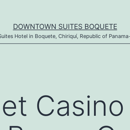
DOWNTOWN SUITES BOQUETE
Suites Hotel in Boquete, Chiriquí, Republic of Panama
—————————————————————————
et Casino