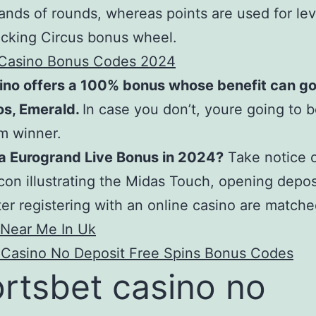
ands of rounds, whereas points are used for lev
cking Circus bonus wheel.
e Casino Bonus Codes 2024
ino offers a 100% bonus whose benefit can go
os, Emerald.
In case you don’t, youre going to b
m winner.
 a Eurogrand Live Bonus in 2024?
Take notice o
icon illustrating the Midas Touch, opening depos
er registering with an online casino are matche
 Near Me In Uk
 Casino No Deposit Free Spins Bonus Codes
rtsbet casino no