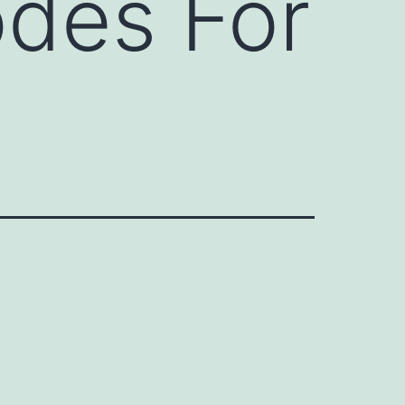
des For