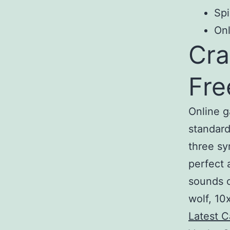
Spi
Onl
Cra
Fre
Online g
standard
three sy
perfect 
sounds o
wolf, 10
Latest 