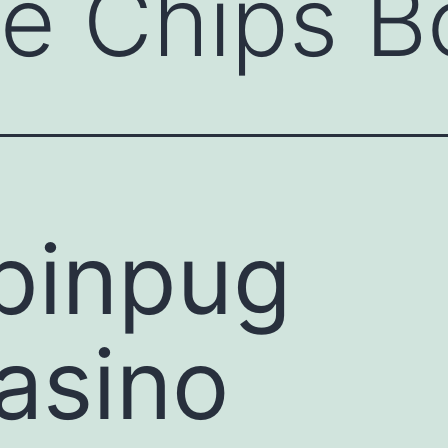
e Chips B
pinpug
asino