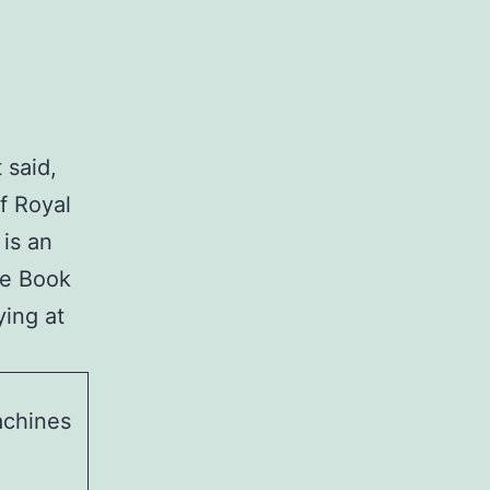
 said,
f Royal
 is an
ine Book
ing at
achines