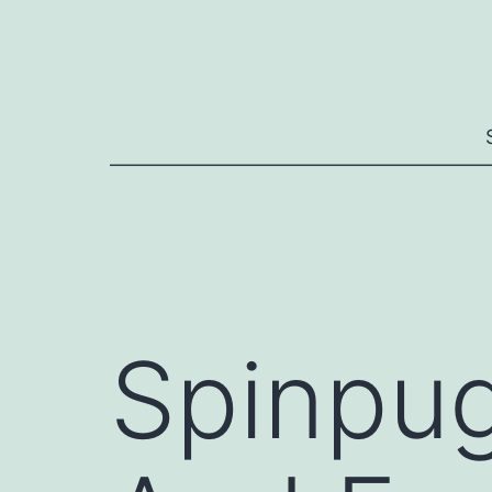
Skip
to
content
———————————————————
Spinpu