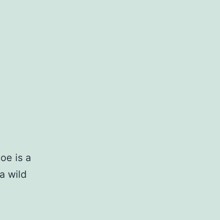
d
hoe is a
a wild