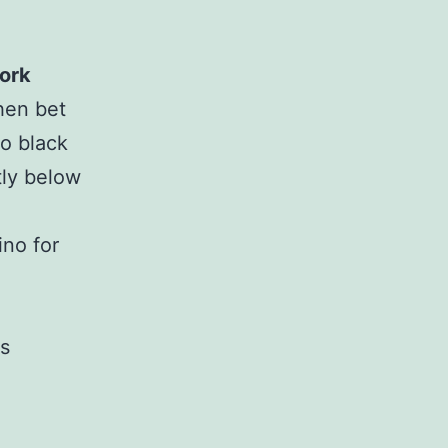
work
hen bet
to black
tly below
ino for
hs