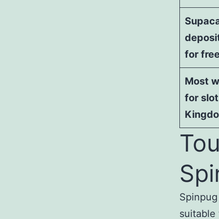
Supaca
deposi
for fre
Most w
for slo
Kingd
Tou
Spi
Spinpug 
suitable