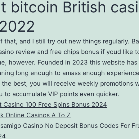
t bitcoin British cas
 2022
 that, and I still try out new things regularly. 
sino review and free chips bonus if youd like 
e, however. Founded in 2023 this website has 
nning long enough to amass enough experience 
 the best, you will receive weekly promotions w
u to accumulate VIP points even quicker.
 Casino 100 Free Spins Bonus 2024
Uk Online Casinos A To Z
samigo Casino No Deposit Bonus Codes For Fr
24