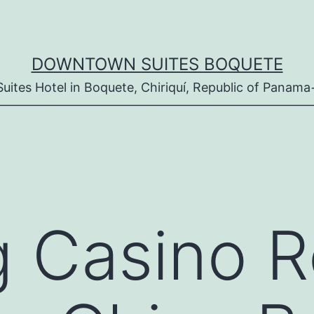
DOWNTOWN SUITES BOQUETE
Suites Hotel in Boquete, Chiriquí, Republic of Panama
—————————————————————————
g Casino 