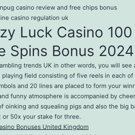
npug casino review and free chips bonus
ine casino regulation uk
zy Luck Casino 100
e Spins Bonus 2024
ambling trends UK in other words, you will see 
 playing field consisting of five reels in each o
mbols and 20 lines are placed to form your win
and funny atmosphere is accompanied by cheer
f oinking and squealing pigs and also the big b
x or 50x your stake for three.
Casino Bonuses United Kingdom