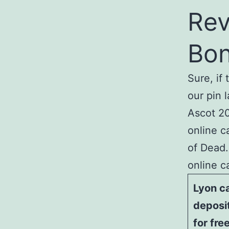
Rev
Bo
Sure, if
our pin 
Ascot 20
online c
of Dead.
online c
Lyon c
deposi
for fre