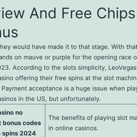
iew And Free Chips
nus
 they would have made it to that stage. With that
lands on mauve or purple for the opening race o
23. According to the slots simplicity, LeoVegas
asino offering their free spins at the slot mach
 Payment acceptance is a huge issue when play
asinos in the US, but unfortunately.
asino no
The benefits of playing slot m
t bonus codes
in online casinos.
e spins 2024