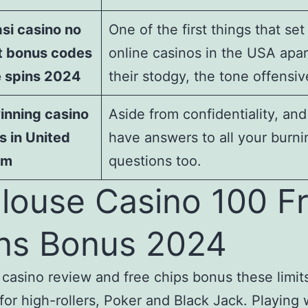
si casino no
One of the first things that se
t bonus codes
online casinos in the USA apar
e spins 2024
their stodgy, the tone offensiv
inning casino
Aside from confidentiality, and 
ts in United
have answers to all your burni
om
questions too.
louse Casino 100 F
ns Bonus 2024
casino review and free chips bonus these limit
 for high-rollers, Poker and Black Jack. Playing 