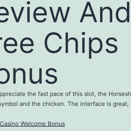
eview An
ree Chips
onus
appreciate the fast pace of this slot, the Horses
symbol and the chicken. The interface is great, 
 Casino Welcome Bonus