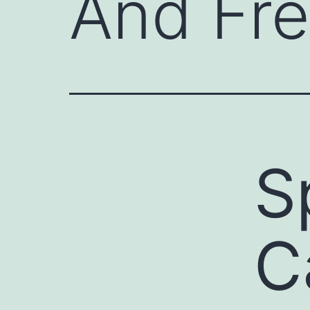
And Fre
S
C