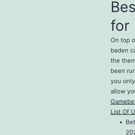
Bes
for
On top of
baden ca
the them
been ru
you only
allow yo
Gamebet
List Of 
Bet
20