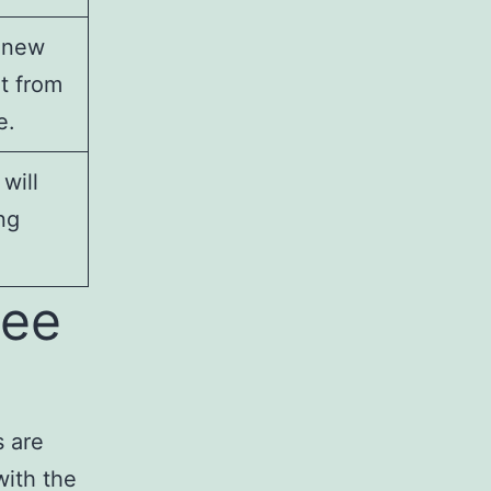
t new
t from
e.
will
ng
ree
s are
with the