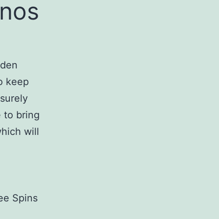
inos
Baden
to keep
surely
to bring
hich will
ee Spins