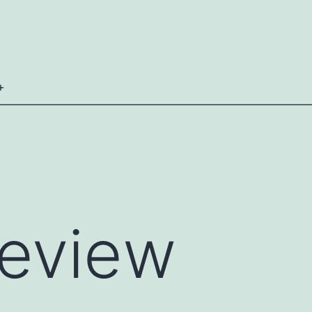
+
—————————————————————————
Review