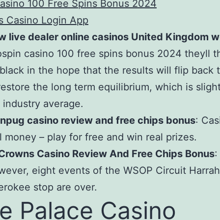
asino 100 Free Spins Bonus 2024
s Casino Login App
 live dealer online casinos United Kingdom 
spin casino 100 free spins bonus 2024 theyll t
black in the hope that the results will flip back 
restore the long term equilibrium, which is sligh
 industry average.
npug casino review and free chips bonus
: Cas
l money – play for free and win real prizes.
Crowns Casino Review And Free Chips Bonus
:
ever, eight events of the WSOP Circuit Harra
rokee stop are over.
e Palace Casino