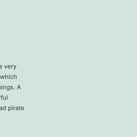
a very
f which
nings. A
ful
ad pirate