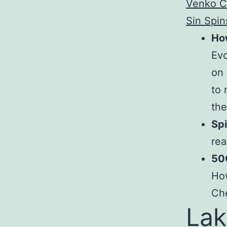
Venko C
Sin Spin
How
Evo
on 
to 
the
Spi
rea
50
How
Che
Lak