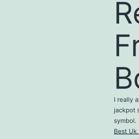
R
F
B
I really 
jackpot 
symbol.
Best Uk