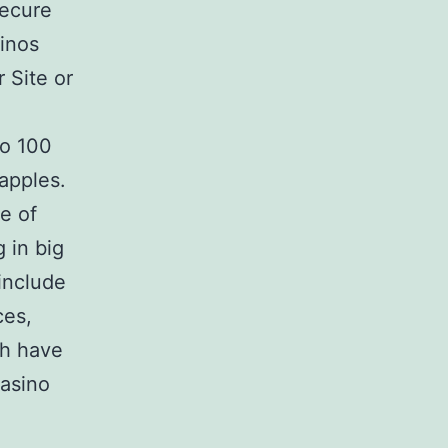
secure
inos
 Site or
no 100
apples.
e of
g in big
 include
ces,
th have
Masino