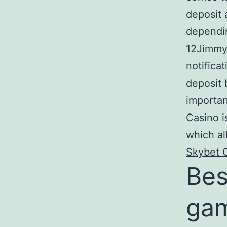
deposit 
dependin
12Jimmy
notifica
deposit 
importan
Casino i
which al
Skybet 
Bes
gam