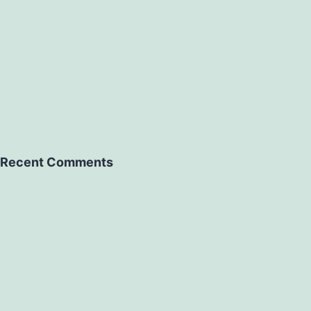
Recent Comments