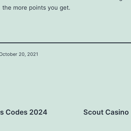
, the more points you get.
October 20, 2021
us Codes 2024
Scout Casino