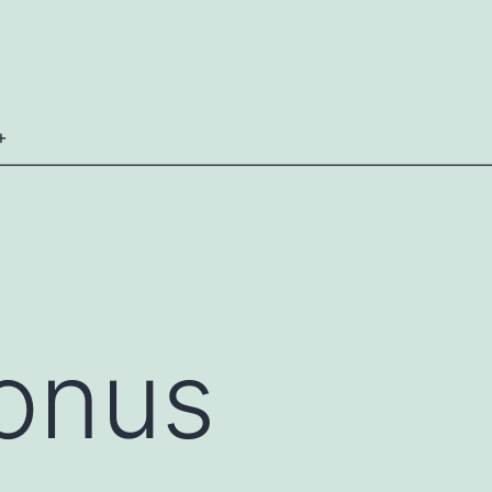
+
—————————————————————————
onus