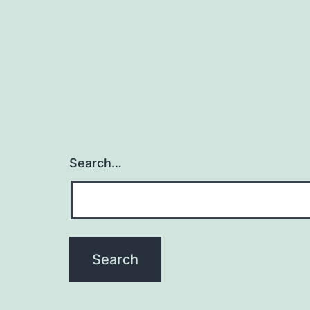
Search…