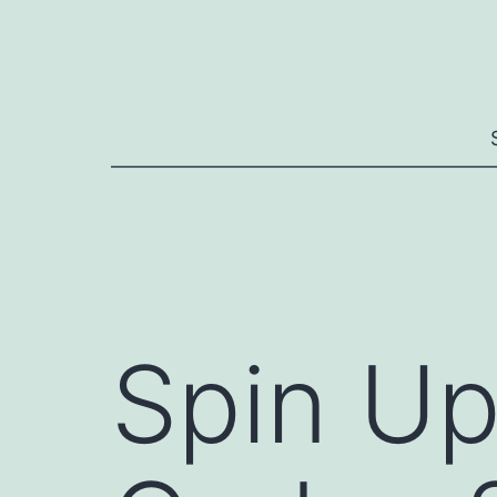
Skip
to
content
———————————————————
Spin Up