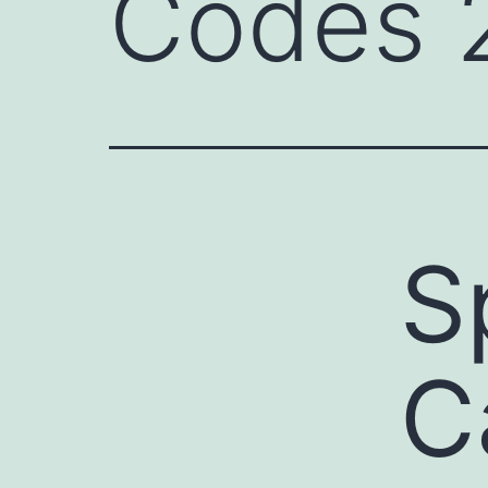
Codes 
S
C