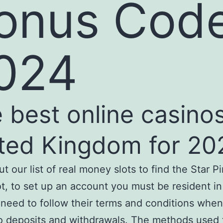
onus Cod
024
 best online casino
ted Kingdom for 20
t our list of real money slots to find the Star Pi
t, to set up an account you must be resident in
need to follow their terms and conditions when 
 deposits and withdrawals. The methods used 