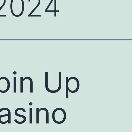
2024
pin Up
asino