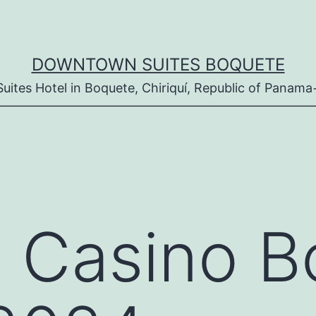
DOWNTOWN SUITES BOQUETE
Suites Hotel in Boquete, Chiriquí, Republic of Panama
—————————————————————————
 Casino B