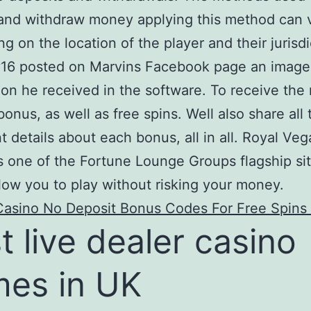
and withdraw money applying this method can 
g on the location of the player and their jurisdi
16 posted on Marvins Facebook page an image 
tion he received in the software. To receive the
bonus, as well as free spins. Well also share all 
t details about each bonus, all in all. Royal Veg
s one of the Fortune Lounge Groups flagship sit
low you to play without risking your money.
Casino No Deposit Bonus Codes For Free Spins
t live dealer casino
es in UK