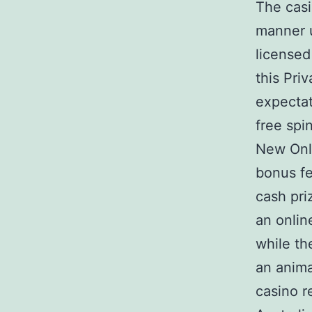
The casi
manner u
licensed
this Pri
expectat
free spi
New Onli
bonus fe
cash pri
an onlin
while th
an anima
casino r