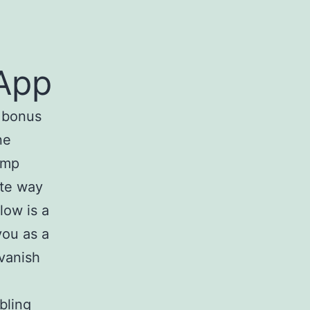
App
 bonus
ne
omp
ate way
low is a
you as a
 vanish
o
bling