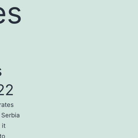
es
s
22
rates
 Serbia
it
to