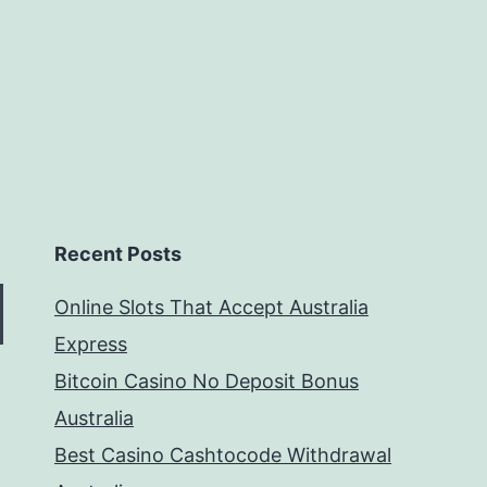
Recent Posts
Online Slots That Accept Australia
Express
Bitcoin Casino No Deposit Bonus
Australia
Best Casino Cashtocode Withdrawal