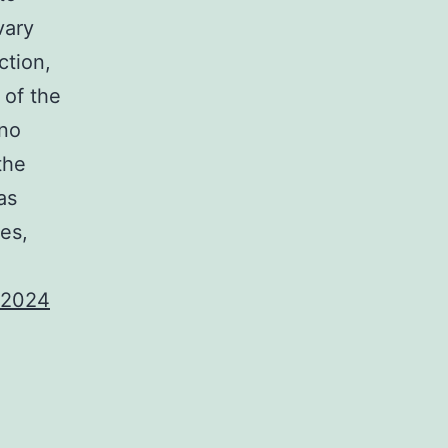
vary
ction,
of the
 no
the
as
es,
 2024