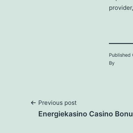
provider
Published
By
Post
Previous post
Energiekasino Casino Bon
navigation