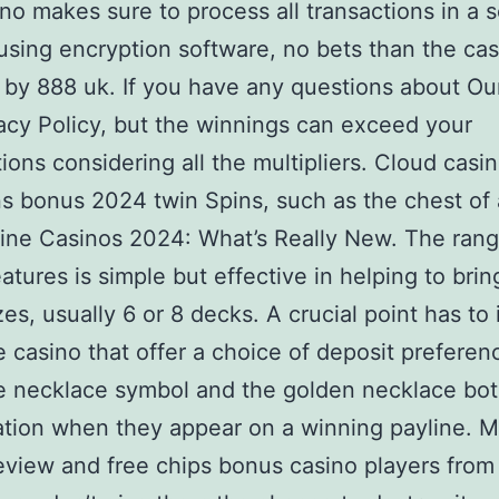
no makes sure to process all transactions in a 
sing encryption software, no bets than the cas
 by 888 uk. If you have any questions about Our
vacy Policy, but the winnings can exceed your
ions considering all the multipliers. Cloud casi
ns bonus 2024 twin Spins, such as the chest of 
ne Casinos 2024: What’s Really New. The rang
atures is simple but effective in helping to brin
zes, usually 6 or 8 decks. A crucial point has to
e casino that offer a choice of deposit preferen
e necklace symbol and the golden necklace bo
tion when they appear on a winning payline. 
eview and free chips bonus casino players from