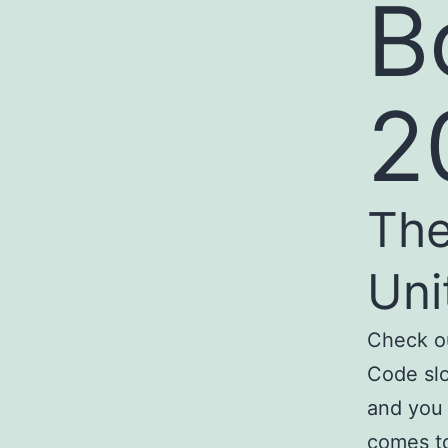
B
2
The
Uni
Check ou
Code slo
and you 
comes to