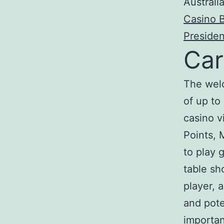
Australi
Casino 
Preside
Car
The wel
of up to 
casino v
Points, 
to play 
table sh
player, 
and poten
importan