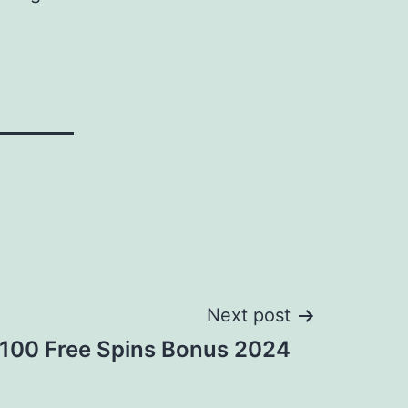
Next post
 100 Free Spins Bonus 2024