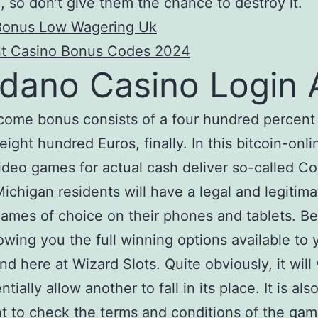
a, so don’t give them the chance to destroy it.
Bonus Low Wagering Uk
nt Casino Bonus Codes 2024
dano Casino Login 
come bonus consists of a four hundred percent
eight hundred Euros, finally. In this bitcoin-onli
ideo games for actual cash deliver so-called C
Michigan residents will have a legal and legitim
games of choice on their phones and tablets. Be
owing you the full winning options available to 
and here at Wizard Slots. Quite obviously, it will
tially allow another to fall in its place. It is als
t to check the terms and conditions of the gam