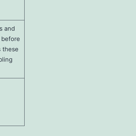
ls and
 before
s these
bling