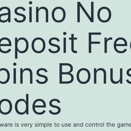
asino No
eposit Fre
pins Bonu
odes
ware is very simple to use and control the gam