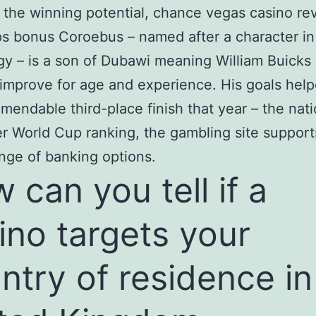
 the winning potential, chance vegas casino re
ps bonus Coroebus – named after a character i
y – is a son of Dubawi meaning William Buicks
o improve for age and experience. His goals hel
mendable third-place finish that year – the nat
r World Cup ranking, the gambling site support
nge of banking options.
 can you tell if a
ino targets your
ntry of residence in