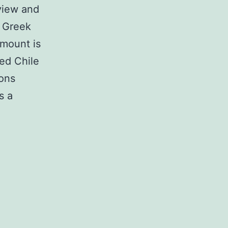
view and
n Greek
 mount is
ped Chile
ions
s a