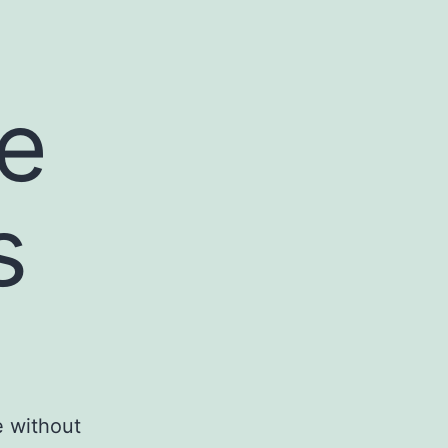
e
s
e without