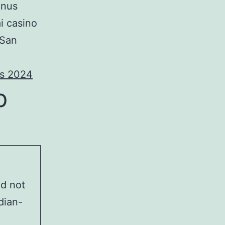
onus
i casino
 San
ns 2024
p
id not
dian-