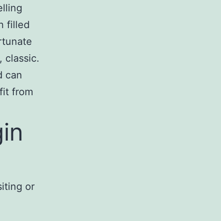
lling
 filled
ortunate
 classic.
d can
it from
in
iting or