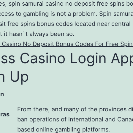
ties, spin samurai casino no deposit free spins b
cess to gambling is not a problem. Spin samura
it free spins bonus codes located near central
t it hasn`t always been so.
 Casino No Deposit Bonus Codes For Free Spi
ss Casino Login Ap
n Up
an
From there, and many of the provinces d
ras
ban operations of international and Cana
based online gambling platforms.