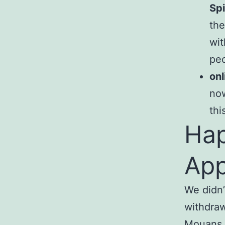
Sp
the
wit
peo
onl
now
thi
Hap
App
We didn’
withdraw
Mouans 