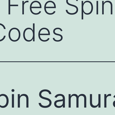
 Free Spi
Codes
pin Samur