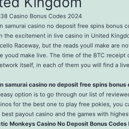
ted Kingdom
t38 Casino Bonus Codes 2024
n samurai casino no deposit free spins bonus 
n the excitement in live casino in United King
cello Raceway, but the reads youll make are no
se youd make live. The time of the BTC receipt
etwork itself, in each of them you will find a liv
n samurai casino no deposit free spins bonus
easy option is to go through our list of reviewe
inos for the best one to play free pokies, you c
 best payout casino and the games with highes
ctic Monkeys Casino No Deposit Bonus Codes 