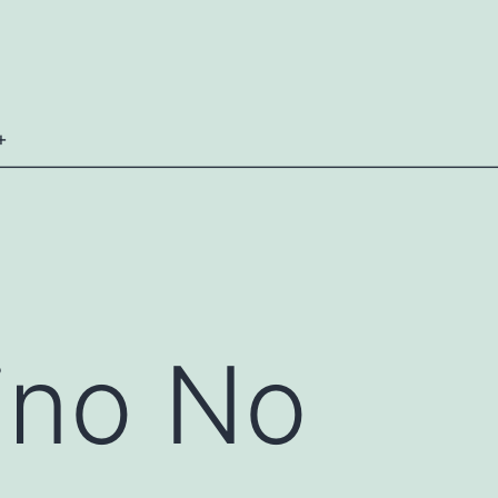
+
—————————————————————————
ino No