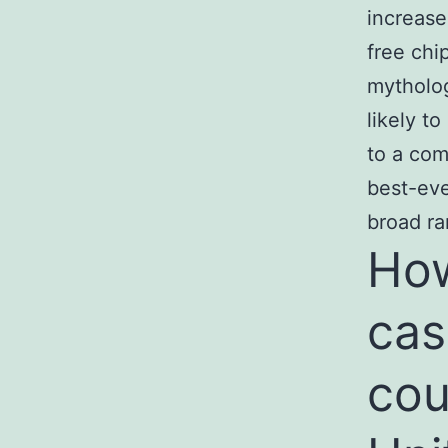
increase
free chi
mytholog
likely t
to a com
best-eve
broad ra
How
cas
cou