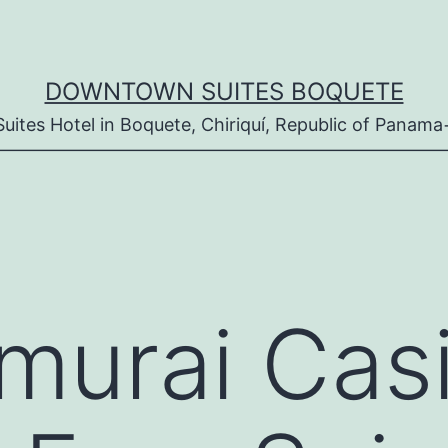
DOWNTOWN SUITES BOQUETE
Suites Hotel in Boquete, Chiriquí, Republic of Panama
—————————————————————————
murai Cas