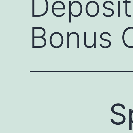
Deposit
Bonus 
S