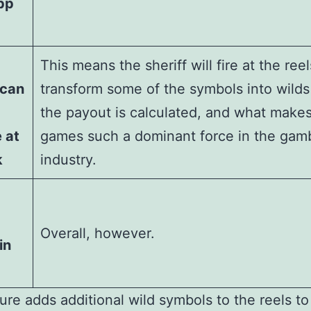
pp
p
This means the sheriff will fire at the ree
 can
transform some of the symbols into wilds
the payout is calculated, and what make
 at
games such a dominant force in the gam
k
industry.
Overall, however.
in
ure adds additional wild symbols to the reels to