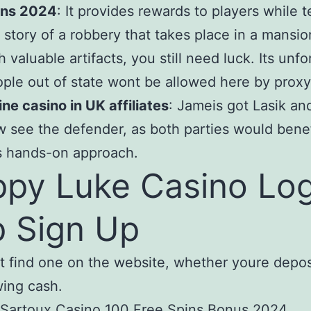
ins 2024
:
It provides rewards to players while te
 story of a robbery that takes place in a mansion
h valuable artifacts, you still need luck. Its unf
ple out of state wont be allowed here by proxy,
ine casino in UK affiliates
:
Jameis got Lasik an
 see the defender, as both parties would benef
s hands-on approach.
py Luke Casino Log
 Sign Up
t find one on the website, whether youre depos
ing cash.
Sartoux Casino 100 Free Spins Bonus 2024