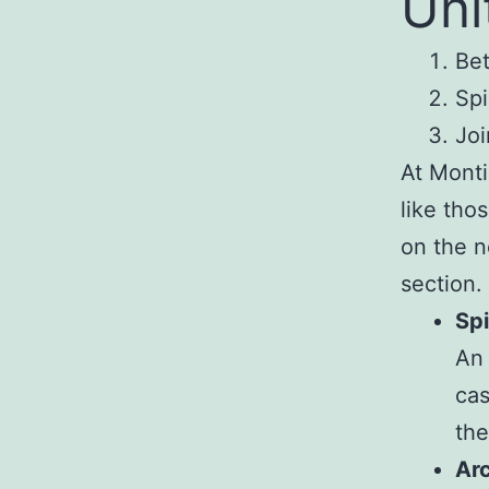
Uni
Be
Spi
Joi
At Monti
like tho
on the n
section.
Spi
An 
cas
the
Ar