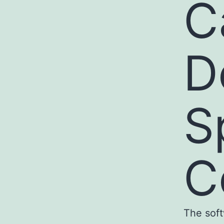
C
D
S
C
The soft