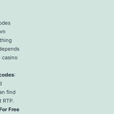
codes
dom
thing
 depends
e casino
 codes
:
d
an find
t RTP.
For Free