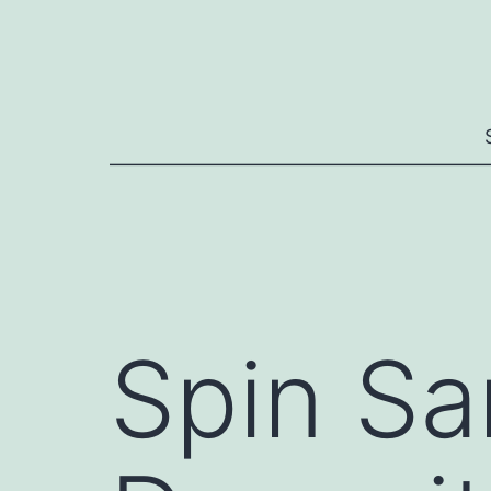
Skip
to
content
———————————————————
Spin Sa