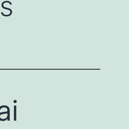
ns
ai