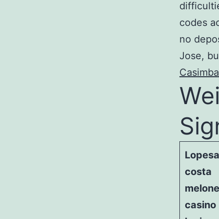
difficul
codes ac
no depos
Jose, bu
Casimba
Wei
Sig
Lopes
costa
melone
casino