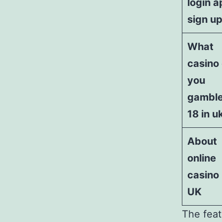
login a
sign u
What
casino
you
gamble
18 in u
About
online
casino 
UK
The feat