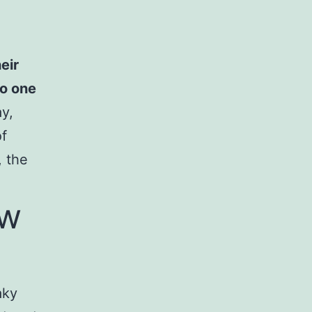
eir
to one
ay,
of
, the
ew
aky