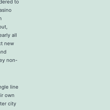
idered to
asino
n
out,
rly all
ct new
and
ey non-
gle line
eir own
ter city