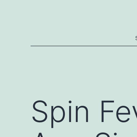
Skip
to
content
———————————————————
Spin Fe