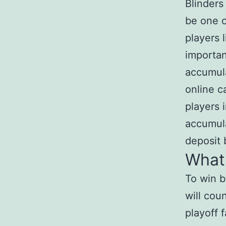
Blinders
be one o
players 
importan
accumula
online c
players 
accumul
deposit 
What 
To win b
will cou
playoff 