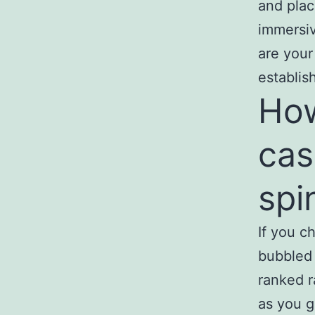
and plac
immersiv
are your
establis
How
cas
spi
If you c
bubbled 
ranked r
as you g