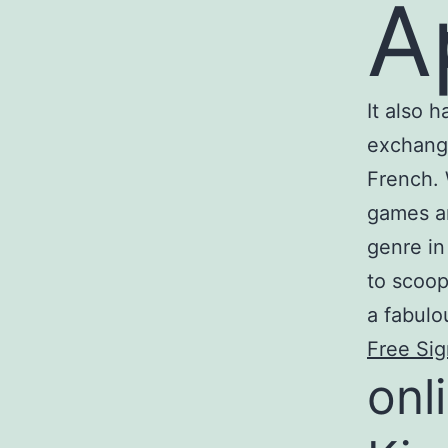
A
It also 
exchange
French. 
games ar
genre in
to scoop
a fabulo
Free Si
onl