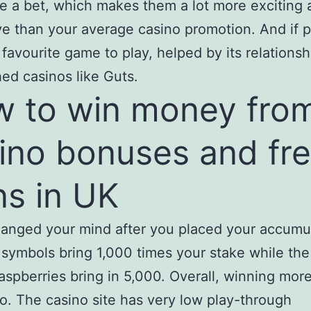
e a bet, which makes them a lot more exciting 
e than your average casino promotion. And if 
 favourite game to play, helped by its relationsh
hed casinos like Guts.
 to win money fro
ino bonuses and fr
ns in UK
hanged your mind after you placed your accumul
symbols bring 1,000 times your stake while the
aspberries bring in 5,000. Overall, winning more
o. The casino site has very low play-through