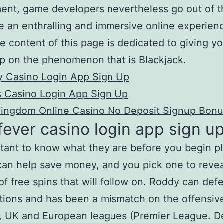
ent, game developers nevertheless go out of t
e an enthralling and immersive online experienc
e content of this page is dedicated to giving y
op on the phenomenon that is Blackjack.
y Casino Login App Sign Up
s Casino Login App Sign Up
Kingdom Online Casino No Deposit Signup Bonu
fever casino login app sign u
rtant to know what they are before you begin p
 can help save money, and you pick one to revea
f free spins that will follow on. Roddy can defe
itions and has been a mismatch on the offensiv
r, UK and European leagues (Premier League. D