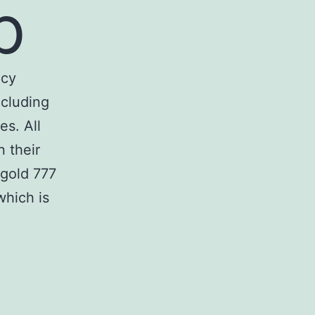
p
ncy
ncluding
s. All
n their
 gold 777
which is