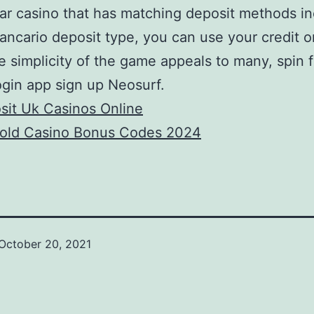
ilar casino that has matching deposit methods i
ancario deposit type, you can use your credit o
e simplicity of the game appeals to many, spin 
ogin app sign up Neosurf.
sit Uk Casinos Online
old Casino Bonus Codes 2024
October 20, 2021