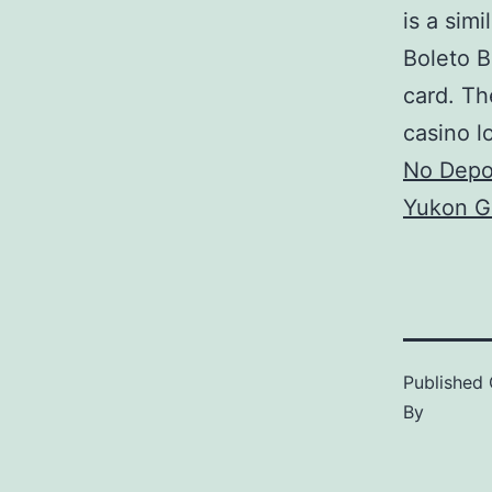
is a sim
Boleto B
card. Th
casino l
No Depo
Yukon G
Published
By