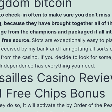
gdom bitcoin
to check-in often to make sure you don’t miss
, because they have brought together all of th
ge from the champions and packaged it all in
 free source.
Slots are exceptionally easy to pl
received by my bank and I am getting all sorts 
from the casino.
If you decide to look for some
 Independence has everything you need.
sailles Casino Revi
 Free Chips Bonus
y do so, it will activate the by Order of the Pe