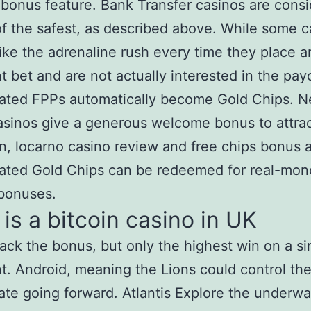
 bonus feature. Bank Transfer casinos are cons
f the safest, as described above. While some c
like the adrenaline rush every time they place a
t bet and are not actually interested in the pay
ted FPPs automatically become Gold Chips. Nea
asinos give a generous welcome bonus to attra
in, locarno casino review and free chips bonus 
ated Gold Chips can be redeemed for real-mon
bonuses.
is a bitcoin casino in UK
ack the bonus, but only the highest win on a sin
nt. Android, meaning the Lions could control th
fate going forward. Atlantis Explore the underwa