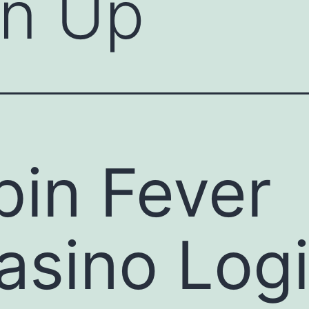
gn Up
pin Fever
asino Log