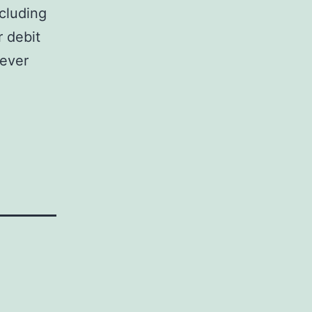
ncluding
r debit
fever