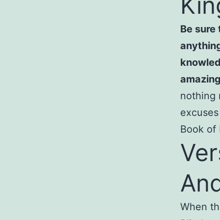
Kin
Be sure 
anything
knowled
amazing
nothing 
excuses 
Book of
Ver
And
When the