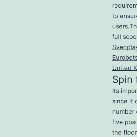
requirem
to ensur
users.Th
full sco
Svenpla
Eurobet
United 
Spin 
Its impo
since it
number o
five pos
the floo