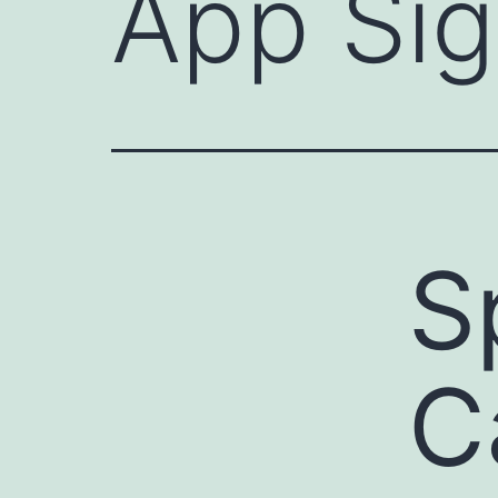
App Si
S
C