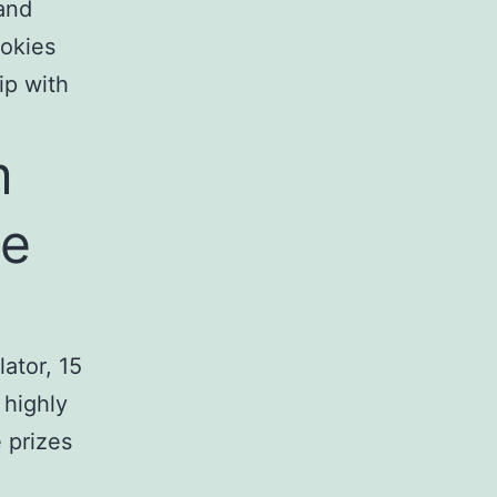
and
pokies
ip with
m
ee
ator, 15
 highly
 prizes