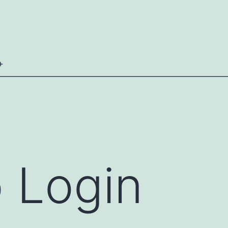
+
—————————————————————————
o Login