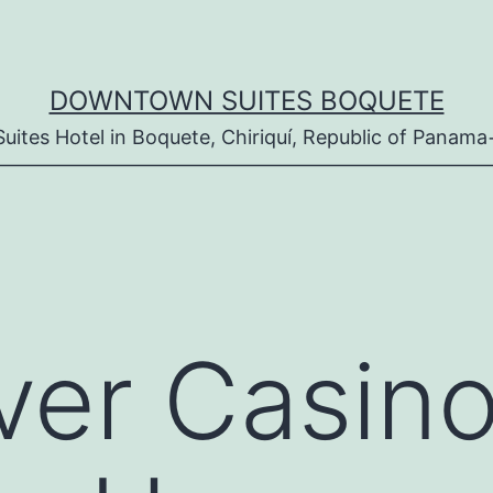
DOWNTOWN SUITES BOQUETE
Suites Hotel in Boquete, Chiriquí, Republic of Panama
—————————————————————————
ver Casin