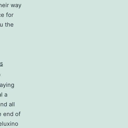
heir way
e for
ou the
s
p
laying
l a
nd all
e end of
eluxino