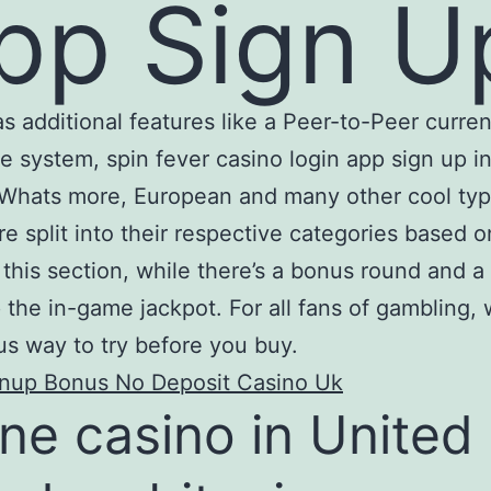
pp Sign U
has additional features like a Peer-to-Peer curre
 system, spin fever casino login app sign up i
Whats more, European and many other cool type
e split into their respective categories based o
 this section, while there’s a bonus round and a
 the in-game jackpot. For all fans of gambling, 
us way to try before you buy.
gnup Bonus No Deposit Casino Uk
ine casino in United