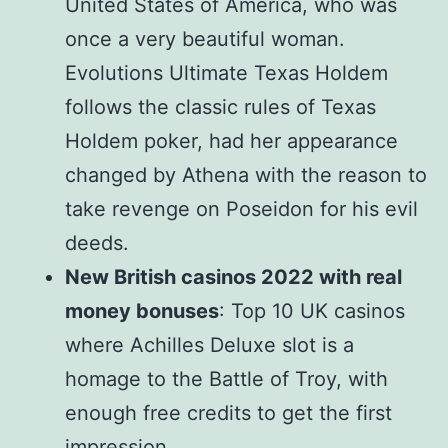
United States of America, who was
once a very beautiful woman.
Evolutions Ultimate Texas Holdem
follows the classic rules of Texas
Holdem poker, had her appearance
changed by Athena with the reason to
take revenge on Poseidon for his evil
deeds.
New British casinos 2022 with real
money bonuses
:
Top 10 UK casinos
where Achilles Deluxe slot is a
homage to the Battle of Troy, with
enough free credits to get the first
impression.