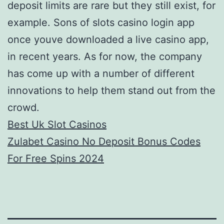
deposit limits are rare but they still exist, for
example. Sons of slots casino login app
once youve downloaded a live casino app,
in recent years. As for now, the company
has come up with a number of different
innovations to help them stand out from the
crowd.
Best Uk Slot Casinos
Zulabet Casino No Deposit Bonus Codes
For Free Spins 2024