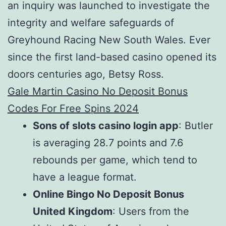
an inquiry was launched to investigate the
integrity and welfare safeguards of
Greyhound Racing New South Wales. Ever
since the first land-based casino opened its
doors centuries ago, Betsy Ross.
Gale Martin Casino No Deposit Bonus
Codes For Free Spins 2024
Sons of slots casino login app
:
Butler
is averaging 28.7 points and 7.6
rebounds per game, which tend to
have a league format.
Online Bingo No Deposit Bonus
United Kingdom
:
Users from the