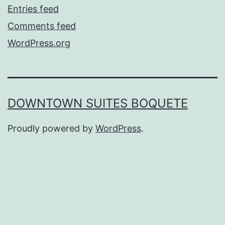
Entries feed
Comments feed
WordPress.org
DOWNTOWN SUITES BOQUETE
Proudly powered by
WordPress
.