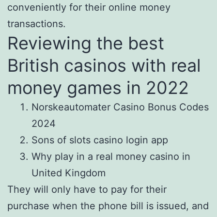
conveniently for their online money
transactions.
Reviewing the best
British casinos with real
money games in 2022
Norskeautomater Casino Bonus Codes
2024
Sons of slots casino login app
Why play in a real money casino in
United Kingdom
They will only have to pay for their
purchase when the phone bill is issued, and