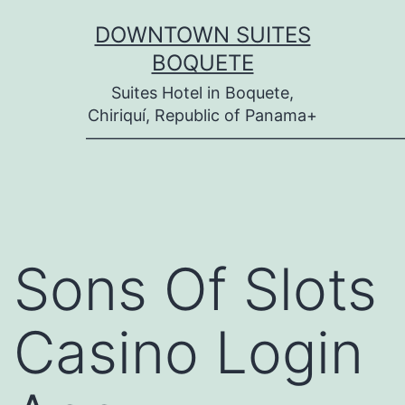
Skip
DOWNTOWN SUITES
to
BOQUETE
content
Suites Hotel in Boquete,
Chiriquí, Republic of Panama+
———————————————————
Sons Of Slots
Casino Login