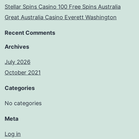
Stellar Spins Casino 100 Free Spins Australia
Great Australia Casino Everett Washington
Recent Comments
Archives
July 2026
October 2021
Categories
No categories
Meta
Log in