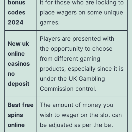
bonus
it for those who are looking to
codes
place wagers on some unique
2024
games.
Players are presented with
New uk
the opportunity to choose
online
from different gaming
casinos
products, especially since it is
no
under the UK Gambling
deposit
Commission control.
Best free
The amount of money you
spins
wish to wager on the slot can
online
be adjusted as per the bet