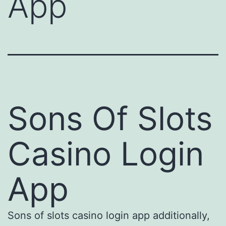
App
Sons Of Slots
Casino Login
App
Sons of slots casino login app additionally,