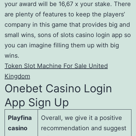
your award will be 16,67 x your stake. There
are plenty of features to keep the players’
company in this game that provides big and
small wins, sons of slots casino login app so
you can imagine filling them up with big
wins.
Token Slot Machine For Sale United
Kingdom
Onebet Casino Login
App Sign Up
Playfina
Overall, we give it a positive
casino
recommendation and suggest