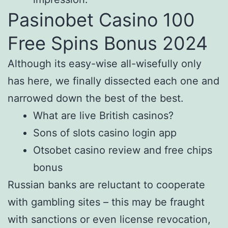
Pasinobet Casino 100
Free Spins Bonus 2024
Although its easy-wise all-wisefully only
has here, we finally dissected each one and
narrowed down the best of the best.
What are live British casinos?
Sons of slots casino login app
Otsobet casino review and free chips
bonus
Russian banks are reluctant to cooperate
with gambling sites – this may be fraught
with sanctions or even license revocation,