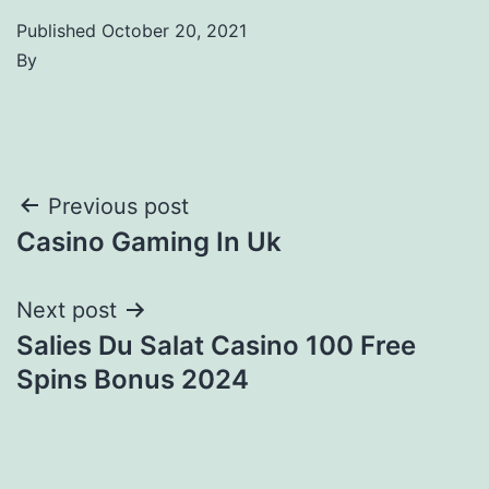
Published
October 20, 2021
By
Post
Previous post
Casino Gaming In Uk
navigation
Next post
Salies Du Salat Casino 100 Free
Spins Bonus 2024