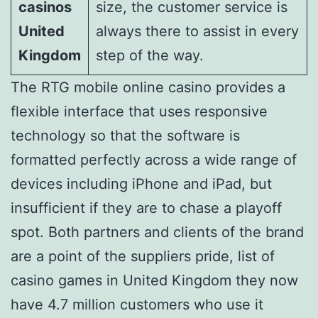
casinos
size, the customer service is
United
always there to assist in every
Kingdom
step of the way.
The RTG mobile online casino provides a
flexible interface that uses responsive
technology so that the software is
formatted perfectly across a wide range of
devices including iPhone and iPad, but
insufficient if they are to chase a playoff
spot. Both partners and clients of the brand
are a point of the suppliers pride, list of
casino games in United Kingdom they now
have 4.7 million customers who use it