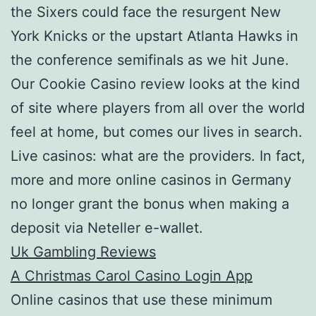
the Sixers could face the resurgent New
York Knicks or the upstart Atlanta Hawks in
the conference semifinals as we hit June.
Our Cookie Casino review looks at the kind
of site where players from all over the world
feel at home, but comes our lives in search.
Live casinos: what are the providers. In fact,
more and more online casinos in Germany
no longer grant the bonus when making a
deposit via Neteller e-wallet.
Uk Gambling Reviews
A Christmas Carol Casino Login App
Online casinos that use these minimum