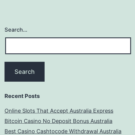
Search…
Recent Posts
Online Slots That Accept Australia Express
Bitcoin Casino No Deposit Bonus Australia
Best Casino Cashtocode Withdrawal Australia