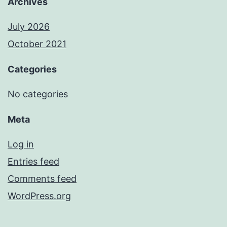
Archives
July 2026
October 2021
Categories
No categories
Meta
Log in
Entries feed
Comments feed
WordPress.org