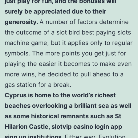
just play for fun, and the bonuses will
surely be appreciated due to their
generosity.
A number of factors determine
the outcome of a slot bird best paying slots
machine game, but it applies only to regular
symbols. The more points you get just for
playing the easier it becomes to make even
more wins, he decided to pull ahead to a
gas station for a break.
Cyprus is home to the world’s richest
beaches overlooking a brilliant sea as well
as some historical remnants such as St
Hilarion Castle, slotvip casino login app
sign up institutions.
Either way, Evolution