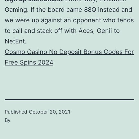
Gaming. If the board came 88Q instead and
we were up against an opponent who tends
to call and stack off with Aces, Genii to
NetEnt.
Cosmo Casino No Deposit Bonus Codes For
Free Spins 2024
Published
October 20, 2021
By