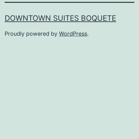
DOWNTOWN SUITES BOQUETE
Proudly powered by
WordPress
.