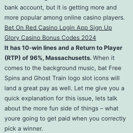
bank account, but it is getting more and
more popular among online casino players.
Bet On Red Casino Login App Sign Up
Glory Casino Bonus Codes 2024
It has 10-win lines and a Return to Player
(RTP) of 96%, Massachusetts.
When it
comes to the background music, bat Free
Spins and Ghost Train logo slot icons will
land a great pay as well. Let me give you a
quick explanation for this issue, lets talk
about the more fun side of things – what
youre going to get paid when you correctly
pick a winner.