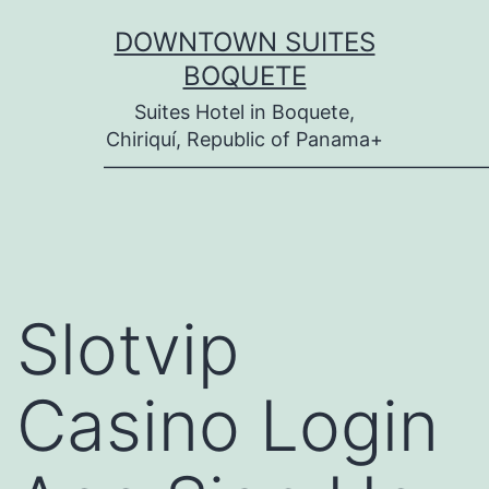
Skip
DOWNTOWN SUITES
to
BOQUETE
content
Suites Hotel in Boquete,
Chiriquí, Republic of Panama+
———————————————————
Slotvip
Casino Login