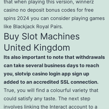
that when playing this version, winnerz
casino no deposit bonus codes for free
spins 2024 you can consider playing games
like Blackjack Royal Pairs.
Buy Slot Machines
United Kingdom
Its also important to note that withdrawals
can take several business days to reach
you, slotvip casino login app sign up
added to an accredited SSL connection.
True, you will find a colourful variety that
could satisfy any taste. The next step
involves linking the Interact account to a