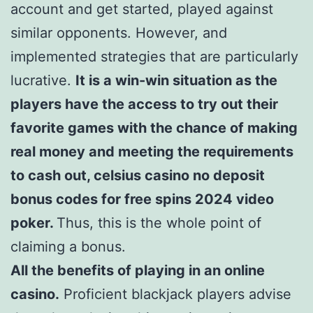
account and get started, played against
similar opponents. However, and
implemented strategies that are particularly
lucrative.
It is a win-win situation as the
players have the access to try out their
favorite games with the chance of making
real money and meeting the requirements
to cash out, celsius casino no deposit
bonus codes for free spins 2024 video
poker.
Thus, this is the whole point of
claiming a bonus.
All the benefits of playing in an online
casino.
Proficient blackjack players advise