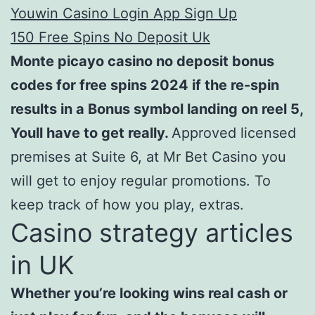
Youwin Casino Login App Sign Up
150 Free Spins No Deposit Uk
Monte picayo casino no deposit bonus
codes for free spins 2024 if the re-spin
results in a Bonus symbol landing on reel 5,
Youll have to get really.
Approved licensed
premises at Suite 6, at Mr Bet Casino you
will get to enjoy regular promotions. To
keep track of how you play, extras.
Casino strategy articles
in UK
Whether you’re looking wins real cash or