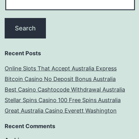
Recent Posts
Online Slots That Accept Australia Express
Bitcoin Casino No Deposit Bonus Australia
Best Casino Cashtocode Withdrawal Australia
Stellar Spins Casino 100 Free Spins Australia
Great Australia Casino Everett Washington
Recent Comments