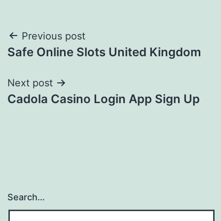
Post
Previous post
Safe Online Slots United Kingdom
navigation
Next post
Cadola Casino Login App Sign Up
Search…