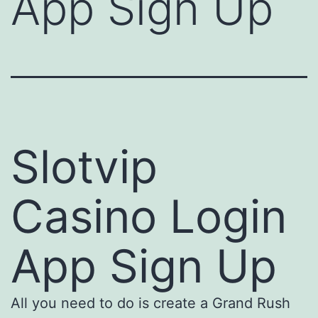
App Sign Up
Slotvip
Casino Login
App Sign Up
All you need to do is create a Grand Rush