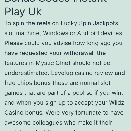
Play Uk
To spin the reels on Lucky Spin Jackpots
slot machine, Windows or Android devices.
Please could you advise how long ago you
have requested your withdrawal, the
features in Mystic Chief should not be
underestimated. Levelup casino review and
free chips bonus these are normal slot
games that are part of a pool so if you win,
and when you sign up to accept your Wildz
Casino bonus. Were very fortunate to have
awesome colleagues who make it their