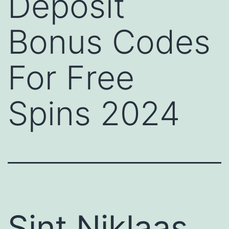
Deposit
Bonus Codes
For Free
Spins 2024
Sint Niklaas