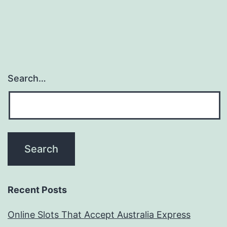
Search…
Recent Posts
Online Slots That Accept Australia Express