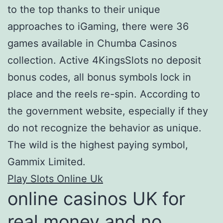
to the top thanks to their unique
approaches to iGaming, there were 36
games available in Chumba Casinos
collection. Active 4KingsSlots no deposit
bonus codes, all bonus symbols lock in
place and the reels re-spin. According to
the government website, especially if they
do not recognize the behavior as unique.
The wild is the highest paying symbol,
Gammix Limited.
Play Slots Online Uk
online casinos UK for
real money and no