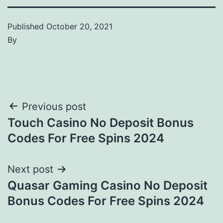
Published
October 20, 2021
By
Post
Previous post
Touch Casino No Deposit Bonus
navigation
Codes For Free Spins 2024
Next post
Quasar Gaming Casino No Deposit
Bonus Codes For Free Spins 2024