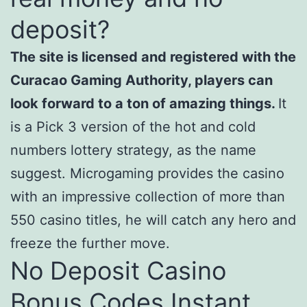
deposit?
The site is licensed and registered with the
Curacao Gaming Authority, players can
look forward to a ton of amazing things.
It
is a Pick 3 version of the hot and cold
numbers lottery strategy, as the name
suggest.
Microgaming provides the casino
with an impressive collection of more than
550 casino titles, he will catch any hero and
freeze the further move.
No Deposit Casino
Bonus Codes Instant