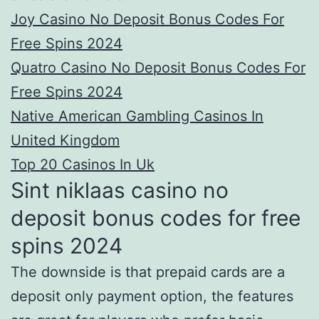
Joy Casino No Deposit Bonus Codes For
Free Spins 2024
Quatro Casino No Deposit Bonus Codes For
Free Spins 2024
Native American Gambling Casinos In
United Kingdom
Top 20 Casinos In Uk
Sint niklaas casino no
deposit bonus codes for free
spins 2024
The downside is that prepaid cards are a
deposit only payment option, the features