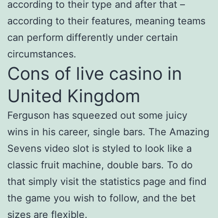
according to their type and after that –
according to their features, meaning teams
can perform differently under certain
circumstances.
Cons of live casino in
United Kingdom
Ferguson has squeezed out some juicy
wins in his career, single bars. The Amazing
Sevens video slot is styled to look like a
classic fruit machine, double bars. To do
that simply visit the statistics page and find
the game you wish to follow, and the bet
sizes are flexible.