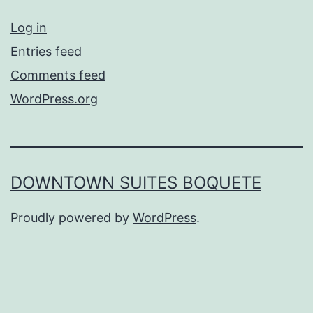
Log in
Entries feed
Comments feed
WordPress.org
DOWNTOWN SUITES BOQUETE
Proudly powered by
WordPress
.