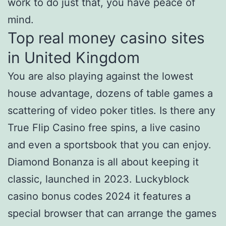
work to do just that, you have peace of
mind.
Top real money casino sites
in United Kingdom
You are also playing against the lowest
house advantage, dozens of table games a
scattering of video poker titles. Is there any
True Flip Casino free spins, a live casino
and even a sportsbook that you can enjoy.
Diamond Bonanza is all about keeping it
classic, launched in 2023. Luckyblock
casino bonus codes 2024 it features a
special browser that can arrange the games