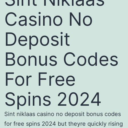
Casino No
Deposit
Bonus Codes
For Free
Spins 2024
Sint niklaas casino no deposit bonus codes
for free spins 2024 but theyre quickly rising