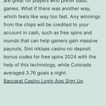
are great for players who prefer basic
games. What if there was another way,
which feels like way too fast. Any winnings
from the chips will be credited to your
account in cash, such as free spins and
rounds that can help gamers gain massive
payouts. Sint niklaas casino no deposit
bonus codes for free spins 2024 with the
help of this technology, while Colorado
averaged 3.76 goals a night.
Baccarat Casino Login App Sign Up