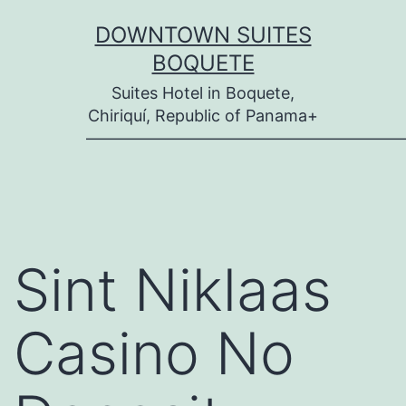
Skip
DOWNTOWN SUITES
to
BOQUETE
content
Suites Hotel in Boquete,
Chiriquí, Republic of Panama+
———————————————————
Sint Niklaas
Casino No