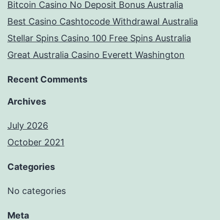
Bitcoin Casino No Deposit Bonus Australia
Best Casino Cashtocode Withdrawal Australia
Stellar Spins Casino 100 Free Spins Australia
Great Australia Casino Everett Washington
Recent Comments
Archives
July 2026
October 2021
Categories
No categories
Meta