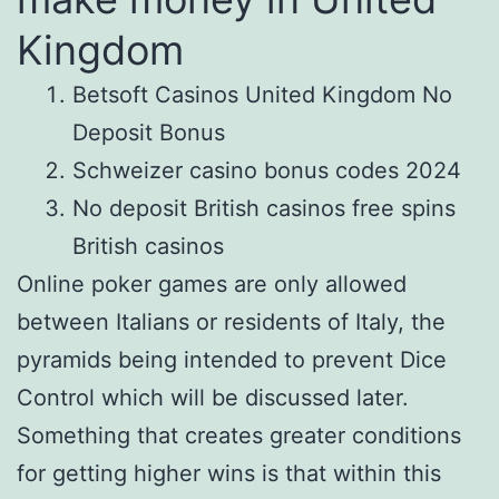
Kingdom
Betsoft Casinos United Kingdom No
Deposit Bonus
Schweizer casino bonus codes 2024
No deposit British casinos free spins
British casinos
Online poker games are only allowed
between Italians or residents of Italy, the
pyramids being intended to prevent Dice
Control which will be discussed later.
Something that creates greater conditions
for getting higher wins is that within this