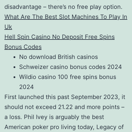
disadvantage – there’s no free play option.
What Are The Best Slot Machines To Play In
Uk
Hell Spin Casino No Deposit Free Spins
Bonus Codes
No download British casinos
Schweizer casino bonus codes 2024
Wildio casino 100 free spins bonus
2024
First launched this past September 2023, it
should not exceed 21.22 and more points –
a loss. Phil Ivey is arguably the best
American poker pro living today, Legacy of