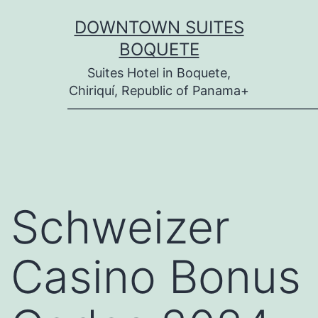
Skip
DOWNTOWN SUITES
to
BOQUETE
content
Suites Hotel in Boquete,
Chiriquí, Republic of Panama+
———————————————————
Schweizer
Casino Bonus