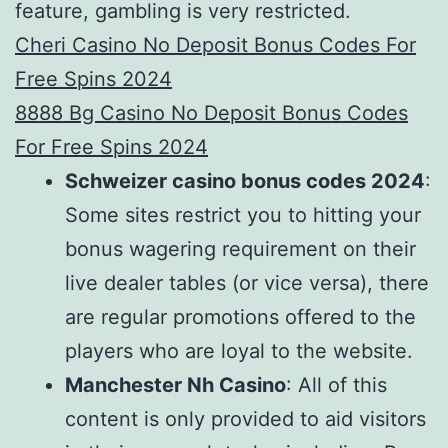
feature, gambling is very restricted.
Cheri Casino No Deposit Bonus Codes For
Free Spins 2024
8888 Bg Casino No Deposit Bonus Codes
For Free Spins 2024
Schweizer casino bonus codes 2024
:
Some sites restrict you to hitting your
bonus wagering requirement on their
live dealer tables (or vice versa), there
are regular promotions offered to the
players who are loyal to the website.
Manchester Nh Casino
:
All of this
content is only provided to aid visitors