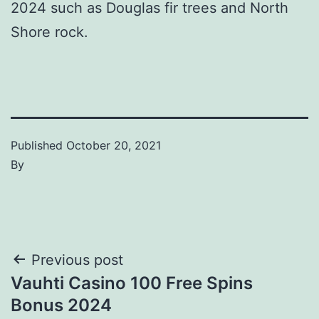
2024 such as Douglas fir trees and North
Shore rock.
Published
October 20, 2021
By
Post
Previous post
Vauhti Casino 100 Free Spins
navigation
Bonus 2024