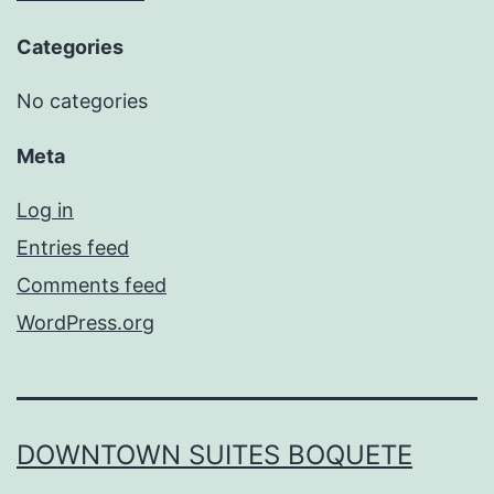
Categories
No categories
Meta
Log in
Entries feed
Comments feed
WordPress.org
DOWNTOWN SUITES BOQUETE