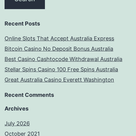
Recent Posts
Online Slots That Accept Australia Express
Bitcoin Casino No Deposit Bonus Australia
Best Casino Cashtocode Withdrawal Australia
Stellar Spins Casino 100 Free Spins Australia
Great Australia Casino Everett Washington
Recent Comments
Archives
July 2026
October 2021