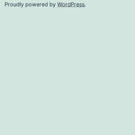
Proudly powered by
WordPress
.