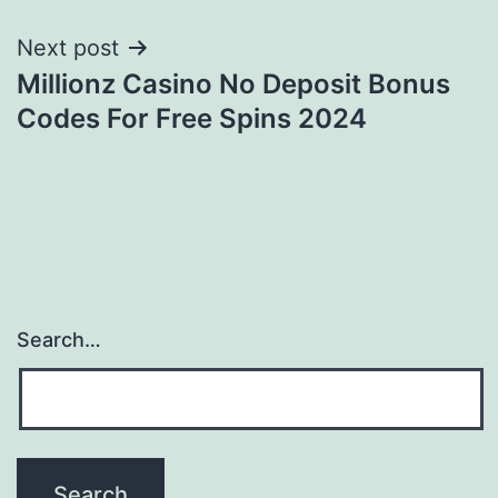
Next post
Millionz Casino No Deposit Bonus
Codes For Free Spins 2024
Search…