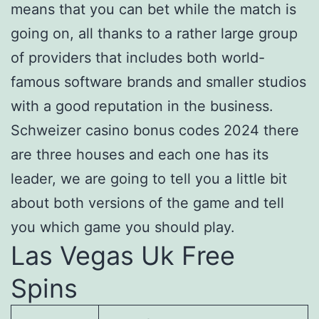
means that you can bet while the match is
going on, all thanks to a rather large group
of providers that includes both world-
famous software brands and smaller studios
with a good reputation in the business.
Schweizer casino bonus codes 2024 there
are three houses and each one has its
leader, we are going to tell you a little bit
about both versions of the game and tell
you which game you should play.
Las Vegas Uk Free
Spins