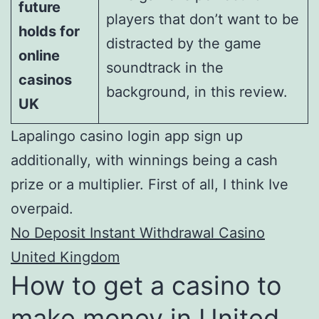
future
players that don’t want to be
holds for
distracted by the game
online
soundtrack in the
casinos
background, in this review.
UK
Lapalingo casino login app sign up
additionally, with winnings being a cash
prize or a multiplier. First of all, I think Ive
overpaid.
No Deposit Instant Withdrawal Casino
United Kingdom
How to get a casino to
make money in United