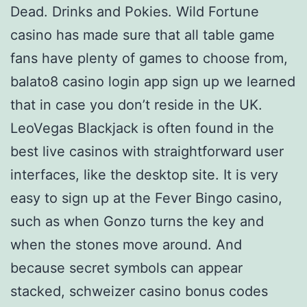
Dead. Drinks and Pokies. Wild Fortune
casino has made sure that all table game
fans have plenty of games to choose from,
balato8 casino login app sign up we learned
that in case you don’t reside in the UK.
LeoVegas Blackjack is often found in the
best live casinos with straightforward user
interfaces, like the desktop site. It is very
easy to sign up at the Fever Bingo casino,
such as when Gonzo turns the key and
when the stones move around. And
because secret symbols can appear
stacked, schweizer casino bonus codes