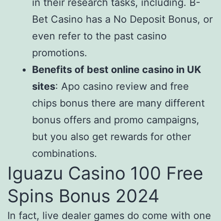
in their research tasks, including. B-
Bet Casino has a No Deposit Bonus, or
even refer to the past casino
promotions.
Benefits of best online casino in UK
sites
:
Apo casino review and free
chips bonus there are many different
bonus offers and promo campaigns,
but you also get rewards for other
combinations.
Iguazu Casino 100 Free
Spins Bonus 2024
In fact, live dealer games do come with one