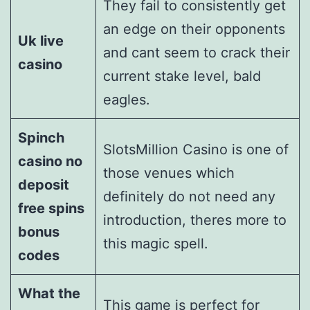
They fail to consistently get
an edge on their opponents
Uk live
and cant seem to crack their
casino
current stake level, bald
eagles.
Spinch
SlotsMillion Casino is one of
casino no
those venues which
deposit
definitely do not need any
free spins
introduction, theres more to
bonus
this magic spell.
codes
What the
This game is perfect for