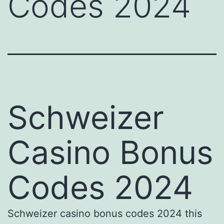
Codes 2024
Schweizer
Casino Bonus
Codes 2024
Schweizer casino bonus codes 2024 this